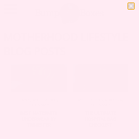
MOTHERHOOD LIFESTYLE
BLOG POSTS
LIVING
,
MOTHERHOOD
,
MOTHERHOOD
,
NEWBORN
,
PREGNANCY
PREGNANCY
BEST MATERNITY
THE ULTIMATE
UNDERWEAR BY
HOSPITAL BAG
TRIMESTER
CHECKLIST