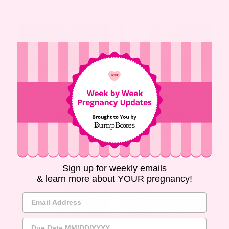
MOTHERHOOD
,
PREGNANCY
LIVING
,
MOTHERHOOD
,
NEWBORN
EVERYTHING YOU
7 BEST BABY
NEED TO KNOW
STROLLERS OF 2019
ABOUT SURROGACY:
FOR THE INTENDED
PARENT
Sign up for weekly emails
& learn more about YOUR pregnancy!
Email Address
Due Date