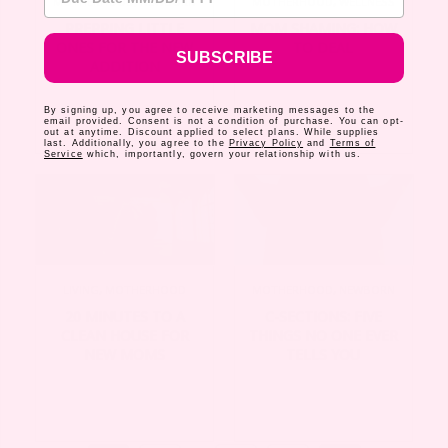
MOTHERHOOD
,
NEWBORN
MOTHERHOOD
,
WELLNESS
PREPPING LITTLE
MOM SHAMING: HOW
ONES FOR THE NEW
TO DEAL
SUBSCRIBE
ADDITION
By signing up, you agree to receive marketing messages to the
email provided. Consent is not a condition of purchase. You can opt-
out at anytime. Discount applied to select plans. While supplies
last. Additionally, you agree to the
Privacy Policy
and
Terms of
Service
which, importantly, govern your relationship with us.
LIVING
,
MOTHERHOOD
MOTHERHOOD
,
NEWBORN
20 MINUTES TO A
C-SECTIONS: FIVE
CLEAN HOUSE FOR
THINGS NO ONE EVER
NEW MOMS
TELLS YOU