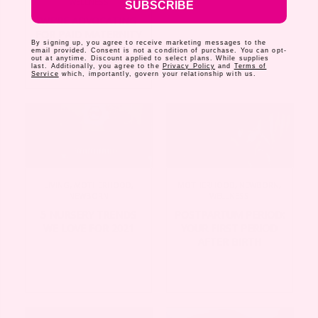
WELLNESS
SUBSCRIBE
WE’RE ADVOCATING
FOR PAID MATERNITY
By signing up, you agree to receive marketing messages to the
LEAVE IN THE U.S
email provided. Consent is not a condition of purchase. You can opt-
out at anytime. Discount applied to select plans. While supplies
last. Additionally, you agree to the
Privacy Policy
and
Terms of
Service
which, importantly, govern your relationship with us.
LIVING
,
MOTHERHOOD
,
MOTHERHOOD
,
NEWBORN
,
NEWBORN
WELLNESS
5 NURSERY TRENDS
POSTPARTUM PERIOD:
WE LOVE FOR 2021
YOUR FIRST PERIOD
AFTER BIRTH