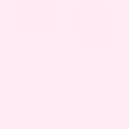
MOTHERHOOD
5 BREAST PUMPING
MOTHERHOOD
,
WELLNESS
HACKS TO MAKE YOUR
HOW TO TREAT
LIFE EASIER
PREGNANCY STRETCH
MARKS WITH SIMPLE
STEPS & SAFE
PRODUCTS
1
2
3
…
5
»