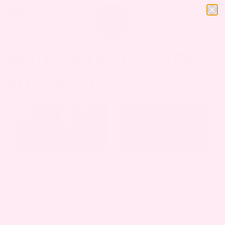
MOTHERHOOD LIFESTYLE
BLOG POSTS
LIVING
,
MOTHERHOOD
,
LIVING
,
MOTHERHOOD
,
WELLNESS
PREGNANCY
,
WELLNESS
HOLIDAY GIFT GUIDE:
HOLIDAY GIFT GUIDE:
PERFECTLY PRACTICAL
MOMMY MUST-HAVE
EDITION
EDITION