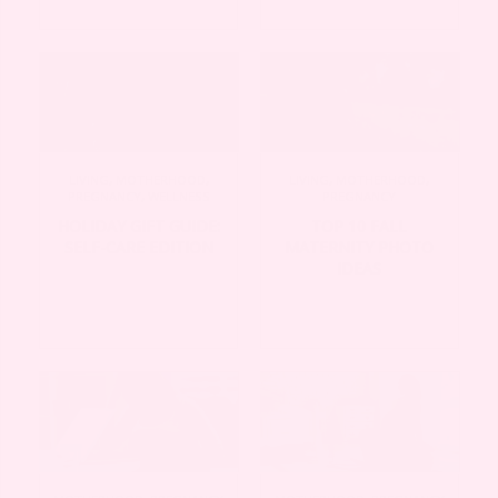
LIVING
,
MOTHERHOOD
,
LIVING
,
MOTHERHOOD
,
PREGNANCY
,
WELLNESS
PREGNANCY
HOLIDAY GIFT GUIDE:
TOP 10 FALL
SELF-CARE EDITION
MATERNITY PHOTO
IDEAS