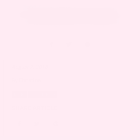
August 7, 2018
By
Christine
LIVING
MOTHERHOOD
SHARE ARTICLE