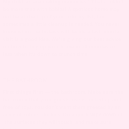
My children are making memories.” That couldn’t
be more true with babies! A spotless home may
not be at the top of your priority list, but
sometimes a little cleanup is needed. You never
know when the in-laws will decide a last minute
visit is a good idea. We’re giving our best advice
on how to tidy up your home in 20 minutes or
less when it’s down to crunch time.
THE BATHROOM
First things first — the bathroom. Make sure the
bathroom that your guests use is picked up and
free of toys. You don’t want them greeted by an
army of rubber duckies. Do a quick
wipe down
of
the surfaces they will touch, and make sure