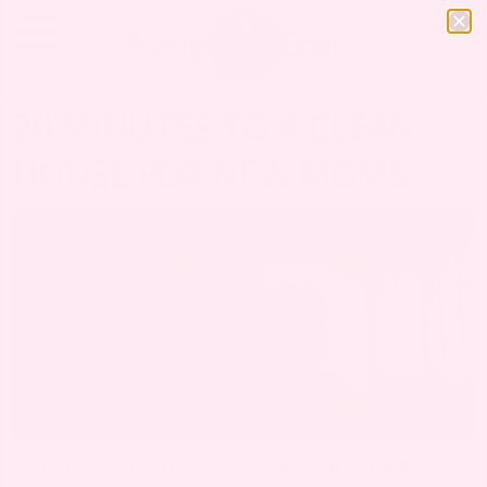
20 MINUTES TO A CLEAN
HOUSE FOR NEW MOMS
You know the phrase, “Please excuse the mess.