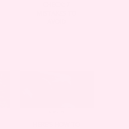
CHECK: 7
MISTAKES TO
AVOID
NEWBORN
HERE’S HOW TO