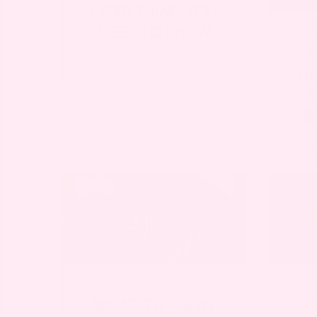
EVERYTHING YOU
LIVIN
NEED TO KNOW
C
NE
B
MOTHERHOOD
,
NEWBORN
LIVIN
WHAT TO KNOW