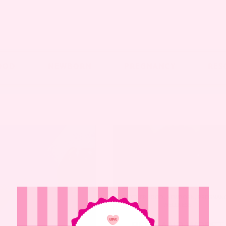
OOD
NEWBORN
PREGNANCY
RES
MOTHERHOOD
,
NEWBORN
,
PREGNAN
WELLNESS