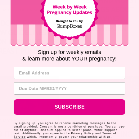
BEST AND WORST
THINGS ABOUT
G
,
MOTHERHOOD
,
NEWBORN
HAVING A
DC RELEASES
NEWBORN
W GUIDELINES
ON CLEANING
REAST PUMPS
Sign up for weekly emails
& learn more about YOUR pregnancy!
Email Address
Due Date
SUBSCRIBE
G
,
MOTHERHOOD
,
NEWBORN
NEWBORN
By signing up, you agree to receive marketing messages to the
email provided. Consent is not a condition of purchase. You can opt-
out at anytime. Discount applied to select plans. While supplies
9 ITEMS YOU
INTRODUCING
last. Additionally, you agree to the
Privacy Policy
and
Terms of
Service
which, importantly, govern your relationship with us.