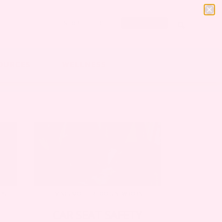
SHOP
GIFT
Subscribe
OURCES
WELLNESS
CY
,
LIVING
,
MOTHERHOOD
,
NEWBORN
CAR SEAT SAFETY