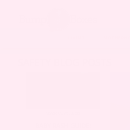
LIVING
MOTHERH
SAFETY BLOG POSTS
NEWBORN
,
WELLNESS
BABY RASH GUIDE: