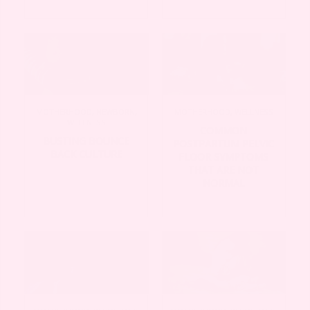
MOTHERHOOD
,
NEWBORN
,
MOTHERHOOD
,
WELLNESS
WELLNESS
COMMON
BUSTING BOUNCE
POSTPARTUM PELVIC
BACK CULTURE
FLOOR SYMPTOMS
THAT ARE NOT
NORMAL