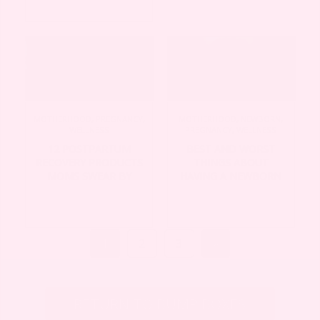
MOTHERHOOD
,
PREGNANCY
,
MOTHERHOOD
,
NEWBORN
,
WELLNESS
PREGNANCY
,
WELLNESS
12 POSTPARTUM
BEST AND WORST
RECOVERY PRODUCTS
THINGS ABOUT
MOMS SWEAR BY
HAVING A NEWBORN
1
2
3
»
RETURN TO BUMP BOXES