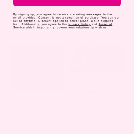
WELLNESS
WE’RE ADVOCATING
By signing up, you agree to receive marketing messages to the
FOR PAID MATERNITY
email provided. Consent is not a condition of purchase. You can opt-
LEAVE IN THE U.S
out at anytime. Discount applied to select plans. While supplies
last. Additionally, you agree to the
Privacy Policy
and
Terms of
Service
which, importantly, govern your relationship with us.
MOTHERHOOD
,
NEWBORN
,
WELLNESS
NEW MOM TIPS: WAYS
TO RELAX AS A NEW
MOTHERHOOD
MOM
5 BREAST PUMPING
HACKS TO MAKE YOUR
LIFE EASIER