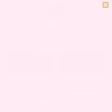
POSTPARTUM BLOG
POSTS
MOTHERHOOD
MOTHERHOOD
,
NEWBORN
,
PREGNANCY
,
WELLNESS
THE ULTIMATE GUIDE
MORNING SICKNESS
TO CHOOSING THE
VS. HYPEREMESIS
BEST BREAST PUMP
GRAVIDRUM (HG)
FOR YOU