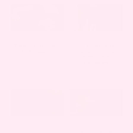
PREGNANCY
,
WELLNESS
PREGNANCY
,
WELLNESS
THE NEW DAD’S GUIDE
WAYS YOUR PARTNER
TO PREGNANCY
CAN SUPPORT YOU
DURING YOUR
PREGNANCY
MOTHERHOOD
,
NEWBORN
,
MOTHERHOOD
,
WELLNESS
WELLNESS
PRIORITIZING YOUR