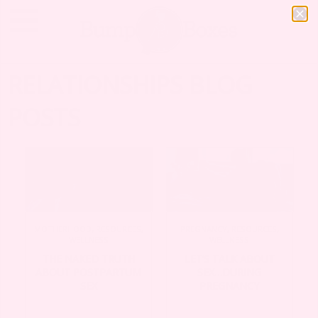
RELATIONSHIPS BLOG
POSTS
MOTHERHOOD
,
RESOURCES
,
PREGNANCY
,
RESOURCES
,
WELLNESS
WELLNESS
THE NAKED TRUTH
LET’S TALK ABOUT
ABOUT POSTPARTUM
SEX…DURING
SEX
PREGNANCY