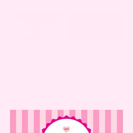
MOTHERHOOD
,
WELLNESS
MOTHERHOOD
,
PREGNANCY
,
WELLNESS
TYPE OF MOM YOU’LL
HOW TO TELL YOUR
BE BASED ON YOUR
BOSS YOU’RE
ZODIAC SIGN
PREGNANT