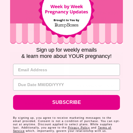
MOTHERHOOD
,
NEWBORN
,
LIVING
,
PREGNANCY
,
WELLNESS
WELLNESS
A GUIDE TO
BABYMOON PACKING
CHOOSING
CHECKLIST:
GODPARENTS FOR
ESSENTIALS YOU NEED
YOUR BABY
Sign up for weekly emails
& learn more about YOUR pregnancy!
Email Address
Due Date
LIVING
,
PREGNANCY
,
PREGNANCY
,
WELLNESS
WELLNESS
SUPPORTING
10 BUDGET-FRIENDLY
SOMEONE AFTER A
SUBSCRIBE
BABYMOON
MISCARRIAGE
DESTINATIONS IN THE
U.S.
By signing up, you agree to receive marketing messages to the
email provided. Consent is not a condition of purchase. You can opt-
out at anytime. Discount applied to select plans. While supplies
last. Additionally, you agree to the
Privacy Policy
and
Terms of
Service
which, importantly, govern your relationship with us.