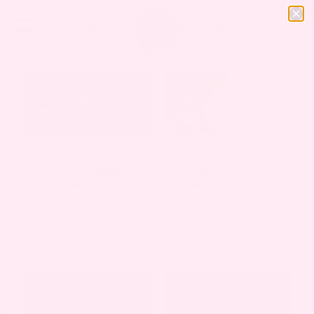
LIVING
,
PREGNANCY
PREGNANCY
NESTING: SAFE
TOP FIVE SUMMER
CLEANING PRODUCTS
PREGNANCY HACKS