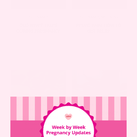
PREGNANCY
PREGNANCY
,
WELLNESS
OLD WIVES’ TALES
PELVIC PAIN: HOW TO
DURING PREGNANCY
GET RELIEF
MOTHERHOOD
,
NEWBORN
,
PREGNANCY
WELLNESS
BEST PREGNANCY
RECOVERING FROM
RESOURCE SITES
CHILDBIRTH:
EVERYTHING YOU
SHOULD KNOW