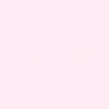
PREGNANCY
,
WELLNESS
NEWBORN
,
PREGNANCY
PREGNANCY
A GUIDE TO BONDING
SWELLING: WHAT YOU
WITH YOUR BABY
CAN DO
NEWBORN
,
PREGNANCY
PREGNANCY
,
WELLNESS
MANAGING LABOR
PREGNANCY AFTER
PAIN WITHOUT
MISCARRIAGE: HOW
MEDICATION
TO MANAGE ANXIETY
+ CELEBRATE THIS
NEW LIFE