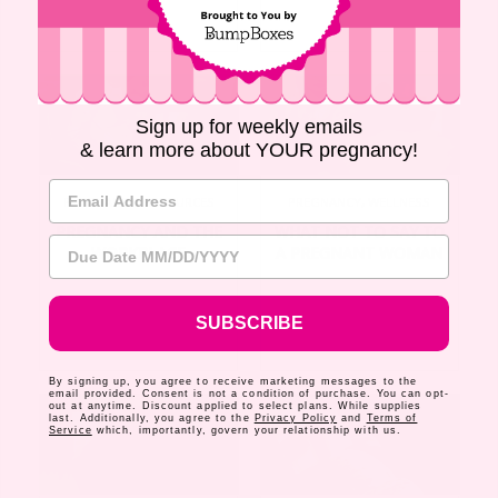
Sign up for weekly emails
& learn more about YOUR pregnancy!
Email Address
PREGNANCY
,
RESOURCES
PREGNANCY
,
WELLNESS
PREGNANCY AND THE
WHAT NOT TO SAY TO
Due Date
WORKPLACE
A PREGNANT WOMAN
SUBSCRIBE
By signing up, you agree to receive marketing messages to the
email provided. Consent is not a condition of purchase. You can opt-
out at anytime. Discount applied to select plans. While supplies
last. Additionally, you agree to the
Privacy Policy
and
Terms of
Service
which, importantly, govern your relationship with us.