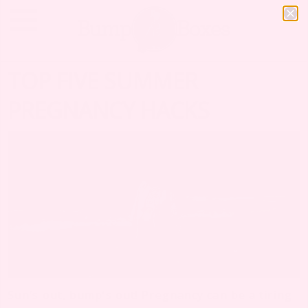
TOP FIVE SUMMER
PREGNANCY HACKS
Sun’s out, bump’s out! Pregnancy can be a tiring