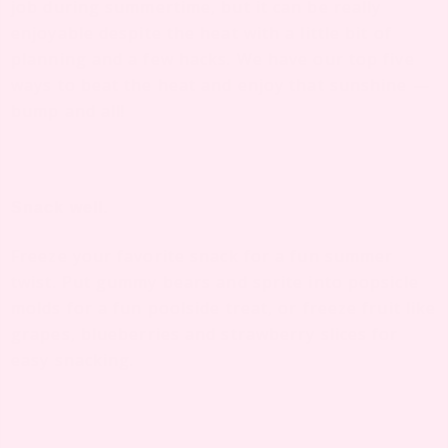
job during summertime, but it can be really
enjoyable despite the heat with a little bit of
planning and a few hacks. We have our top five
ways to beat the heat and enjoy that sunshine —
bump and all!
Snack well.
Freeze your favorite snack for a fun summer
twist. Put gummy bears and sprite into popsicle
molds for a fun poolside treat, or freeze fruit like
grapes, blueberries and strawberry slices for
easy snacking.