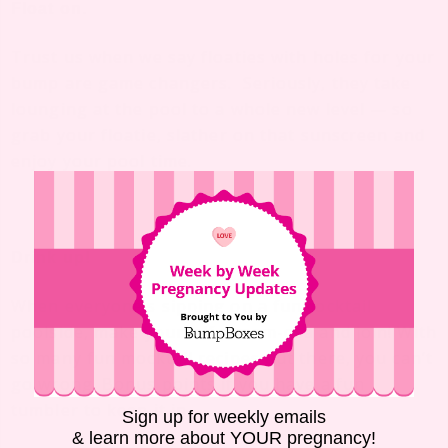
Float on.
Trust us when we say floaties with holes for your
bump are game changers. Seriously, they take
lounging at the pool to a whole new level — so
grab your floatie, slather on that sunscreen and
enjoy your pool time.
Drink up!
When everyone’s sipping on a fun cocktail
poolside, make yourself a mom-osa and join! With
so many fun
mocktail recipes
out there, you can’t
go wrong. Bonus points if you have a
fun
tumbler
to keep it in.
Sign up for weekly emails
& learn more about YOUR pregnancy!