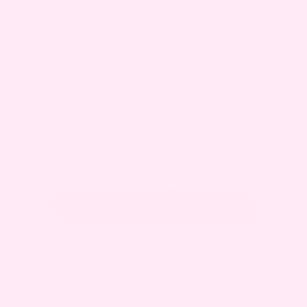
bottle
and keep it with you at all times.
Whether you’re enjoying a relaxing vacation,
hanging poolside or just staying inside, follow
these pregnancy hacks for the best summer yet.
Join the other 1,000,000+ expecting mamas who
love Bump Boxes.
August 1, 2018