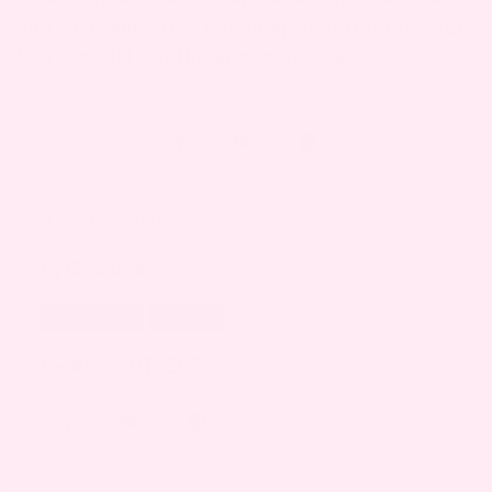
your insurance-covered pump sent right to your
door.
Just fill out the app to get started
.
April 17, 2020
By
Christine
MOTHERHOOD
NEWBORN
SHARE ARTICLE