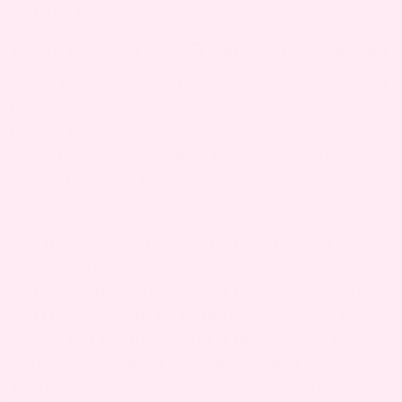
you and baby.
WHAT YOU CAN EXPECT: NIPPLE TENDERNESS
In the first few days of breastfeeding, it’s normal
for your nipples to feel tender and sore because
they’re new to breastfeeding. But if the pain
persists or is unbearable, there’s likely an issue
with your baby’s latch.
For proper latch, your baby needs to have, not
just the nipple in the mouth, but also part of the
breast. With proper latch, your nipple will be
resting on the soft palate of the baby’s mouth,
and they’ll actually be putting pressure on the
breast, not the nipple. But if the baby isn’t
properly latched, all the pressure and force will
go onto the nipple itself, causing pain. It’s called