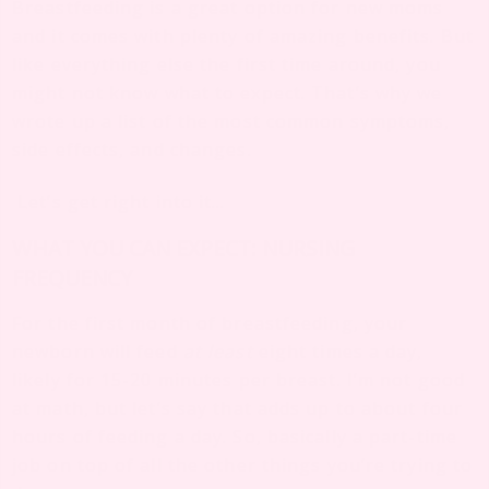
Breastfeeding is a great option for new moms
and it comes with plenty of amazing benefits. But
like everything else the first time around, you
might not know what to expect. That’s why we
wrote up a list of the most common symptoms,
side effects, and changes.
Let’s get right into it…
WHAT YOU CAN EXPECT: NURSING
FREQUENCY
For the first month of breastfeeding, your
newborn will feed
at least
eight times a day,
likely for 15-20 minutes per breast. I’m not good
at math, but let’s say that adds up to about four
hours of feeding a day. So, basically a part-time
job on top of all the other things you’re trying to