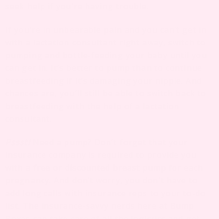
seek help if you’re having trouble.
If you’re in unbearable pain and you can’t get in
with a lactation consultant right away, switch to
pumping and bottle-feeding your baby until you
can get in. It’s better to pump than to continue
breastfeeding if it’s damaging your nipple. And
chances are, you’ll still be able to switch back to
breastfeeding with the help of a lactation
consultant.
Pssst!
Need a pump? Don’t forget that your
insurance company is required to provide you
with
a free or discounted breast pump
for each
pregnancy. And don’t worry, you don’t have to
add long calls with insurance reps to your to-do
list. The insurance-savvy nerds here at Bump
Boxes can take care of all the logistics and get