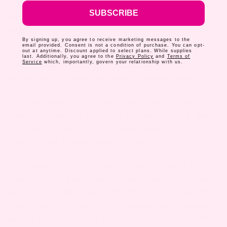
SUBSCRIBE
WHAT YOU CAN EXPECT: CHANGES IN THE
BABY
By signing up, you agree to receive marketing messages to the
email provided. Consent is not a condition of purchase. You can opt-
There are two changes that will oc
cur once you
out at anytime. Discount applied to select plans. While supplies
last. Additionally, you agree to the
Privacy Policy
and
Terms of
start breastfeeding your little one – one is
Service
which, importantly, govern your relationship with us.
around weight and the other is around waste.
Typically, newborns lose around seven percent of
their birth weight in their first week of life. But
after about five days of breastfeeding, infants
should start gaining weight back.
It’s common for your baby to gain around four to
seven ounces each week, or an average of one to
two pounds each month for the first few months.
If you feel your baby isn’t gaining the expected
weight OR they aren’t maintaining their weight,