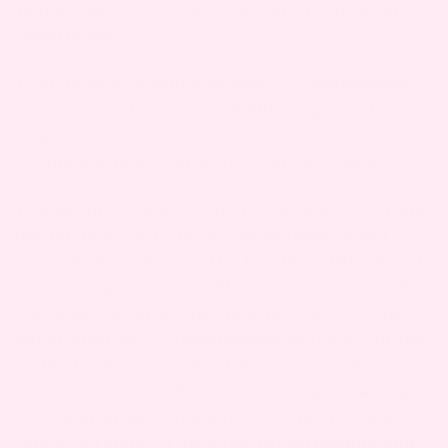
then it’s best to consult a lactation consultant or
pediatrician.
If you’re lucky enough to have a breastfeeding
clinic near you, you may be able to go for free
weigh-and-feeds to make sure your baby is
getting adequate nutrition from each feeding.
In addition to weight gain, if your baby’s getting
enough milk, you’ll notice an increase in wet +
poopy diapers. Around the fourth or fifth day of
life, your baby’s stool will take on a more seedy,
yellow appearance. They may not have a stinky
diaper after each breastfeeding session, but they
should have stool at least 4x a day. And most
likely, your baby will have a wet diaper waiting
for you after most feeding sessions. These are
both good signs of effective breastfeeding and