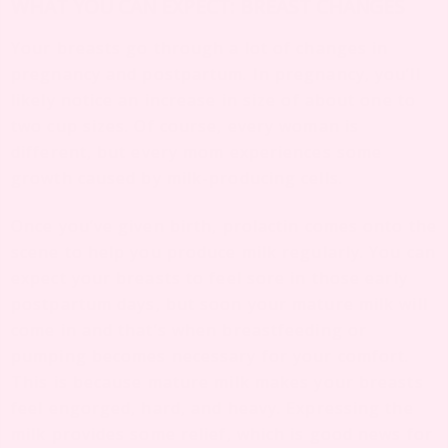
WHAT YOU CAN EXPECT: BREAST CHANGES
Your breasts go through a lot of changes in
pregnancy and postpartum. In pregnancy, you’ll
likely notice an increase in size of about one to
two cup sizes. Of course, every woman is
different, but every mom experiences some
growth caused by milk-producing cells.
Once you’ve given birth, prolactin comes onto the
scene to help you produce milk regularly. You can
expect your breasts to feel sore in those early
postpartum days, but soon your mature milk will
come in and that’s when breastfeeding or
pumping becomes necessary for your comfort.
This is because mature milk makes your breasts
feel engorged, hard, and heavy. Expressing the
milk provides some relief, which is good news for