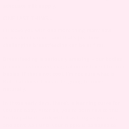
adequate milk supply.
ONE LAST THING…
I’ll leave you with one more thing many new
moms don’t expect, and that’s just how
challenging breastfeeding can be at first.
Breastfeeding is seriously amazing – our bodies
provide customized, magical nourishment for our
babies. If that’s not cool, I’m not sure what is.
But that doesn’t mean it’s going to come
naturally.
In those early days, there’s a learning curve for
you and baby. After all, you’re both new to this.
So, be patient, stick with it as long as you can,
and don’t wait until your nipple is damaged to