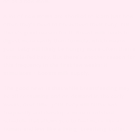
do as a new mom.
A lot of new moms are shocked to learn just how
often they’ll need to breastfeed their baby, but
there’s good reason for it. Breast milk tends to
digest more easily than formula, which means
your baby will likely be hungry more often than a
formula-fed baby. But there’s another reason for
this frequency in the first few weeks: it
stimulates + boosts milk supply.
The good news is that while breastfeeding may
be all-consuming and on-demand in the early
weeks, over time, your baby will nurse less
frequently and develop a more consistent
schedule that allows you to feel more like a
human and less like a living, breathing buffet.