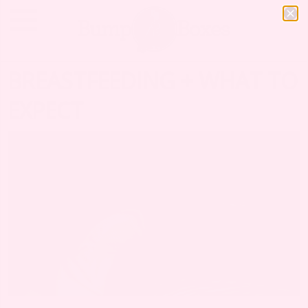
BREASTFEEDING + WHAT TO
EXPECT