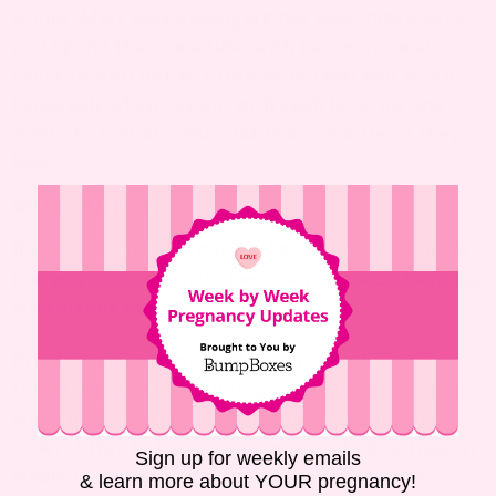
would. After acknowledging her loss, make sure
you spend the same time with her as normal,
check in with her as often as normal and so on.
Especially when coping with such loss, no one
wants to feel uncomfortable around those they
love.
WHAT CAN I DO?
If your friend’s not much of a talker, there are a
few ways you can help her out while also keeping
your hands busy.
Just as after a funeral, your
Provide meals.
friend won’t feel like doing much of anything —
much less keep her house running in perfect
order. Offer to bring some pre-cooked or freezer
Sign up for weekly emails
meals by to get her through the first weeks,
& learn more about YOUR pregnancy!