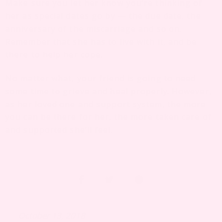
Make sure you let her know you’re thinking of
her as special dates go by — the due date, the
anniversary of the miscarriage and so on.
Remember that she has to live with it, and be
there to help her cope.
No matter what, your friend is going to need
some time to grieve and heal properly. However,
as her loved one and support system, the more
you can be there for her, the more taken care of
and supported she’ll feel.
October 13, 2018