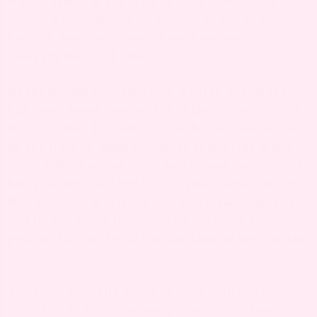
If your friend is the type to need comforting
words, a shoulder to cry on and an ear to hear
her out, here are some of the best ways to
navigate the hard time.
This one is often overlooked,
Acknowledge her.
but many loved ones will skirt the issue or avoid
it altogether. This will only make her feel worse,
as she’ll try to make
you
more comfortable and
avoid talking about it, as well as making her feel
like you don’t see her loss. Instead, acknowledge
that something terrible and tragic has happened,
and let her know that you’re here while she
grieves. Let her know she can take as long as she
needs.
. Hand in hand with the above,
Treat her normally
don’t talk to her differently than you normally