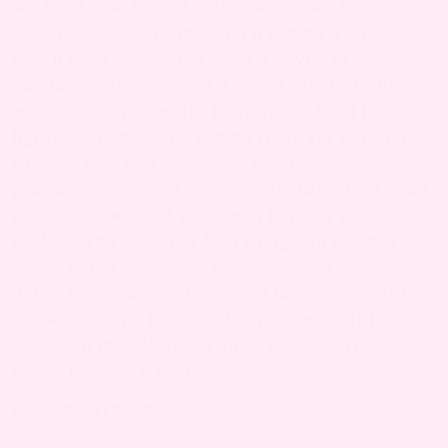
are
. The loss of a pregnancy can be
hard
absolutely devastating, and it can be a long,
rough road recovering from it. If you’re on the
outside looking in, with a friend experiencing a
miscarriage, you might be having a hard time
figuring out how you can be there for her and
support her. You might feel unsure about what
you can say without hurting her further, or what
you can do without getting in her way as she’s
healing. The absolute
best
thing you can do for a
friend going through a miscarriage is try to
figure out what she needs the most, whether it’s
space, comfort, kind words or a simple gift, and
stick with that. Here’s a guide to supporting
someone after a miscarriage.
WHAT CAN I SAY?