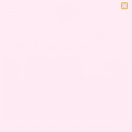
SUPPORTING SOMEONE
AFTER A MISCARRIAGE
There is no easy way around it, miscarriages