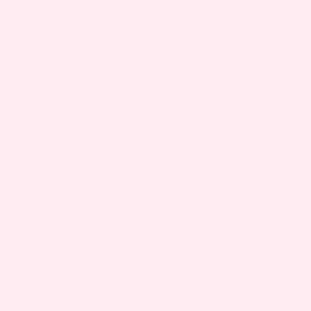
be there for your sweet friend during her hard
time, there are a few things you should keep in
mind as time goes on.
Healing from a miscarriage
Give her time to heal.
isn’t a one-size-fits-all type of situation. Each
mama is going to take a different amount of time
to heal, and it has to be up to her. It can make it
so much harder on her if she feels pressured by
those around her to “get better quicker.” Instead,
let her know that she can take all the time she
needs — you’re still there to support her.
Nothing is worse for a grieving
Honor her loss.
mother than having those around her not
acknowledge that she lost her baby, or to
pretend it never happened as the years go by.