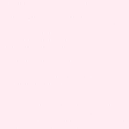
greater than 140/90 is a sign of preeclampsia.
During pregnancy, it’s healthy
Rapid weight gain.
to gain some weight as you’re growing your tiny
human. However, if you see a sudden change in
your weight over the course of a day or two, it
should cause a little alarm.
Preeclampsia can cause a
Abnormal swelling.
sudden swelling in your face, hands and eyes. If
your face appears puffy or your hands feel
uncomfortable and swollen, it’s time to see the
doctor.
Blurred
Severe headache or blurred vision.
vision should always cause some concern, but
especially when paired with a severe headache or
migraine. Don’t try to power through these!