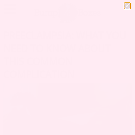
PREECLAMPSIA: WHAT YOU
NEED TO KNOW ABOUT
THIS COMMON
COMPLICATION