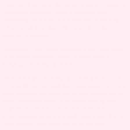
Exercising during pregnancy is always a
Exercise.
good idea. However, experts say that daily
stretching can be far more effective in staving
off preeclampsia than other exercises like
walking or jogging.
. Daily water immersion can help lower
Swimming
your blood pressure, which is imperative in
keeping preeclampsia at bay.
We know that preeclampsia can be a scary word
to hear thrown around, but being aware of it and
all it entails is the best way to help prevent it or
keep it handled. Make sure you’re talking with
your doctor about your chances/risks for
preeclampsia, medication and staying monitored.
Stay healthy, that little one is on the way!