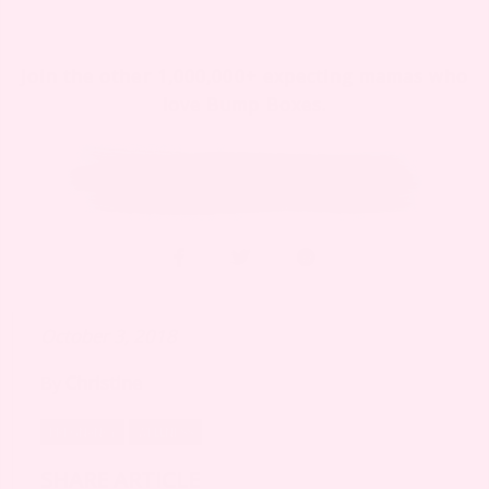
Join the other 1,000,000+ expecting mamas who
love Bump Boxes.
October 3, 2018
By
Christine
PREGNANCY
WELLNESS
SHARE ARTICLE