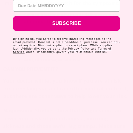
Due Date
important for you to watch for the symptoms.
Severe bleeding after your delivery due to
abnormal blood clotting
SUBSCRIBE
Strokes
By signing up, you agree to receive marketing messages to the
Seizures
email provided. Consent is not a condition of purchase. You can opt-
out at anytime. Discount applied to select plans. While supplies
Heart failure
last. Additionally, you agree to the
Privacy Policy
and
Terms of
Service
which, importantly, govern your relationship with us.
And, of course, eclampsia
CAN YOU PREVENT IT?
Your doctor will let you know if you are at risk
for preeclampsia, and can offer medication for it,
but there are other ways to help lower your risk.
. Studies show that magnesium can
Magnesium
lower your risk of preeclampsia, morning
sickness
those awful leg cramps. Make sure
and