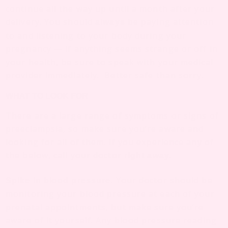
continue all the way up until a month after your
delivery. You should
be paying attention
always
to and listening to your body during your
pregnancy — if anything seems strange or off in
your health, be sure to speak with your medical
provider immediately. Better safe than sorry.
WHAT TO LOOK FOR
There are a large range of symptoms or signs of
preeclampsia, so make sure you’re aware and
looking for all of them. If you experience any of
the below, call your doctor
right away.
Your doctor should be
Spike in blood pressure.
monitoring your blood pressure at each of your
prenatal appointments, but make sure you’re
aware of it yourself. Any blood pressure reading