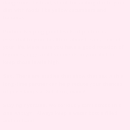
dangerous. Instead, shoot for adding it into your
diet with foods like yellow cucumbers and
bananas.
. Keeping good levels of protein is
Protein
essential to your health in almost every time of
your life. Make sure you have a good rotation of
legumes, eggs and lean meats in your diet to
keep those levels high.
There are studies that show that sex with a
Sex.
long-time partner can help reduce your chances
of preeclampsia. Get it on, mama!
. We seriously can’t stress this
Staying hydrated
one
enough
. Always keep a water bottle filled
and on hand.