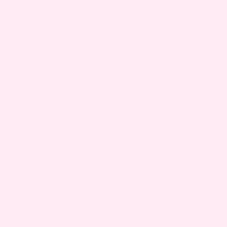
your prenatal vitamins include magnesium, or try
adding leafy greens, nuts, fish, beans and
avocados into your diet.
The ideal way to supplement calcium is
Calcium.
through the intake of certain foods. Try salmon,
dried figs, kale or almonds.
This one may be a no-brainer – B
B Vitamins.
vitamins are essential in female fertility,
menstrual health and pregnancy health.
Vitamin C & E.
Increased fiber intake.
. Be careful with this one — never
Potassium
supplement potassium on it’s own, as it can be