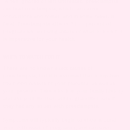
When ignored or left untreated, preeclampsia
can lead to eclampsia, which can cause
convulsions and comas, and in some cases, is
fatal. Preeclampsia affects 3 to 5 percent of
pregnancies, so being aware of what to look for
is imperative for your health.
WHEN TO WATCH FOR IT
There are no known exact causes of
preeclampsia, but it is assumed that it involves
the blood vessels of your placenta, as well as
your genetics. Take a look at your family history,
and ask your mother, aunts, grandmothers if
they had any issues with preeclampsia.
Symptoms will typically begin to show around
your 20th week of pregnancy, and can even