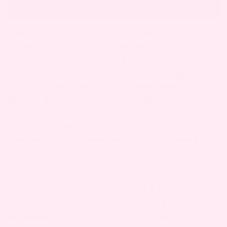
When you find out you’re pregnant, you likely
assume you will have a completely healthy
pregnancy. Complications during pregnancy are
not often at the top of any expecting mama’s
mind, but being aware of the possibility and the
signs to look for is the best thing you can do for
your health and that of your growing little one.
The most common complication of pregnancy is
preeclampsia, but many women are unaware of
what it is or what it entails until it happens to
them.
Preeclampsia is a condition during pregnancy
where there is a sudden rise in blood pressure
and swelling, usually in the face, hands and feet.