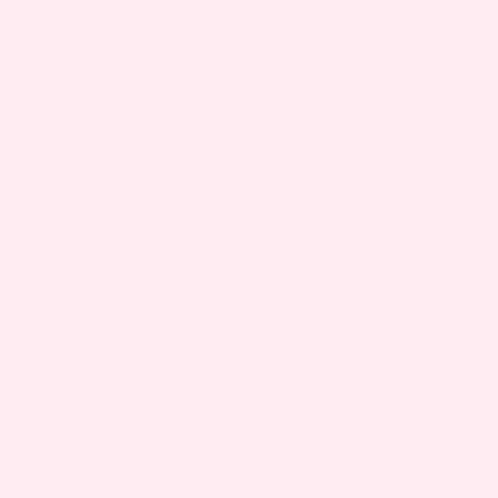
can prevent or treat skin tags during pregnancy.
Maintaining a balanced diet rich in fruits,
vegetables, whole grains, and lean proteins
supports overall skin health. However, skin tag
development is primarily influenced by hormonal
changes, not by particular dietary choices.
Medical Disclaimer:
This
website contains general
information about
conception, pregnancy,
pregnancy products and
parenting. The information
is not complete or
comprehensive. You should
not rely on the information
on this website as an