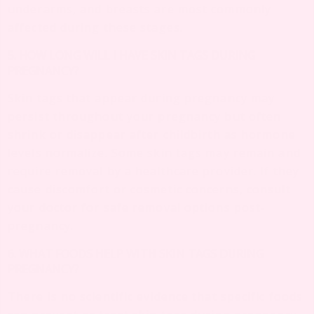
underarms, and breasts are most commonly
affected during these stages.
5. HOW LONG WILL I HAVE SKIN TAGS DURING
PREGNANCY?
Skin tags that appear during pregnancy may
persist throughout your pregnancy but often
shrink or disappear after childbirth as hormone
levels normalize. Some skin tags may remain and
require removal by a healthcare provider. If they
cause discomfort or cosmetic concerns, consult
your doctor for safe removal options post-
pregnancy.
6. WHAT FOODS HELP WITH SKIN TAGS DURING
PREGNANCY?
There is no scientific evidence that specific foods