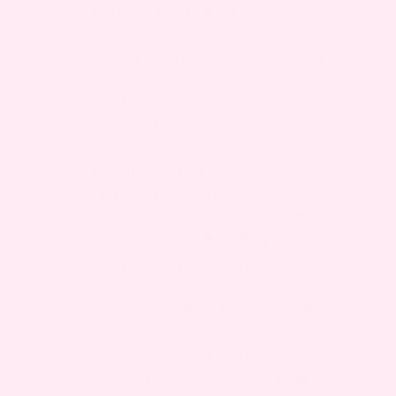
alternative to medical advice
from your doctor or
healthcare provider. Nothing
contained on this web site
should be construed nor is
intended to be used for
medical diagnosis or
treatment. It should not be
used in place of the advice
of your physician or other
qualified healthcare
provider. Should you have
any healthcare related
questions, please call or see
your physician or other
qualified healthcare
provider promptly.
Read