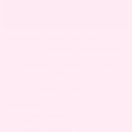
COMMON PREGNANCY-RELATED CAUSES:
Hormonal fluctuations
– Stimulate skin cell
overgrowth
Weight gain
– Increases skin friction and folds
Increased blood flow
– Promotes tissue growth
in skin
Insulin resistance
– Affects skin cell growth
rates
OTHER POSSIBLE CAUSES:
Genetic predisposition
– Family history raises
risk
Friction from clothing
– Repeated rubbing