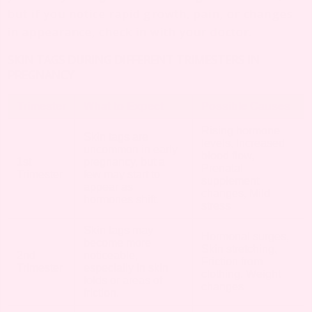
but if you notice rapid growth, pain, or changes
in appearance, check in with your doctor.
SKIN TAGS DURING DIFFERENT TRIMESTERS IN
PREGNANCY
Trimester
What to Expect
Possible Causes
Rising hormone
Skin tags are
levels, Increased
uncommon in early
blood flow,
1st
pregnancy, but a
Prenatal
Trimester
few may start to
supplement
appear as
changes, Mild
hormones shift.
stress
Skin tags may
Hormonal surges,
become more
Skin stretching,
2nd
noticeable,
Friction from
Trimester
especially in skin
clothing, Weight
folds or areas of
changes
friction.