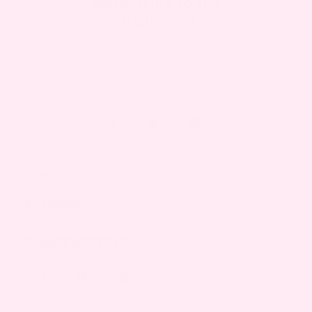
More- (Link to full
disclaimer)
August 26, 2025
By
Deepak
SHARE ARTICLE