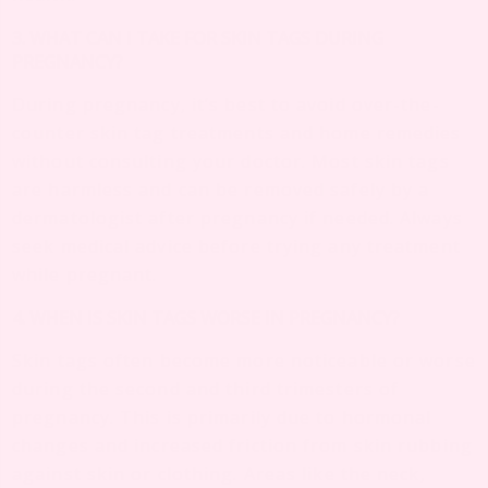
3. WHAT CAN I TAKE FOR SKIN TAGS DURING
PREGNANCY?
During pregnancy, it’s best to avoid over-the-
counter skin tag treatments and home remedies
without consulting your doctor. Most skin tags
are harmless and can be removed safely by a
dermatologist after pregnancy if needed. Always
seek medical advice before trying any treatment
while pregnant.
4. WHEN IS SKIN TAGS WORSE IN PREGNANCY?
Skin tags often become more noticeable or worse
during the second and third trimesters of
pregnancy. This is primarily due to hormonal
changes and increased friction from skin rubbing
against skin or clothing. Areas like the neck,