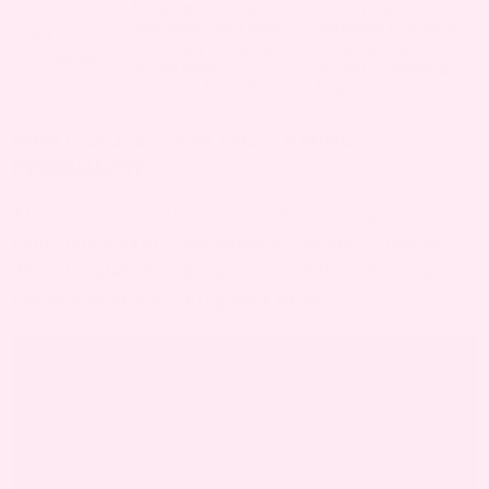
Existing skin tags
Continued
may grow, and new
hormone changes,
3rd
ones may develop
Increased skin
Trimester
as the body
friction, Sweating,
prepares for birth.
Physical stress
WHAT CAUSES SKIN TAGS DURING
PREGNANCY?
There are several reasons why you might
experience Skin Tags while pregnant. Some are
directly related to pregnancy, while others can
happen anytime – pregnant or not.