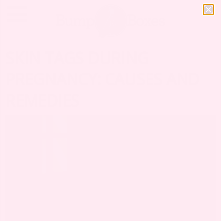
SKIN TAGS DURING
PREGNANCY: CAUSES AND
REMEDIES