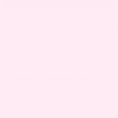
Skin tags are a common and usually harmless
occurrence during pregnancy, often appearing
due to hormonal changes and the skin stretching
as your body grows. They can sometimes cause
mild discomfort or irritation.
If skin tags become painful, bleed, or increase
rapidly in size, consult your doctor for guidance
and proper care.
IS IT NORMAL TO HAVE SKIN TAGS WHILE
PREGNANT?
Skin tags often pop up during pregnancy, and it’s
usually nothing to worry about. They’re most
common in the second and third trimesters as
your body changes. Mild skin tags are normal,