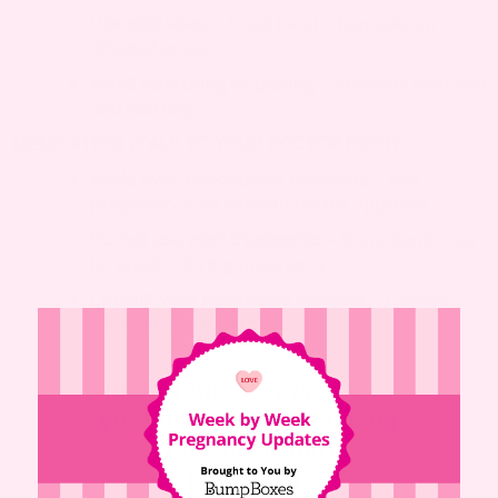
Use mild soap
– Avoid harsh chemicals on
affected areas
Avoid scratching or picking
– Prevents infection
and scarring
MEDICATION (TALK TO YOUR DOCTOR FIRST)
Avoid over-the-counter removers
– Not
pregnancy-safe without doctor approval
Do not use wart treatments
– Ingredients may
be unsafe during pregnancy
Consult your healthcare provider
– Discuss
safe removal if necessary
Important
: Always talk to
your doctor before taking
any medicine during
pregnancy.