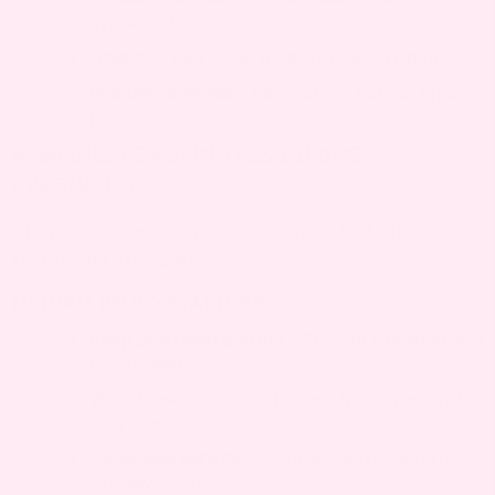
irritates skin
Obesity
– More skin folds increase friction
Immune changes
– Alters skin’s normal repair
process
REMEDIES FOR SKIN TAGS DURING
PREGNANCY
There are some things you can do to feel better
faster and stay safe:
NATURAL REMEDIES AT HOME
Keep skin clean and dry
– Prevent irritation and
tag growth
Wear loose clothing
– Reduce friction against
skin tags
Apply aloe vera gel
– Soothes and moisturizes
sensitive skin