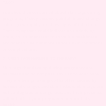
TAGS?
You should be concerned about skin tags during
pregnancy if they become painful, bleed, change
color, grow rapidly, or show signs of infection.
These symptoms could indicate an underlying
issue, so it’s important to consult a healthcare
provider to rule out more serious skin conditions
or complications.
2. IS SKIN TAGS HARMFUL TO THE BABY?
Skin tags that develop during pregnancy are
harmless and do not pose any risk to your baby.
They are benign skin growths often caused by
hormonal changes and skin friction. Skin tags are
not contagious or dangerous, and their presence
will not affect your pregnancy or your baby’s
health.