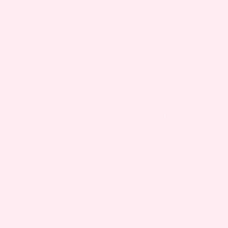
e during pregnancy.
symptoms – but you don’t have to
cks,
Bump Boxes
delivers safe, mom-
er. Each monthly box is curated to help
the journey.
to a healthier, more comfortable
ROSACEA?
ing pregnancy if you notice severe