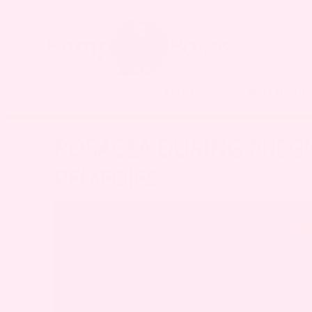
LIVING
MOTHERH
ROSACEA DURING PREG
REMEDIES