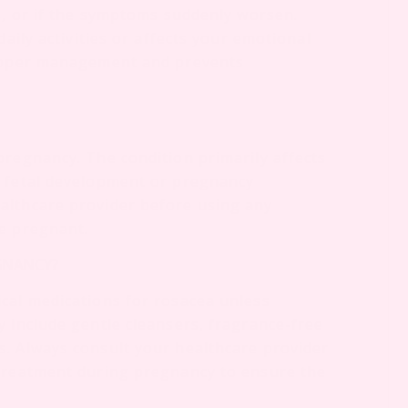
s, or if the symptoms suddenly worsen.
daily activities or affects your emotional
proper management and prevents
pregnancy. The condition primarily affects
t fetal development or pregnancy
althcare provider before using any
le pregnant.
EGNANCY?
cal medications for rosacea unless
y include gentle cleansers, fragrance-free
. Always consult your healthcare provider
 treatment during pregnancy to ensure the