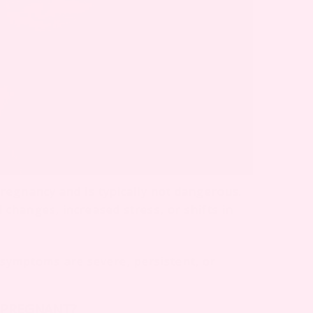
regnancy and is typically not dangerous.
hanges, increased stress, or shifts in
f symptoms are severe, persistent, or
 PREGNANT?