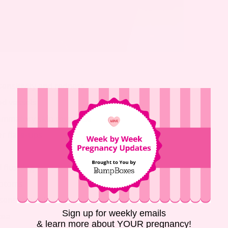
sensitivity and redness
od vessels
lammatory skin response
r flare-ups
l flushing
mptoms
sensitive skin
Sign up for weekly emails
cea
& learn more about YOUR pregnancy!