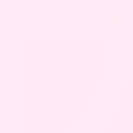
WHAT CAUSES ROSACEA DURING PREGN
There are several reasons why you might 
are directly related to pregnancy, while o
not.