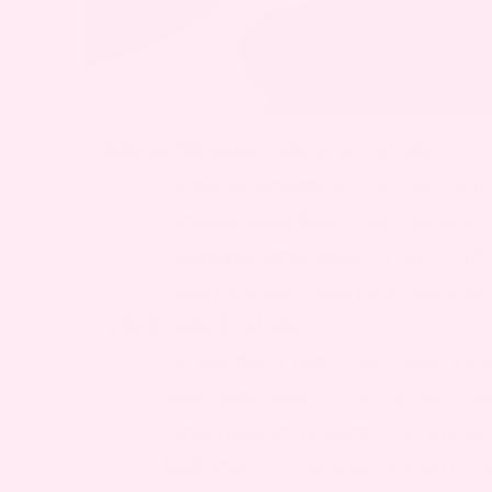
COMMON PREGNANCY-RELATED CAUSES:
Hormonal fluctuations
– Increases skin 
Increased blood flow
– Dilates facial blo
Heightened stress levels
– Triggers inf
Dietary changes
– New foods may trigge
OTHER POSSIBLE CAUSES:
Hot weather or heat
– Exacerbates facia
Spicy foods
– May provoke rosacea sy
Certain skincare products
– Can irritate 
Medications
– Some drugs worsen rosa