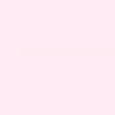
Rosacea can show up during pregnancy and 
moms-to-be notice it most in the second or
redness or flushing is common, but if you 
symptoms, it’s best to check with your doct
ROSACEA DURING DIFFERENT TRIMESTERS IN 
Trimester
What to Expect
Rosacea may flare up or newly appea
1st
early hormonal changes and increas
Trimester
sensitivity.
Flare-ups may continue, with rednes
2nd
bumps possibly becoming more noti
Trimester
pregnancy progresses.
Rosacea may stabilize or occasional
3rd
due to stress and physical changes b
Trimester
delivery.