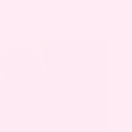
ANCY?
experience Rosacea while pregnant. Some
thers can happen anytime – pregnant or