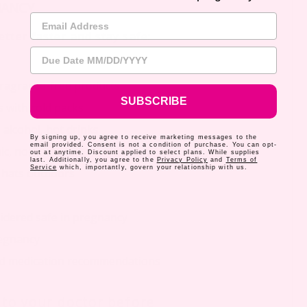
NANCY
Email Address
tter faster and stay safe:
Due Date
fragrance-free products
SUBSCRIBE
 with cold packs
 alcohol, hot drinks
By signing up, you agree to receive marketing messages to the
email provided. Consent is not a condition of purchase. You can opt-
c, non-irritating moisturizers
out at anytime. Discount applied to select plans. While supplies
last. Additionally, you agree to the
Privacy Policy
and
Terms of
Service
which, importantly, govern your relationship with us.
 hats outdoors
dered safe in pregnancy
regnancy
ed medication recommendations
k to your doctor before