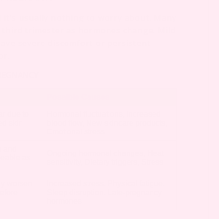
it’s usually nothing to worry about. Many
 third trimester as hormones change. Mild
have severe discomfort or persistent
or.
PREGNANCY
Possible Causes
r due to
Hormonal fluctuations, Increased
ed skin
blood flow, New skincare products,
Emotional stress
s and
Ongoing hormonal changes, Heat
ceable as
sensitivity, Dietary triggers, Stress
ly worsen
Increased stress, Physical fatigue,
efore
Sleep disruption, Late-pregnancy
hormones