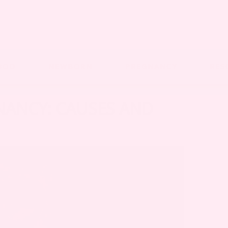
OOD
NEWBORN
PREGNANCY
RES
NANCY: CAUSES AND