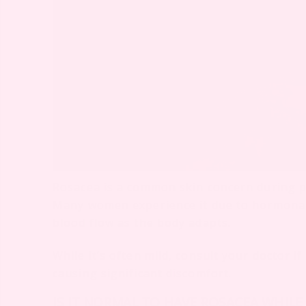
Rosacea is a common skin concern during p
Many women experience it due to hormonal c
blood flow as the body adapts.
While it’s often mild, consult your doctor i
causing significant discomfort.
IS IT NORMAL TO HAVE ROSACEA WHILE