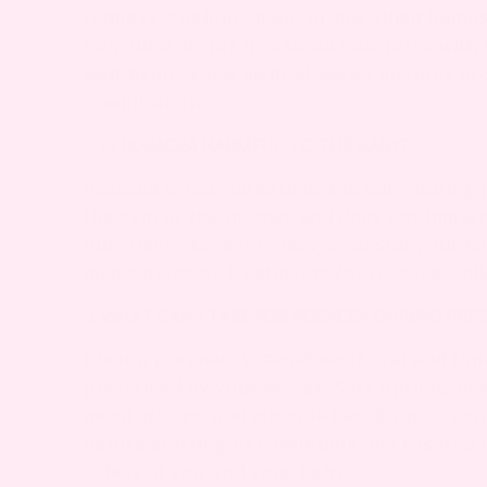
redness, swelling, pain, or pus-filled bump
Consult a doctor if rosacea interferes with 
well-being. Early medical advice ensures 
complications.
2. IS ROSACEA HARMFUL TO THE BABY?
Rosacea is not harmful to the baby during 
the skin of the mother and does not impac
outcomes. However, always consult your he
medications or treatments for rosacea whi
3. WHAT CAN I TAKE FOR ROSACEA DURING PR
During pregnancy, avoid most oral and topi
prescribed by your doctor. Safe options ma
moisturizers, and mineral-based sunscreens
before starting or continuing any rosacea
safety of you and your baby.