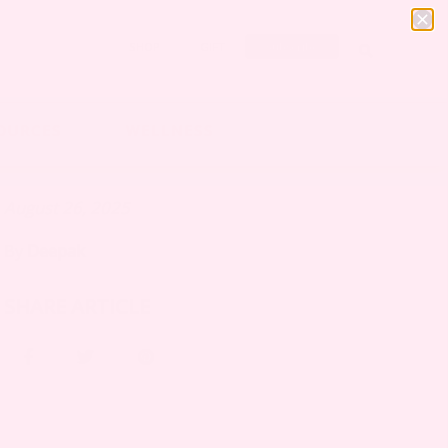
SHOP
GIFT
Subscribe
OURCES
WELLNESS
August 26, 2025
By
Deepak
SHARE ARTICLE