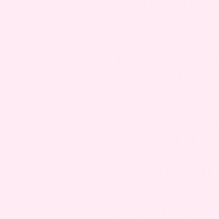
REMEDIES FOR ROSACEA DURING PREG
There are some things you can do to feel be
NATURAL REMEDIES AT HOME
Use gentle cleansers
– Wash with mild, 
Apply cool compresses
– Soothe redness
Avoid known triggers
– Skip spicy foods,
Moisturize regularly
– Use hypoallergeni
Protect from sun
– Wear sunscreen and
MEDICATION (TALK TO YOUR DOCTOR FIRST)
Ask about azelaic acid
– Sometimes consi
Avoid tetracyclines
– Not safe during p
Consult your provider
– Get personaliz
Important
: Always tal