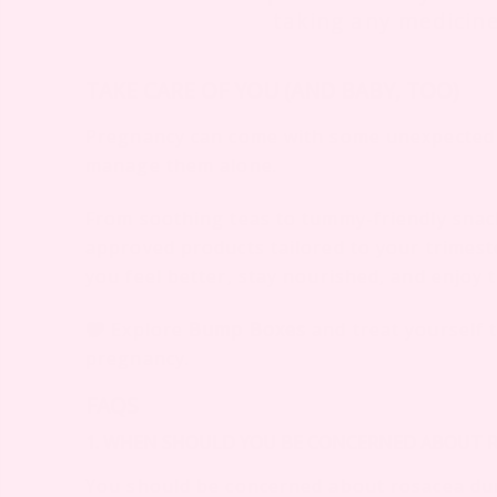
taking any medicin
TAKE CARE OF YOU (AND BABY, TOO)
Pregnancy can come with some unexpected 
manage them alone.
From soothing teas to tummy-friendly sna
approved products tailored to your trimest
you feel better, stay nourished, and enjoy 
Explore
Bump Boxes
and treat yourself 
pregnancy.
FAQS
1. WHEN SHOULD YOU BE CONCERNED ABOUT 
You should be concerned about rosacea dur