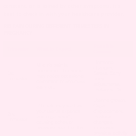
constant, or is joined by other symptoms, it’s
best to check in with your healthcare provider.
RIB PAIN DURING DIFFERENT TRIMESTERS IN
PREGNANCY
Possible
Trimester
What to Expect
Causes
Hormonal
Mild rib pain is
changes,
uncommon, but some
1st
Stress, Early
may notice occasional
Trimester
body
discomfort or soreness
adjustments,
early on.
Dietary shifts
Uterine growth,
Rib pain may start as
Organ
your uterus expands
displacement,
2nd
and organs shift,
Postural
Trimester
causing aches or
changes,
pressure near the ribs.
Increased
physical activity