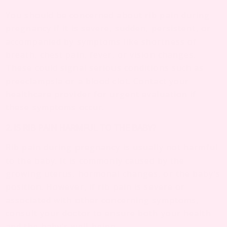
You should be concerned about rib pain during
pregnancy if it is severe, sudden, persistent, or
accompanied by symptoms like shortness of
breath, chest pain, fever, or vision changes.
These could signal serious conditions such as
preeclampsia or a blood clot. Contact your
healthcare provider for urgent evaluation if
these symptoms occur.
2. IS RIB PAIN HARMFUL TO THE BABY?
Rib pain during pregnancy is usually not harmful
to the baby. It is commonly caused by the
growing uterus, hormonal changes, or the baby’s
position. However, if rib pain is severe or
associated with other concerning symptoms,
consult your doctor to ensure both your health
and the baby’s well-being.