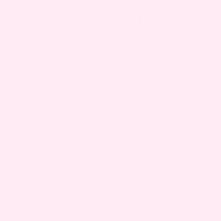
not rely on the information
on this website as an
alternative to medical advice
from your doctor or
healthcare provider. Nothing
contained on this web site
should be construed nor is
intended to be used for
medical diagnosis or
treatment. It should not be
used in place of the advice
of your physician or other
qualified healthcare
provider. Should you have
any healthcare related
questions, please call or see
your physician or other