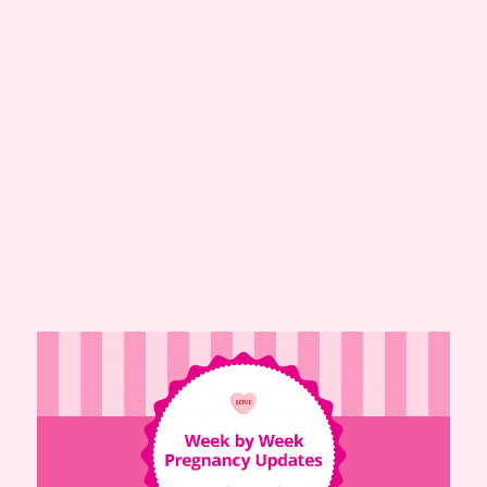
or bras
Gentle stretching
– Pregnancy-safe stretches
relieve pressure
MEDICATION (TALK TO YOUR DOCTOR FIRST)
Acetaminophen (Tylenol) if approved
– For
moderate pain, consult doctor first
Avoid NSAIDs
– Ibuprofen and aspirin not safe
in pregnancy
Ask about other safe medications
– Doctor may
recommend alternatives if needed
Important
: Always talk to
your doctor before taking
any medicine during
pregnancy.