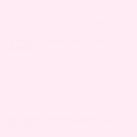
long periods, after eating large meals, or when
the baby moves or kicks near the ribs.
Maintaining good posture and changing
positions can help relieve discomfort.
5. HOW LONG WILL I HAVE RIB PAIN DURING
PREGNANCY?
Rib pain during pregnancy typically lasts from
the second or third trimester until delivery. The
discomfort often resolves after childbirth as your
body returns to its pre-pregnancy state. Severity
and duration can vary based on the baby’s
position, your posture, and overall body changes
throughout pregnancy.
6. WHAT FOODS HELP WITH RIB PAIN DURING
PREGNANCY?