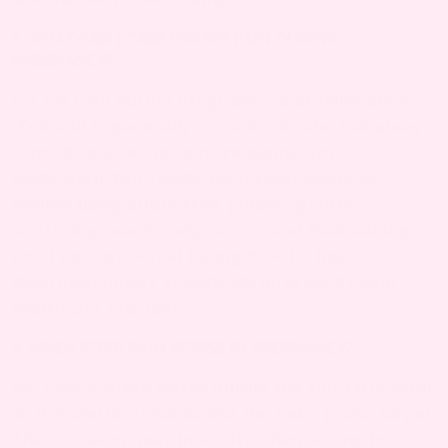
3. WHAT CAN I TAKE FOR RIB PAIN DURING
PREGNANCY?
For rib pain during pregnancy, acetaminophen
(Tylenol) is generally considered safe, but always
consult your doctor before taking any
medication. Non-medication relief methods
include using supportive pillows, gentle
stretching, warm compresses, and maintaining
good posture. Avoid taking NSAIDs like
ibuprofen unless specifically directed by your
healthcare provider.
4. WHEN IS RIB PAIN WORSE IN PREGNANCY?
Rib pain is often worse during the third trimester
as the uterus expands and the baby grows larger.
The sensation may intensify when sitting for