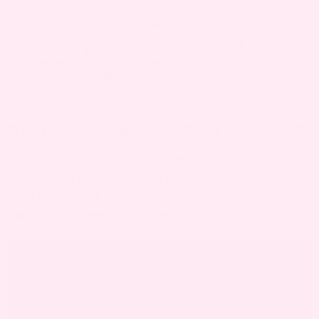
Baby’s size and
Rib pain is common as
position, Rib
the baby grows and
cage
3rd
presses against the
expansion, Poor
Trimester
ribs, sometimes
posture,
causing sharp or
Reduced space
persistent discomfort.
for organs
WHAT CAUSES RIB PAIN DURING PREGNANCY?
There are several reasons why you might
experience Rib Pain while pregnant. Some are
directly related to pregnancy, while others can
happen anytime – pregnant or not.