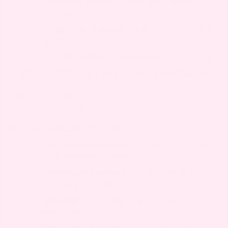
Gallbladder issues
– Gallstones common in
pregnancy
Urinary tract infection
– May cause referred
upper pain
Costochondritis
– Inflammation of rib cartilage
REMEDIES FOR RIB PAIN DURING PREGNANCY
There are some things you can do to feel better
faster and stay safe:
NATURAL REMEDIES AT HOME
Use supportive pillows
– Cushion under ribs
while sleeping or sitting
Practice good posture
– Sit upright, avoid
slouching for relief
Apply warm compress
– Gentle heat eases
muscle tension
Wear loose clothing
– Avoid tight waistbands