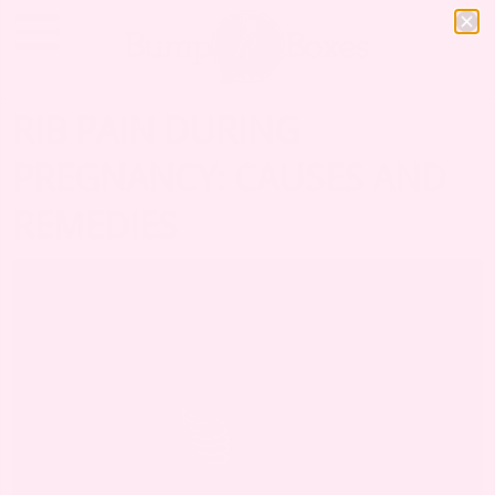
RIB PAIN DURING
PREGNANCY: CAUSES AND
REMEDIES