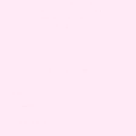
qualified healthcare
provider promptly.
Read
More- (Link to full
disclaimer)
August 26, 2025
By
Deepak
SHARE ARTICLE