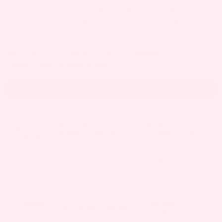
normal, but if you notice severe discomfort or
something feels off, it’s best to check with your
doctor.
PROLAPSE OF UTERUS DURING DIFFERENT
TRIMESTERS IN PREGNANCY
Trimester
What to Expect
Possible Causes
Congenital weak
Mild pelvic
pelvic floor,
discomfort or
Hormonal
1st
pressure may occur,
changes, Chronic
Trimester
but uterine prolapse
constipation,
is rare this early.
Previous pelvic
surgery
Weight of growing
Increased pelvic
uterus, Weakened
heaviness or
2nd
pelvic muscles,
bulging sensation
Trimester
Poor posture,
may develop as the
Inadequate pelvic
uterus grows.
support