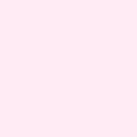
qualified healthcare
provider. Should you have
any healthcare related
questions, please call or see
your physician or other
qualified healthcare
provider promptly.
Read
More- (Link to full
disclaimer)
August 26, 2025