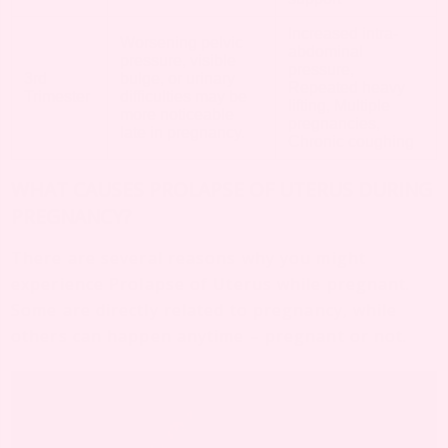
Increased intra-
Worsening pelvic
abdominal
pressure, visible
pressure,
3rd
bulge, or urinary
Repeated heavy
Trimester
difficulties may be
lifting, Multiple
more noticeable
pregnancies,
late in pregnancy.
Chronic coughing
WHAT CAUSES PROLAPSE OF UTERUS DURING
PREGNANCY?
There are several reasons why you might
experience Prolapse of Uterus while pregnant.
Some are directly related to pregnancy, while
others can happen anytime – pregnant or not.