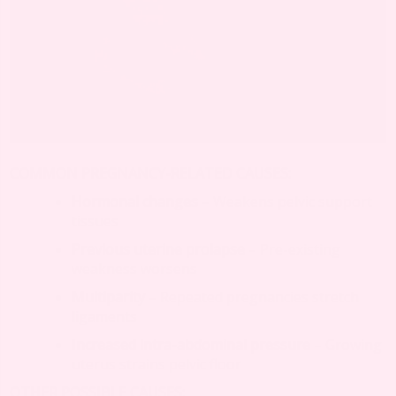
COMMON PREGNANCY-RELATED CAUSES:
Hormonal changes
– Weakens pelvic support
tissues
Previous uterine prolapse
– Pre-existing
weakness worsens
Multiparity
– Repeated pregnancies stretch
ligaments
Increased intra-abdominal pressure
– Growing
uterus strains pelvic floor
OTHER POSSIBLE CAUSES: