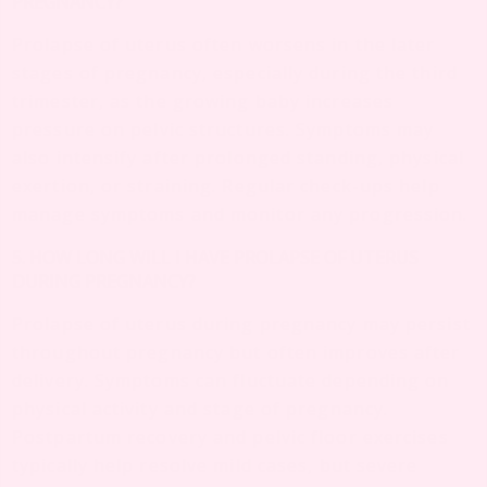
PREGNANCY?
Prolapse of uterus often worsens in the later
stages of pregnancy, especially during the third
trimester, as the growing baby increases
pressure on pelvic structures. Symptoms may
also intensify after prolonged standing, physical
exertion, or straining. Regular check-ups help
manage symptoms and monitor any progression.
5. HOW LONG WILL I HAVE PROLAPSE OF UTERUS
DURING PREGNANCY?
Prolapse of uterus during pregnancy may persist
throughout pregnancy but often improves after
delivery. Symptoms can fluctuate depending on
physical activity and stage of pregnancy.
Postpartum recovery and pelvic floor exercises
typically help resolve mild cases, but severe