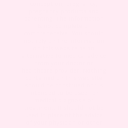
conception, pregnancy,
pregnancy products and
parenting. The information
is not complete or
comprehensive. You should
not rely on the information
on this website as an
alternative to medical advice
from your doctor or
healthcare provider. Nothing
contained on this web site
should be construed nor is
intended to be used for
medical diagnosis or
treatment. It should not be
used in place of the advice
of your physician or other