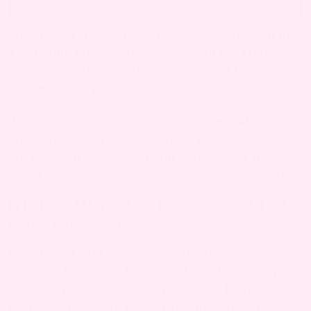
Prolapse of the uterus during pregnancy can be
a worrying but sometimes common experience.
While it is often harmless, it may lead to
discomfort or pressure.
Hormonal changes, increased abdominal
pressure, and physical changes to pelvic muscles
are common causes. Consult your doctor if
symptoms are severe, persistent, or worsening.
IS IT NORMAL TO HAVE PROLAPSE OF UTERUS
WHILE PREGNANT?
Prolapse of uterus during pregnancy isn’t very
common, but it can happen, often showing up
more in the later trimesters as your baby grows.
Mild symptoms like pelvic pressure are usually