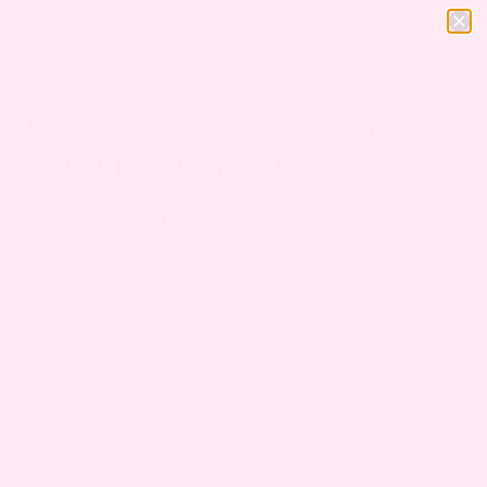
PROLAPSE OF UTERUS
DURING PREGNANCY:
CAUSES AND REMEDIES