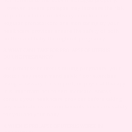
not harmful to the baby if managed properly.
However, severe prolapse may increase the risk
of preterm labor or delivery complications.
Regular prenatal care and monitoring by your
healthcare provider ensure the safety of both
mother and baby throughout pregnancy.
3. WHAT CAN I TAKE FOR PROLAPSE OF UTERUS
DURING PREGNANCY?
For prolapse of uterus during pregnancy, your
doctor may recommend pelvic floor exercises,
using a pessary for support, or physical therapy.
It is important not to self-medicate. Always
consult your healthcare provider before taking
any medications or supplements to ensure safety
for you and your baby.
4. WHEN IS PROLAPSE OF UTERUS WORSE IN