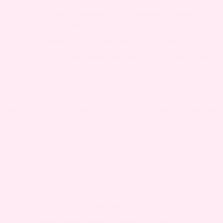
Chronic constipation
– Straining increases
pelvic pressure
Obesity
– Excess weight stresses pelvic organs
Connective tissue disorders
– Inherent tissue
weakness
Chronic cough
– Repeated straining of pelvic
floor
REMEDIES FOR PROLAPSE OF UTERUS DURING
PREGNANCY
There are some things you can do to feel better
faster and stay safe:
NATURAL REMEDIES AT HOME
Pelvic floor exercises
– Gentle Kegels to
support pelvic muscles
Avoid heavy lifting
– Reduces strain on pelvic