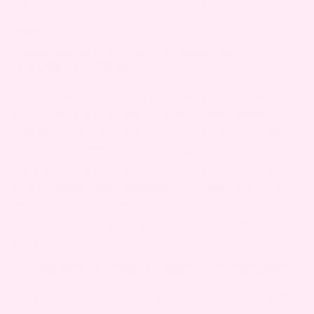
FAQS
1. WHEN SHOULD YOU BE CONCERNED ABOUT
PROLAPSE OF UTERUS?
You should be concerned about prolapse of
uterus during pregnancy if you experience
symptoms like pelvic pressure, vaginal bulging,
discomfort, difficulty urinating, or pain.
Immediate medical attention is needed if you
notice severe pain, bleeding, or difficulty with
daily activities, as these may indicate
complications requiring prompt evaluation by a
doctor.
2. IS PROLAPSE OF UTERUS HARMFUL TO THE BABY?
Prolapse of uterus during pregnancy is usually