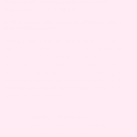
prolapse may require additional medical
intervention after childbirth.
6. WHAT FOODS HELP WITH PROLAPSE OF UTERUS
DURING PREGNANCY?
Eating a high-fiber diet with plenty of fruits,
vegetables, and whole grains can help manage
prolapse of uterus during pregnancy by
preventing constipation and reducing pelvic
pressure. Staying hydrated and consuming foods
rich in vitamins and minerals support overall
pelvic health. Always consult your doctor before
making dietary changes.
Medical Disclaimer:
This
website contains general
information about