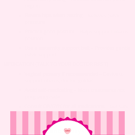
region
Elevate hips when resting
– Relieves pelvic
pressure
Practice good posture
– Helps support uterus
position
Use a maternity support belt
– Provides gentle
pelvic support
MEDICATION (TALK TO YOUR DOCTOR FIRST)
Vaginal pessary if recommended
– Device to
support uterus, doctor-guided
Avoid self-medicating
– Most treatments not
pregnancy-safe
Consult OB/GYN for all medications
– Get safe,
personalized advice
Important
: Always talk to