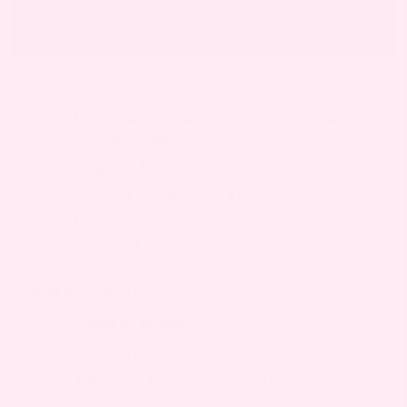
COMMON PREGNANCY-RELATED CAUSES:
Hormonal fluctuations
– Affect nerve and
muscle signals
Fatigue
– Poor rest strains eye muscles
Nutrient deficiencies
– Low magnesium or
potassium levels
Increased screen time
– Eye strain from digital
devices
OTHER POSSIBLE CAUSES:
Stress or anxiety
– Heightens muscle twitching
Caffeine intake
– Overstimulation of nerves
Allergies
– Eye irritation and twitching