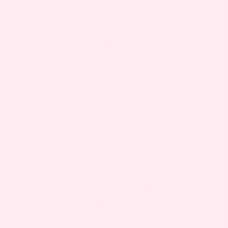
contained on this web site
should be construed nor is
intended to be used for
medical diagnosis or
treatment. It should not be
used in place of the advice
of your physician or other
qualified healthcare
provider. Should you have
any healthcare related
questions, please call or see
your physician or other
qualified healthcare
provider promptly.
Read
More- (Link to full
disclaimer)