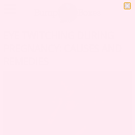
EYE TWITCHING DURING
PREGNANCY: CAUSES AND
REMEDIES