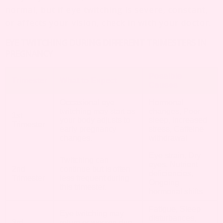
normal, but if eye twitching is severe, constant,
or affects your vision, check in with your doctor.
EYE TWITCHING DURING DIFFERENT TRIMESTERS IN
PREGNANCY
Possible
Trimester
What to Expect
Causes
Occasional eye
Hormonal
twitching may start as
changes, Poor
1st
your body adjusts to
sleep, Increased
Trimester
early pregnancy
stress, Caffeine
changes.
withdrawal
Eye strain, Dry
Twitching can
eyes, Nutrient
2nd
continue but is often
deficiencies,
Trimester
less frequent during
Ongoing
this trimester.
hormonal shifts
Fatigue, Sleep
Eye twitching may
disturbances,
3rd
return or worsen due