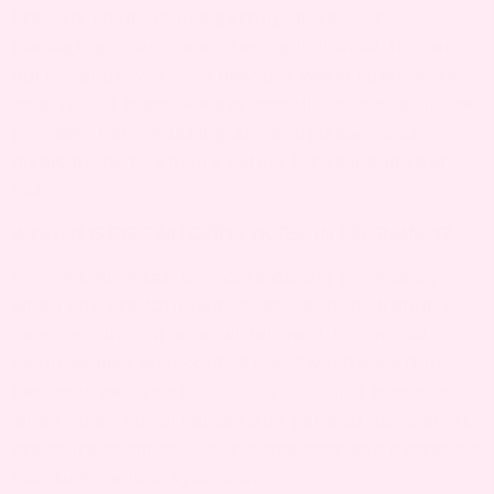
lifestyle changes like getting more rest,
managing stress, and staying hydrated. If your
doctor approves, you may use warm compresses
or artificial tears. Always consult your healthcare
provider before taking any supplements or
medications to ensure safety for you and your
baby.
4. WHEN IS EYE TWITCHING WORSE IN PREGNANCY?
Eye twitching can be worse during pregnancy
when you are fatigued, stressed, dehydrated, or
experiencing caffeine withdrawal. Hormonal
changes may also contribute. Twitching often
becomes more noticeable in the third trimester
when sleep disturbances and general discomfort
are more common. Prioritizing rest and hydration
may help reduce symptoms.