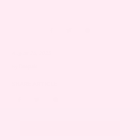
August 26, 2025
By
Deepak
SHARE ARTICLE
RETURN TO BUMP BOXES