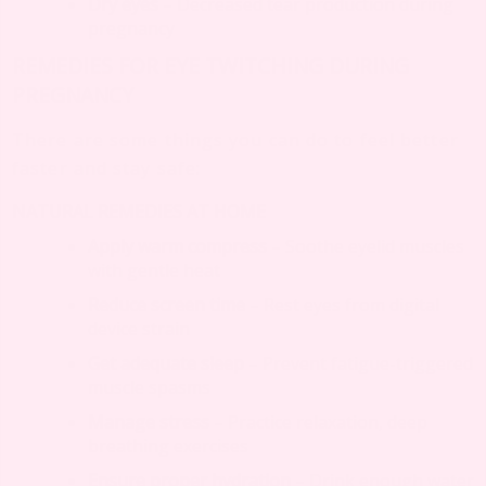
Dry eyes
– Decreased tear production during
pregnancy
REMEDIES FOR EYE TWITCHING DURING
PREGNANCY
There are some things you can do to feel better
faster and stay safe:
NATURAL REMEDIES AT HOME
Apply warm compress
– Soothe eyelid muscles
with gentle heat
Reduce screen time
– Rest eyes from digital
device strain
Get adequate sleep
– Prevent fatigue-triggered
muscle spasms
Manage stress
– Practice relaxation, deep
breathing exercises
Ensure proper hydration
– Drink enough water