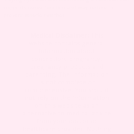
supports nerve function and may reduce or
prevent muscle twitches.
Medical Disclaimer:
This
website contains general
information about
conception, pregnancy,
pregnancy products and
parenting. The information
is not complete or
comprehensive. You should
not rely on the information
on this website as an
alternative to medical advice
from your doctor or
healthcare provider. Nothing