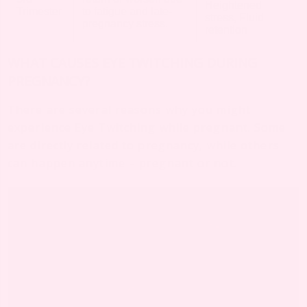
Heightened
Trimester
to fatigue and late-
stress, Fluid
pregnancy stress.
retention
WHAT CAUSES EYE TWITCHING DURING
PREGNANCY?
There are several reasons why you might
experience Eye Twitching while pregnant. Some
are directly related to pregnancy, while others
can happen anytime – pregnant or not.