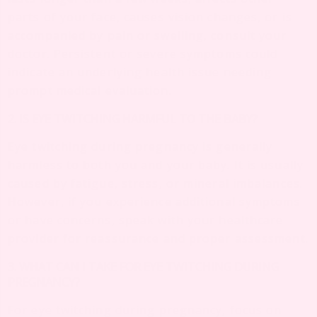
parts of your face, causes vision changes, or is
accompanied by pain or swelling, consult your
doctor. Persistent or severe symptoms could
indicate an underlying health issue needing
prompt medical evaluation.
2. IS EYE TWITCHING HARMFUL TO THE BABY?
Eye twitching during pregnancy is generally
harmless to both you and your baby. It is usually
caused by fatigue, stress, or mineral imbalances.
However, if you experience additional symptoms
or have concerns, speak with your healthcare
provider for reassurance and proper assessment.
3. WHAT CAN I TAKE FOR EYE TWITCHING DURING
PREGNANCY?
For eye twitching during pregnancy, focus on