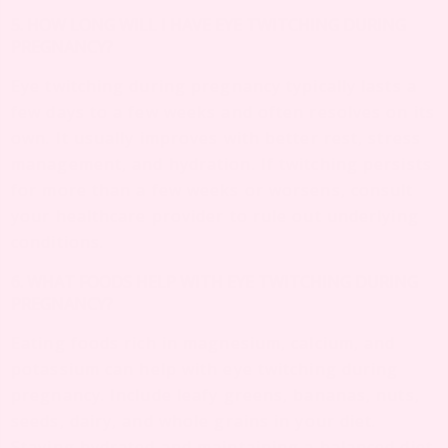
5. HOW LONG WILL I HAVE EYE TWITCHING DURING
PREGNANCY?
Eye twitching during pregnancy typically lasts a
few days to a few weeks and often resolves on its
own. It usually improves with better rest, stress
management, and hydration. If twitching persists
for more than a few weeks or worsens, consult
your healthcare provider to rule out underlying
conditions.
6. WHAT FOODS HELP WITH EYE TWITCHING DURING
PREGNANCY?
Eating foods rich in magnesium, calcium, and
potassium can help with eye twitching during
pregnancy. Include leafy greens, bananas, nuts,
seeds, dairy, and whole grains in your diet.
Staying hydrated and maintaining a balanced diet