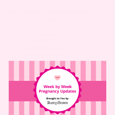
daily
MEDICATION (TALK TO YOUR DOCTOR FIRST)
Avoid self-medicating eye drops
– Some are
unsafe during pregnancy
Do not use muscle relaxants
– Not
recommended without doctor approval
Consult your healthcare provider
– Ask about
safe treatment alternatives
Important
: Always talk to
your doctor before taking
any medicine during
pregnancy.
TAKE CARE OF YOU (AND BABY, TOO)