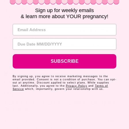
Pregnancy can come with some unexpected
symptoms – but you don’t have to manage them
Sign up for weekly emails
alone.
& learn more about YOUR pregnancy!
Email Address
From soothing teas to tummy-friendly snacks,
Bump Boxes
delivers safe, mom-approved
Due Date
products tailored to your trimester. Each monthly
box is curated to help you feel better, stay
nourished, and enjoy the journey.
SUBSCRIBE
Explore
Bump Boxes
and treat yourself to a
By signing up, you agree to receive marketing messages to the
email provided. Consent is not a condition of purchase. You can opt-
healthier, more comfortable pregnancy.
out at anytime. Discount applied to select plans. While supplies
last. Additionally, you agree to the
Privacy Policy
and
Terms of
Service
which, importantly, govern your relationship with us.
FAQS
1. WHEN SHOULD YOU BE CONCERNED ABOUT EYE
TWITCHING?
If eye twitching during pregnancy is constant,
lasts longer than a few weeks, affects other