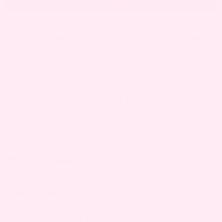
Eye twitching is a fairly common experience
during pregnancy and is usually nothing to worry
about. It can be triggered by hormonal changes,
increased stress, or shifts in your body’s physical
state.
While generally harmless, if your eye twitching
becomes severe, persistent, or worsens, it’s best
to consult your doctor.
IS IT NORMAL TO HAVE EYE TWITCHING
WHILE PREGNANT?
Eye twitching can happen during pregnancy and
is usually nothing to worry about. It’s often more
common in the first or second trimester as your
body adjusts. Mild, occasional twitches are