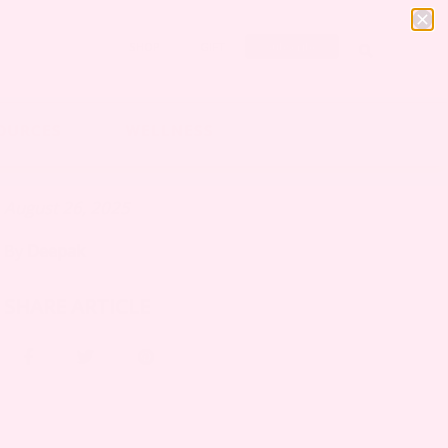
SHOP
GIFT
Subscribe
OURCES
WELLNESS
August 26, 2025
By
Deepak
SHARE ARTICLE