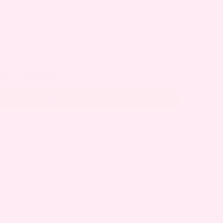
nancy, especially in the second and third
nal separation is normal, but if you
 affects daily activities, it’s a good idea
ERS IN PREGNANCY
Possible Causes
but
Hormonal changes, Early uterus
hing
growth, Genetics, Pre-pregnancy core
strength
 feel
Rapid belly expansion, Relaxin
 belly
hormone, Weakened connective tissue,
Increased physical strain
s
Maximum abdominal stretching, Baby’s
 core
size and weight, Repeated strain from
movement, Poor posture