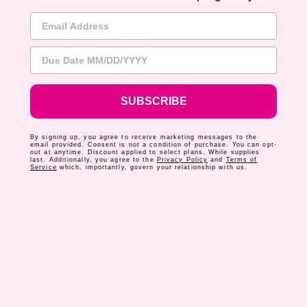
G PREGNANCY
Email Address
tter faster and stay safe:
Due Date
ilts, deep breathing, TA activation
SUBSCRIBE
ed spine
y belly bands or binders
By signing up, you agree to receive marketing messages to the
email provided. Consent is not a condition of purchase. You can opt-
ain on abdominal muscles
out at anytime. Discount applied to select plans. While supplies
last. Additionally, you agree to the
Privacy Policy
and
Terms of
Service
which, importantly, govern your relationship with us.
al pressure when rising
– Crunches and sit-ups can worsen separation
t proven safe in pregnancy
– Referral for tailored prenatal exercises
k to your doctor before