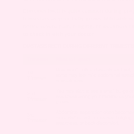
Diastasis Recti is quite common during preg
trimesters as your belly grows. Mild abdomi
notice severe pain, bulging, or weakness that
to check in with your doctor.
DIASTASIS RECTI DURING DIFFERENT TRIMEST
Trimester
What to Expect
Most won’t notice diastasis recti yet, 
1st
some may feel mild abdominal stretc
Trimester
or weakness.
You may start to see a small bulge or
2nd
weakness along your midline as your
Trimester
grows.
Abdominal separation often become
3rd
more visible, with increased bulging,
Trimester
weakness, or back discomfort.