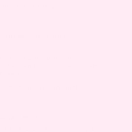
e during pregnancy.
symptoms – but you don’t have to
cks,
Bump Boxes
delivers safe, mom-
er. Each monthly box is curated to help
the journey.
to a healthier, more comfortable
ASTASIS RECTI?
ti if you notice a bulge or gap in your