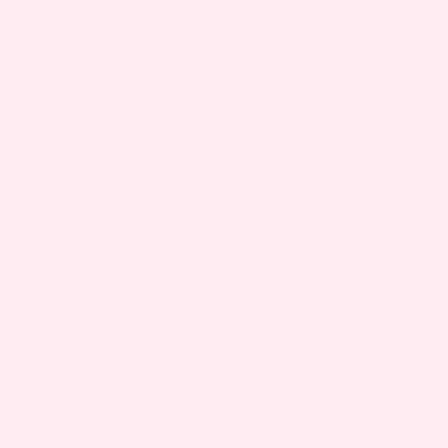
WHAT CAUSES DIASTASIS RECTI DURIN
There are several reasons why you might ex
Some are directly related to pregnancy, w
or not.