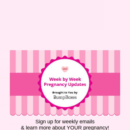
e abdominal tissue
muscles apart
orces muscles to separate
hing weakens muscles
n abdominal wall
e elasticity
r connective tissue
Sign up for weekly emails
ns abdominal muscles
& learn more about YOUR pregnancy!