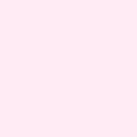
g, back problems, or if the separation
or if you experience discomfort or are
er pregnancy.
the baby. It primarily affects the mother’s
babies remain safe and unaffected, but
der for proper management and to avoid
weakness.
ING PREGNANCY?
sis recti during pregnancy. Relief typically
s, physical therapy, and the use of
t your healthcare provider before
ensure safety for both you and your baby.
NCY?