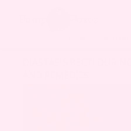
LIVING
MOTHERH
DIASTASIS RECTI DURIN
AND REMEDIES