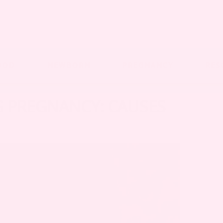
OOD
NEWBORN
PREGNANCY
RES
G PREGNANCY: CAUSES