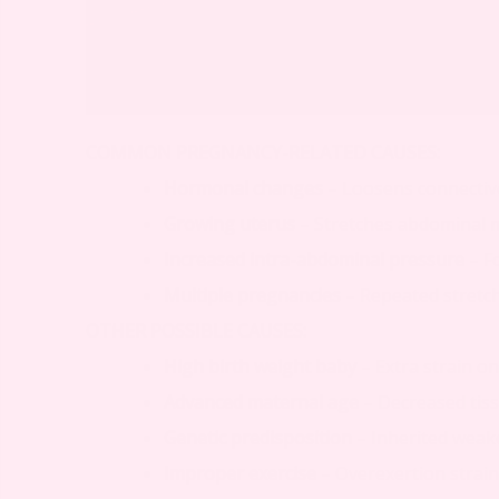
COMMON PREGNANCY-RELATED CAUSES:
Hormonal changes
– Loosens connectiv
Growing uterus
– Stretches abdominal 
Increased intra-abdominal pressure
– F
Multiple pregnancies
– Repeated stretc
OTHER POSSIBLE CAUSES:
High birth weight baby
– Extra strain o
Advanced maternal age
– Decreased tissu
Genetic predisposition
– Inherited weake
Improper exercise
– Overexertion strai