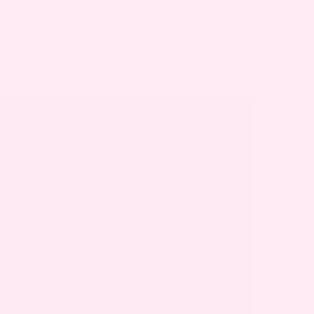
G PREGNANCY?
perience Diastasis Recti while pregnant.
hile others can happen anytime – pregnant