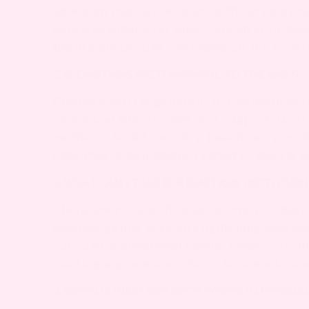
abdomen that causes pain, difficulty movin
becomes wider over time. Consult your doct
unsure about your symptoms during or aft
2. IS DIASTASIS RECTI HARMFUL TO THE BABY?
Diastasis recti is generally not harmful to 
abdominal muscles and core support. Most 
mothers should consult a healthcare provi
potential complications related to muscle 
3. WHAT CAN I TAKE FOR DIASTASIS RECTI DUR
There are no specific medications for diasta
involves gentle core-strengthening exercise
supportive abdominal bands. Always consul
starting any new exercise or treatment to 
4. WHEN IS DIASTASIS RECTI WORSE IN PREGNA