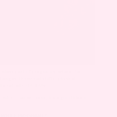
armless part of pregnancy, where the
hanges. Hormonal shifts, physical
e can all contribute.
comfort that worsens, it’s a good idea to
I WHILE PREGNANT?