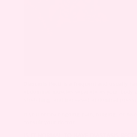
Diastasis Recti is a frequent and usually h
abdominal muscles separate as your body c
stretching, and increased abdominal pressur
If you notice ongoing pain, bulging, or dis
consult your doctor.
IS IT NORMAL TO HAVE DIASTASIS RECT