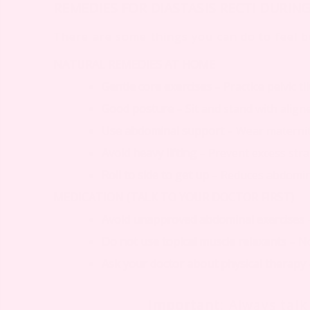
REMEDIES FOR DIASTASIS RECTI DURIN
There are some things you can do to feel be
NATURAL REMEDIES AT HOME
Gentle core exercises
– Practice pelvic t
Good posture
– Sit and stand with align
Use abdominal support
– Wear maternit
Avoid heavy lifting
– Prevent excess str
Roll to side to get up
– Reduces abdomin
MEDICATION (TALK TO YOUR DOCTOR FIRST)
Avoid unapproved abdominal exercises
Do not use topical muscle relaxants
– No
Ask your doctor about physical therapy
Important
: Always tal