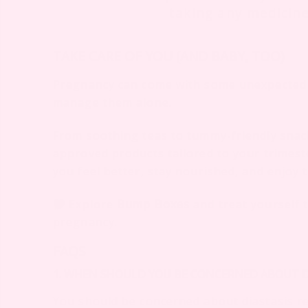
taking any medicin
TAKE CARE OF YOU (AND BABY, TOO)
Pregnancy can come with some unexpected 
manage them alone.
From soothing teas to tummy-friendly sna
approved products tailored to your trimest
you feel better, stay nourished, and enjoy 
Explore
Bump Boxes
and treat yourself 
pregnancy.
FAQS
1. WHEN SHOULD YOU BE CONCERNED ABOUT DI
You should be concerned about diastasis rec