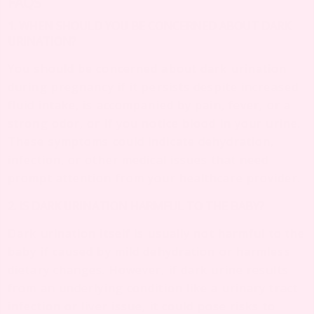
FAQS
1. WHEN SHOULD YOU BE CONCERNED ABOUT DARK
URINATION?
You should be concerned about dark urination
during pregnancy if it persists despite increased
fluid intake, is accompanied by pain, fever, or a
strong odor, or if you notice blood in your urine.
These symptoms could indicate dehydration,
infection, or other medical issues that need
prompt attention from your healthcare provider.
2. IS DARK URINATION HARMFUL TO THE BABY?
Dark urination itself is usually not harmful to the
baby if caused by mild dehydration or harmless
dietary changes. However, if dark urine results
from an underlying condition like a urinary tract
infection or liver issue, it could pose risks to