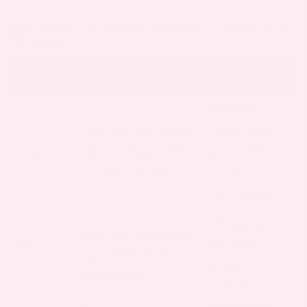
DARK URINATION DURING DIFFERENT TRIMESTERS IN
PREGNANCY
Possible
Trimester
What to Expect
Causes
Hormonal
changes,
Dark urine may appear
Dehydration
1st
early on as your body
from nausea,
Trimester
adjusts to pregnancy
Prenatal
and hydration needs.
vitamins,
Dietary
adjustments
Iron
You might still notice
supplements,
dark urine, often linked
2nd
Increased fluid
to increased blood
Trimester
needs, Stress,
volume and
Dietary
supplements.
changes
Dehydration,