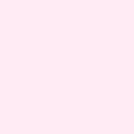
after physical activity. It can also occur during
hot weather or if you are experiencing morning
sickness and unable to keep fluids down. Always
monitor your hydration status and consult your
doctor if symptoms persist.
5. HOW LONG WILL I HAVE DARK URINATION DURING
PREGNANCY?
Dark urination during pregnancy typically
resolves within a few days once you increase
your fluid intake. If it continues for more than
two days despite adequate hydration, or if you
experience other symptoms like pain or fever,
contact your healthcare provider to check for
possible infections or other underlying health
concerns.
6. WHAT FOODS HELP WITH DARK URINATION DURING