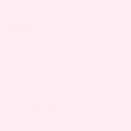
both mother and baby and requires medical
evaluation.
3. WHAT CAN I TAKE FOR DARK URINATION DURING
PREGNANCY?
For dark urination during pregnancy, increasing
your water intake is often the best step. Aim for
at least eight to ten glasses of water daily unless
advised otherwise by your doctor. Avoid
medications or supplements without consulting
your healthcare provider, as they can sometimes
contribute to urine color changes or affect
pregnancy health.
4. WHEN IS DARK URINATION WORSE IN PREGNANCY?
Dark urination during pregnancy is often worse
in the morning due to overnight dehydration or