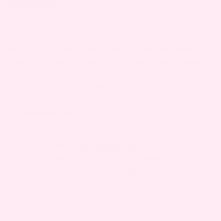
PREGNANCY?
Foods high in water content such as watermelon,
cucumber, oranges, and strawberries can help
improve hydration and reduce dark urination
during pregnancy. Avoid foods and drinks that
may darken urine, such as beets, blackberries,
and certain vitamins. Always prioritize a balanced
diet and consult your doctor for specific
recommendations.
Medical Disclaimer:
This
website contains general
information about
conception, pregnancy,
pregnancy products and
parenting. The information