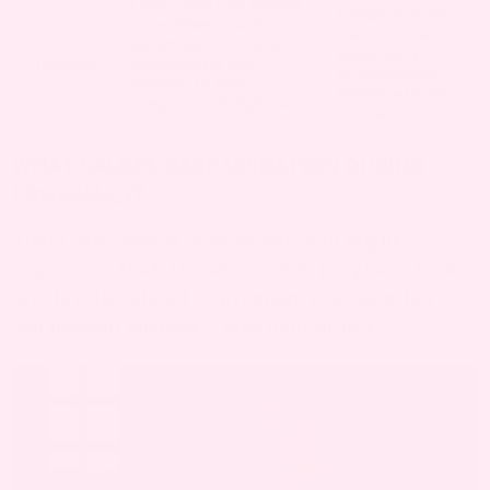
Dark urine can persist,
Pressure from
sometimes due to
uterus, Late-
3rd
dehydration from extra
pregnancy
Trimester
pressure on your
supplements,
bladder or late-
Reduced fluid
pregnancy symptoms.
intake
WHAT CAUSES DARK URINATION DURING
PREGNANCY?
There are several reasons why you might
experience Dark Urination while pregnant. Some
are directly related to pregnancy, while others
can happen anytime – pregnant or not.