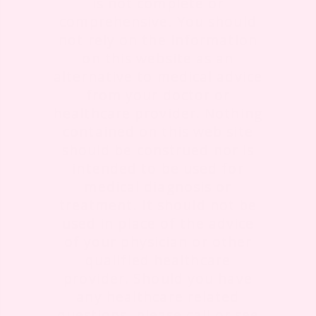
is not complete or
comprehensive. You should
not rely on the information
on this website as an
alternative to medical advice
from your doctor or
healthcare provider. Nothing
contained on this web site
should be construed nor is
intended to be used for
medical diagnosis or
treatment. It should not be
used in place of the advice
of your physician or other
qualified healthcare
provider. Should you have
any healthcare related
questions, please call or see