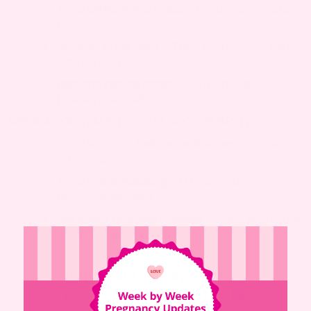
Avoid caffeine and sodas
– Reduce dehydrating
beverages
Monitor urine color
– Track changes for early
intervention
Rest and reduce stress
– Support kidney
function naturally
MEDICATION (TALK TO YOUR DOCTOR FIRST)
Consult doctor before medications
– Some
drugs may worsen symptoms
Avoid self-medicating
– OTC diuretics or dyes
not recommended
Ask about prenatal vitamins
– Some may cause
urine discoloration
Important
: Always talk to
your doctor before taking