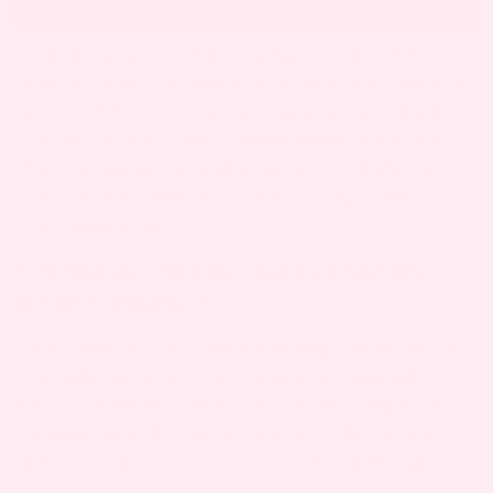
Dark urination during pregnancy is a common
experience and usually isn’t a cause for alarm. It
can result from hormonal changes, dehydration,
or shifts in your body’s metabolism. While it’s
often harmless, consult your doctor if the dark
color persists, worsens, or is accompanied by
other symptoms.
IS IT NORMAL TO HAVE DARK URINATION
WHILE PREGNANT?
Dark urination can happen during pregnancy and
is usually nothing to worry about, especially in
the first trimester when your body is adjusting.
It’s often linked to dehydration or diet. If the
dark color lasts, worsens, or comes with pain or
other symptoms, reach out to your doctor.