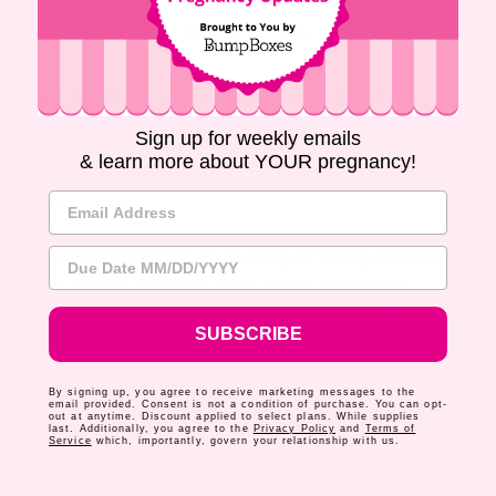
any medicine during
pregnancy.
TAKE CARE OF YOU (AND BABY, TOO)
Sign up for weekly emails
Pregnancy can come with some unexpected
& learn more about YOUR pregnancy!
symptoms – but you don’t have to manage them
Email Address
alone.
From soothing teas to tummy-friendly snacks,
Due Date
Bump Boxes
delivers safe, mom-approved
products tailored to your trimester. Each monthly
SUBSCRIBE
box is curated to help you feel better, stay
nourished, and enjoy the journey.
By signing up, you agree to receive marketing messages to the
email provided. Consent is not a condition of purchase. You can opt-
out at anytime. Discount applied to select plans. While supplies
Explore
Bump Boxes
and treat yourself to a
last. Additionally, you agree to the
Privacy Policy
and
Terms of
Service
which, importantly, govern your relationship with us.
healthier, more comfortable pregnancy.