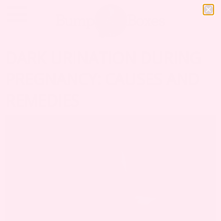
DARK URINATION DURING
PREGNANCY: CAUSES AND
REMEDIES