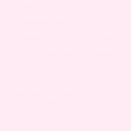
Liver dysfunction
– Bilirubin in urine changes
color
Medications
– Some drugs cause urine
discoloration
Hematuria
– Blood in urine from various
causes
REMEDIES FOR DARK URINATION DURING
PREGNANCY
There are some things you can do to feel better
faster and stay safe:
NATURAL REMEDIES AT HOME
Increase water intake
– Drink more fluids
throughout the day
Eat water-rich fruits
– Try watermelon,
cucumber, or oranges