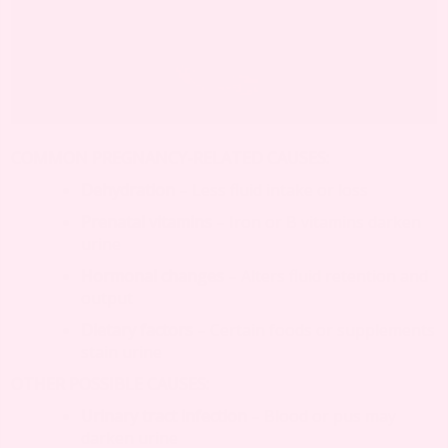
COMMON PREGNANCY-RELATED CAUSES:
Dehydration
– Less fluid intake or loss
Prenatal vitamins
– Iron or B vitamins darken
urine
Hormonal changes
– Alters fluid retention and
output
Dietary factors
– Certain foods or supplements
stain urine
OTHER POSSIBLE CAUSES:
Urinary tract infection
– Blood or pus may
darken urine