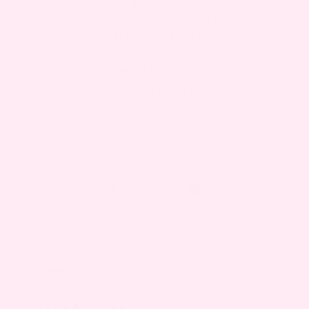
your physician or other
qualified healthcare
provider promptly.
Read
More- (Link to full
disclaimer)
August 26, 2025
By
Deepak
SHARE ARTICLE