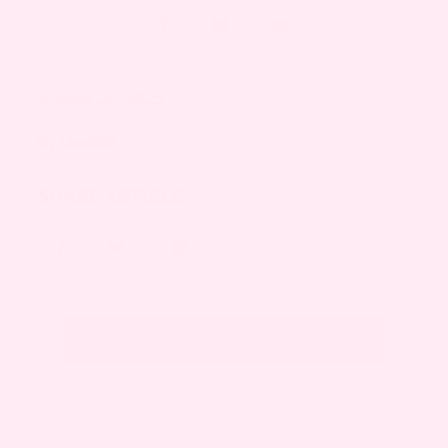
August 26, 2025
By
Deepak
SHARE ARTICLE
RETURN TO BUMP BOXES