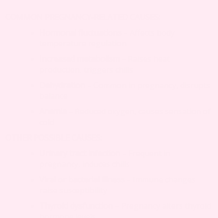
COMMON PREGNANCY-RELATED CAUSES:
Hormonal fluctuations
– Affects body
temperature regulation
Increased metabolism
– Raises heat
production, triggers chills
Dehydration
– Common in pregnancy, disrupts
balance
Anemia
– Reduced oxygen, causes sensation of
cold
OTHER POSSIBLE CAUSES:
Urinary tract infection
– Frequent in
pregnancy, induces chills
Viral or bacterial illness
– Immune changes
raise susceptibility
Thyroid dysfunction
– Pregnancy alters thyroid
hormone levels