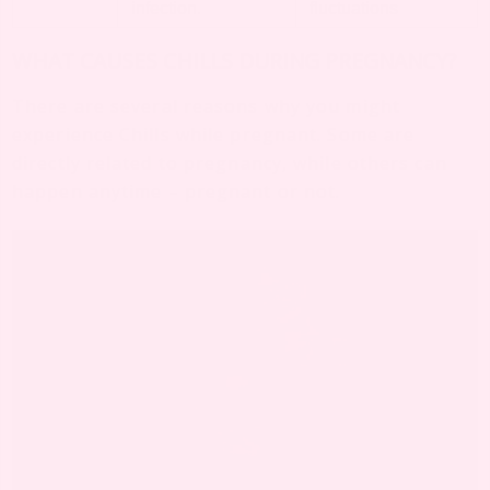
infection.
fluctuations
WHAT CAUSES CHILLS DURING PREGNANCY?
There are several reasons why you might
experience Chills while pregnant. Some are
directly related to pregnancy, while others can
happen anytime – pregnant or not.