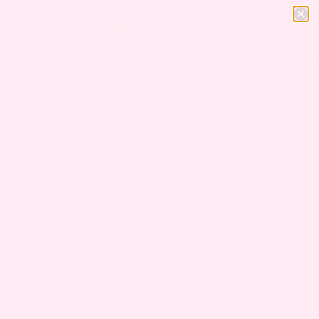
CHILLS DURING
PREGNANCY: CAUSES AND
REMEDIES