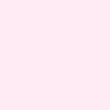
Medical Disclaimer:
This
website contains general
information about
conception, pregnancy,
pregnancy products and
parenting. The information
is not complete or
comprehensive. You should
not rely on the information
on this website as an
alternative to medical advice
from your doctor or
healthcare provider. Nothing
contained on this web site
should be construed nor is
intended to be used for