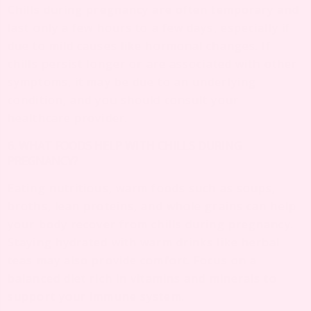
Chills during pregnancy are often temporary and
last only a few hours to a few days, especially if
due to mild causes like hormonal changes. If
chills persist longer or are associated with other
symptoms, it may be due to an underlying
condition, and you should consult your
healthcare provider.
6. WHAT FOODS HELP WITH CHILLS DURING
PREGNANCY?
Eating nutritious, warm foods such as soups,
broths, lean proteins, and whole grains can help
your body recover from chills during pregnancy.
Staying hydrated with warm drinks like herbal
teas may also provide comfort. Focus on a
balanced diet rich in vitamins and minerals to
support your immune system.