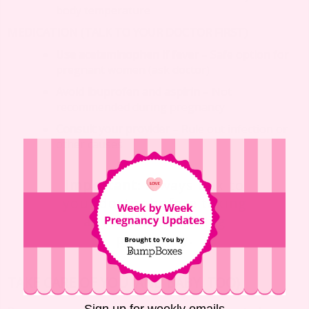
body temperature
MEDICATION (TALK TO YOUR DOCTOR FIRST)
Use acetaminophen if fever
– Safe option for
pregnant women (ask doctor)
Avoid ibuprofen and aspirin
– Not
recommended during pregnancy
Consult your provider
– Rule out infection or
other causes
Important
: Always talk to
your doctor before taking
any medicine during
pregnancy.
TAKE CARE OF YOU (AND BABY, TOO)
Sign up for weekly emails