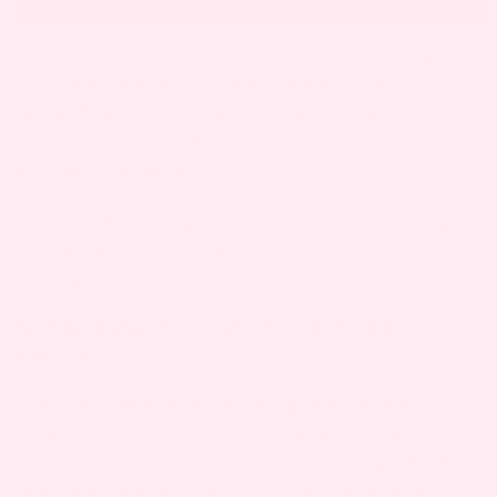
Chills are a fairly common experience during
pregnancy and are usually nothing to worry
about. They can be triggered by hormonal shifts,
changes in body temperature, or increased stress
as your body adapts.
While chills often go away on their own, contact
your doctor if they are severe, frequent, or
getting worse.
IS IT NORMAL TO HAVE CHILLS WHILE
PREGNANT?
Chills can happen during pregnancy and are
usually nothing to worry about, especially in the
first trimester as your hormones change. Mild
chills are common, but if you have a high fever,