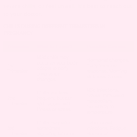
severe chills, or feel unwell, it’s best to reach out
to your doctor.
CHILLS DURING DIFFERENT TRIMESTERS IN
PREGNANCY
Trimester
What to Expect
Possible Causes
Mild chills may
Hormonal changes,
occur as your body
1st
Early immune
adapts to early
Trimester
response, Morning
pregnancy
sickness, Stress
changes.
Mild infections,
Chills are less
Stress, Increased
2nd
frequent, but can
metabolism,
Trimester
still happen with
Sensitivity to
illness or stress.
temperature
Chills may return,
Labor onset,
3rd
sometimes
Infections, Fatigue,
Trimester
signaling labor or
Hormonal