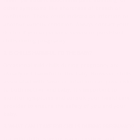
fever, persistent abdominal pain, vomiting, or
other symptoms like shortness of breath or
confusion. These could indicate an infection or
another serious condition. Always contact your
doctor if you experience severe or persistent
chills during pregnancy.
2. IS CHILLS HARMFUL TO THE BABY?
Occasional mild chills during pregnancy are
usually not harmful to the baby. However, chills
associated with fever or infection can pose risks
to both mother and baby. It’s important to
monitor symptoms and consult your healthcare
provider to ensure the safety of you and your
baby.
3. WHAT CAN I TAKE FOR CHILLS DURING PREGNANCY?
For mild chills, staying warm, resting, and