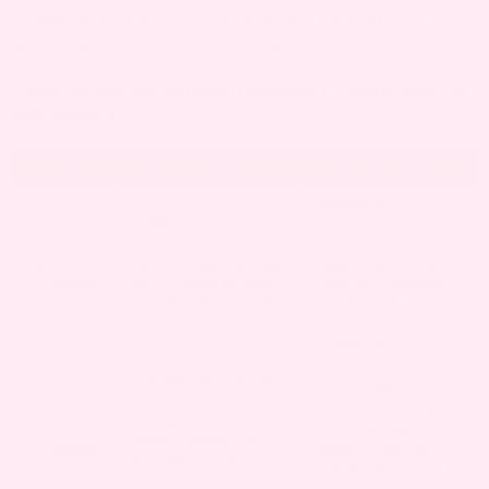
common, but if you notice heavy bleeding or
discomfort, it’s best to reach out to your doctor.
CERVICAL POLYPS DURING DIFFERENT TRIMESTERS IN
PREGNANCY
Trimester
What to Expect
Possible Causes
Hormonal
Spotting or light
fluctuations,
bleeding from
Increased cervical
1st
cervical polyps may
blood flow, Early
Trimester
occur, often during
cervical changes,
or after intercourse
Initiation of
or exams.
prenatal
supplements
Polyps may cause
Continued
occasional spotting,
hormonal changes,
but most remain
2nd
Cervical tissue
stable; some may
Trimester
growth, Sexual
enlarge due to
activity, Physical
increased blood
exams