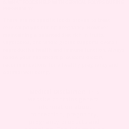
6. WHAT FOODS HELP WITH CERVICAL POLYPS DURING
PREGNANCY?
There are no specific foods proven to treat
cervical polyps during pregnancy. However,
maintaining a balanced diet rich in fruits,
vegetables, and whole grains supports overall
reproductive health and immune function. Always
follow your healthcare provider’s dietary
recommendations for a healthy pregnancy and
optimal well-being.
Medical Disclaimer:
This
website contains general
information about
conception, pregnancy,
pregnancy products and