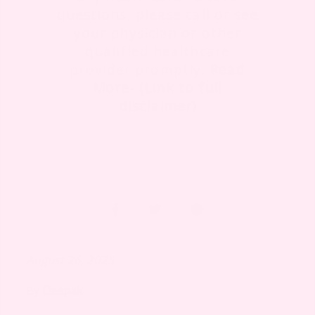
questions, please call or see
your physician or other
qualified healthcare
provider promptly.
Read
More- (Link to full
disclaimer)
August 26, 2025
By
Deepak