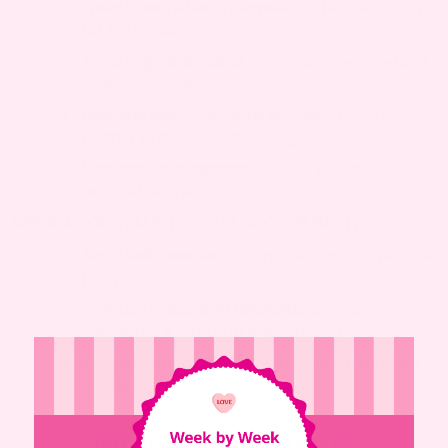
Wear breathable underwear
– Choose cotton
for better airflow
Avoid vaginal irritants
– Skip douches, scented
soaps, or sprays
Rest and limit strenuous activity
– Prevents
further irritation or bleeding
Monitor for symptoms
– Track bleeding or
unusual discharge
MEDICATION (TALK TO YOUR DOCTOR FIRST)
Avoid self-removal
– Do not attempt to remove
polyps
Only use prescribed medications
– Take
antibiotics if infection is diagnosed
Consult your doctor
– Discuss safe removal if
necessary
Important
: Always talk to