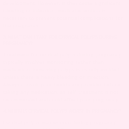
development. However, if they cause significant
bleeding or infection, medical attention is
necessary to prevent potential complications for
the pregnancy.
3. WHAT CAN I TAKE FOR CERVICAL POLYPS DURING
PREGNANCY?
Treatment for cervical polyps during pregnancy
typically involves monitoring rather than
medication. Removing polyps is usually avoided
unless there is heavy bleeding or infection.
Always consult your healthcare provider before
taking any medication, as self-treatment is not
recommended and could affect your pregnancy.
4. WHEN IS CERVICAL POLYPS WORSE IN PREGNANCY?
Cervical polyps may worsen during pregnancy