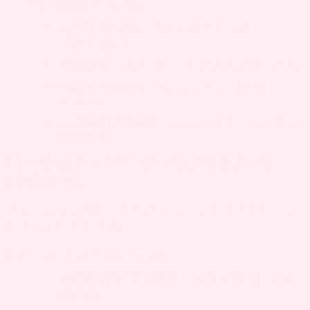
OTHER POSSIBLE CAUSES:
Chronic cervicitis
– Persistent cervical
inflammation
Infections
– Bacterial or viral cervical infections
Allergic reactions
– Response to hygiene
products
Mechanical trauma
– Sexual activity or medical
procedures
REMEDIES FOR CERVICAL POLYPS DURING
PREGNANCY
There are some things you can do to feel better
faster and stay safe:
NATURAL REMEDIES AT HOME
Maintain good hygiene
– Gently clean genital
area daily