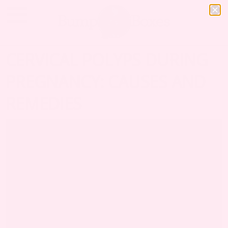
CERVICAL POLYPS DURING
PREGNANCY: CAUSES AND
REMEDIES