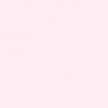
due to increased blood flow and hormonal
changes, especially in the second and third
trimesters. Symptoms like spotting or bleeding
can become more noticeable. If symptoms
intensify or are accompanied by pain, seek
immediate medical advice for proper
management.
5. HOW LONG WILL I HAVE CERVICAL POLYPS DURING
PREGNANCY?
Cervical polyps may persist throughout
pregnancy and are often removed after childbirth
unless they cause significant symptoms. In many
cases, polyps shrink or resolve naturally
postpartum. Regular prenatal check-ups help
monitor their status and ensure they do not
cause complications during pregnancy.