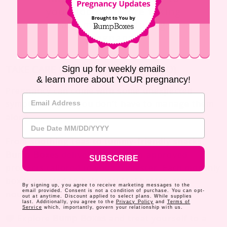
your doctor before taking
any medicine during
pregnancy.
TAKE CARE OF YOU (AND BABY, TOO)
Sign up for weekly emails
& learn more about YOUR pregnancy!
Pregnancy can come with some unexpected
Email Address
symptoms – but you don’t have to manage them
alone.
Due Date
From soothing teas to tummy-friendly snacks,
Bump Boxes
delivers safe, mom-approved
SUBSCRIBE
products tailored to your trimester. Each monthly
box is curated to help you feel better, stay
By signing up, you agree to receive marketing messages to the
email provided. Consent is not a condition of purchase. You can opt-
nourished, and enjoy the journey.
out at anytime. Discount applied to select plans. While supplies
last. Additionally, you agree to the
Privacy Policy
and
Terms of
Service
which, importantly, govern your relationship with us.
Explore
Bump Boxes
and treat yourself to a