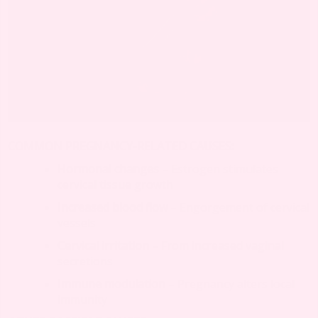
COMMON PREGNANCY-RELATED CAUSES:
Hormonal changes
– Estrogen stimulates
cervical tissue growth
Increased blood flow
– Engorgement of cervical
vessels
Cervical irritation
– From increased vaginal
secretions
Immune modulation
– Pregnancy alters local
immunity