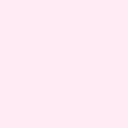
parenting. The information
is not complete or
comprehensive. You should
not rely on the information
on this website as an
alternative to medical advice
from your doctor or
healthcare provider. Nothing
contained on this web site
should be construed nor is
intended to be used for
medical diagnosis or
treatment. It should not be
used in place of the advice
of your physician or other
qualified healthcare
provider. Should you have
any healthcare related