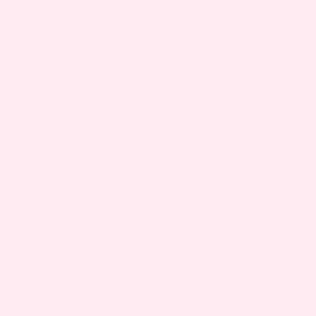
Cervical polyps are a fairly common finding
during pregnancy and are usually not a cause for
alarm. While they may lead to some discomfort or
spotting, they are often harmless.
These growths can result from hormonal shifts,
increased blood flow, or changes in cervical
tissue. If symptoms become severe or do not
improve, consult your doctor.
IS IT NORMAL TO HAVE CERVICAL POLYPS
WHILE PREGNANT?
Cervical polyps can show up during pregnancy
and are usually nothing to worry about. They’re
most commonly found in the first or second
trimester. Mild symptoms like light spotting are