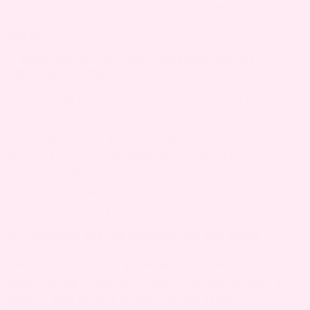
healthier, more comfortable pregnancy.
FAQS
1. WHEN SHOULD YOU BE CONCERNED ABOUT
CERVICAL POLYPS?
You should be concerned about cervical polyps
during pregnancy if you experience heavy
bleeding, severe pain, or signs of infection such
as fever or foul-smelling discharge. These
symptoms may indicate complications and require
prompt evaluation by a healthcare provider to
ensure the safety of both mother and baby.
2. IS CERVICAL POLYPS HARMFUL TO THE BABY?
Cervical polyps are generally not harmful to the
baby during pregnancy. Most cervical polyps are
benign and do not directly affect fetal