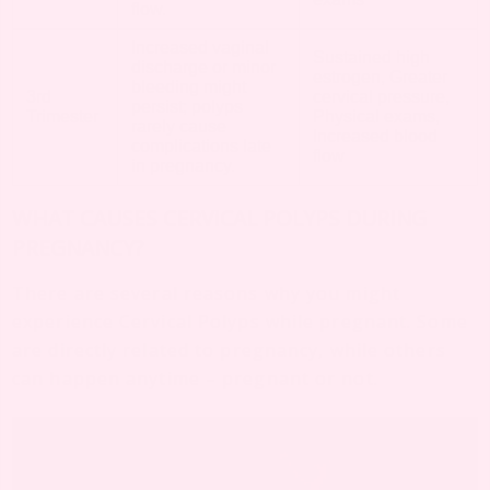
flow.
Increased vaginal
Sustained high
discharge or minor
estrogen, Greater
bleeding might
3rd
cervical pressure,
persist; polyps
Trimester
Physical exams,
rarely cause
Increased blood
complications late
flow
in pregnancy.
WHAT CAUSES CERVICAL POLYPS DURING
PREGNANCY?
There are several reasons why you might
experience Cervical Polyps while pregnant. Some
are directly related to pregnancy, while others
can happen anytime – pregnant or not.