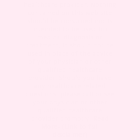
healthcare provider. Nothing
contained on this web site
should be construed nor is
intended to be used for
medical diagnosis or
treatment. It should not be
used in place of the advice
of your physician or other
qualified healthcare
provider. Should you have
any healthcare related
questions, please call or see
your physician or other
qualified healthcare
provider promptly.
Read
More- (Link to full
disclaimer)