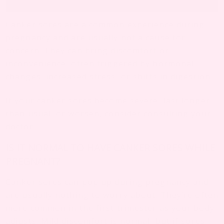
Canker sores are a common experience during
pregnancy and are usually not a cause for
concern. They can bring discomfort or
inconvenience, often triggered by hormonal
changes, increased stress, or shifts in digestion.
If your canker sores become severe, last longer
than usual, or worsen, consider consulting your
doctor.
IS IT NORMAL TO HAVE CANKER SORES WHILE
PREGNANT?
Canker sores can pop up during pregnancy and
are usually nothing to worry about. They’re often
more common in the first trimester as your body
adjusts. Mild discomfort is normal, but if sores