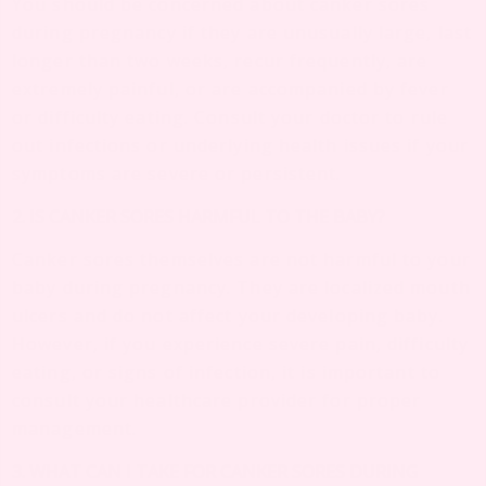
You should be concerned about canker sores
during pregnancy if they are unusually large, last
longer than two weeks, recur frequently, are
extremely painful, or are accompanied by fever
or difficulty eating. Consult your doctor to rule
out infections or underlying health issues if your
symptoms are severe or persistent.
2. IS CANKER SORES HARMFUL TO THE BABY?
Canker sores themselves are not harmful to your
baby during pregnancy. They are localized mouth
ulcers and do not affect your developing baby.
However, if you experience severe pain, difficulty
eating, or signs of infection, it is important to
consult your healthcare provider for proper
management.
3. WHAT CAN I TAKE FOR CANKER SORES DURING