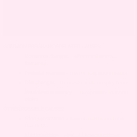
COMMON PREGNANCY-RELATED CAUSES:
Hormonal changes
– Alters oral mucosa
immunity
Prenatal vitamins
– Iron or folic acid irritation
Diet changes
– Increased acidic or spicy foods
Weakened immunity
– Susceptibility to mouth
ulcers
OTHER POSSIBLE CAUSES:
Food sensitivities
– New or heightened oral
reactions
Mild infections
– Viral or bacterial triggers