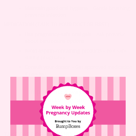
Maintain good oral hygiene
– Gentle brushing
prevents infection
MEDICATION (TALK TO YOUR DOCTOR FIRST)
Use pregnancy-safe oral gels
– Ask provider
about benzocaine options
Avoid aspirin-containing products
– Not safe
during pregnancy
Consult your doctor
– Get approved medication
if needed
Important
: Always talk to
your doctor before taking
any medicine during
pregnancy.
TAKE CARE OF YOU (AND BABY, TOO)