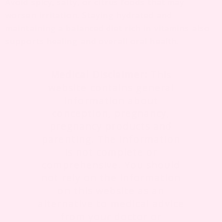
Avoid spicy, salty, or citrus foods that may
worsen irritation. Staying hydrated and
maintaining a balanced diet rich in vitamins also
supports healing and overall oral health.
Medical Disclaimer:
This
website contains general
information about
conception, pregnancy,
pregnancy products and
parenting. The information
is not complete or
comprehensive. You should
not rely on the information
on this website as an
alternative to medical advice
from your doctor or