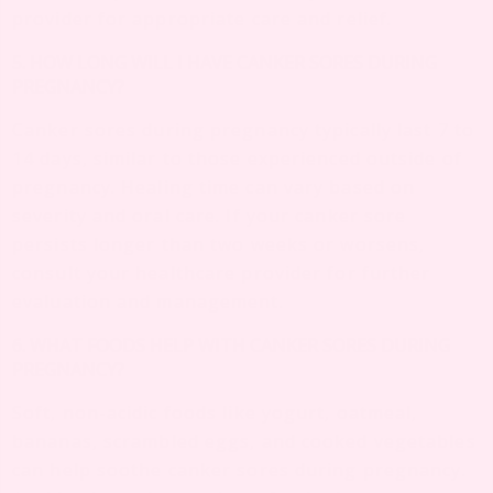
provider for appropriate care and relief.
5. HOW LONG WILL I HAVE CANKER SORES DURING
PREGNANCY?
Canker sores during pregnancy typically last 7 to
14 days, similar to those experienced outside of
pregnancy. Healing time can vary based on
severity and oral care. If your canker sore
persists longer than two weeks or worsens,
consult your healthcare provider for further
evaluation and management.
6. WHAT FOODS HELP WITH CANKER SORES DURING
PREGNANCY?
Soft, non-acidic foods like yogurt, oatmeal,
bananas, scrambled eggs, and cooked vegetables
can help soothe canker sores during pregnancy.