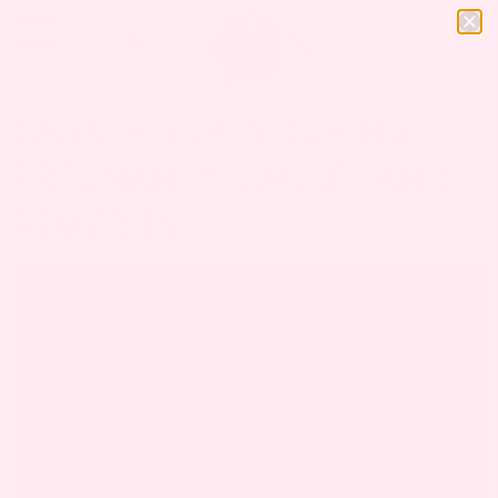
CANKER SORES DURING
PREGNANCY: CAUSES AND
REMEDIES