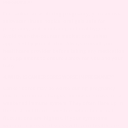
PREGNANCY?
For canker sores during pregnancy, you can use
saltwater rinses, topical oral gels safe for
pregnancy, and maintain good oral hygiene.
Avoid over-the-counter medications unless
approved by your doctor. Always consult your
healthcare provider before taking any medication
or supplement to ensure safety for you and your
baby.
4. WHEN IS CANKER SORES WORSE IN PREGNANCY?
Canker sores may be worse during pregnancy
due to hormonal changes, increased stress, or a
weakened immune system. They often flare up in
the first and third trimesters when hormonal
fluctuations are highest. If your symptoms
worsen or persist, discuss with your healthcare