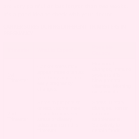
are very painful or last longer than two weeks,
it’s a good idea to check with your doctor.
CANKER SORES DURING DIFFERENT TRIMESTERS IN
PREGNANCY
Possible
Trimester
What to Expect
Causes
Hormonal
Canker sores may
changes, Immune
appear more often as
1st
system shifts,
your body adjusts to
Trimester
New prenatal
early pregnancy
vitamins, Morning
changes.
sickness diet
Sores might persist
Stress, Dietary
or recur, sometimes
changes, Iron or
2nd
linked to increased
calcium
Trimester
stress or dietary
supplements,
adjustments in this
Sensitivity to
trimester.
certain foods