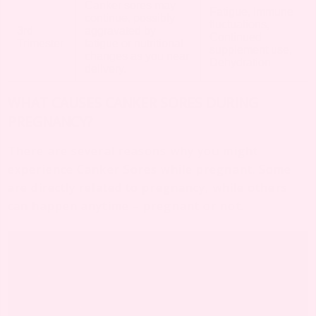
Canker sores may
Fatigue, Immune
continue, possibly
fluctuations,
3rd
aggravated by
Continued
Trimester
fatigue or nutritional
supplement use,
changes as you near
Dehydration
delivery.
WHAT CAUSES CANKER SORES DURING
PREGNANCY?
There are several reasons why you might
experience Canker Sores while pregnant. Some
are directly related to pregnancy, while others
can happen anytime – pregnant or not.