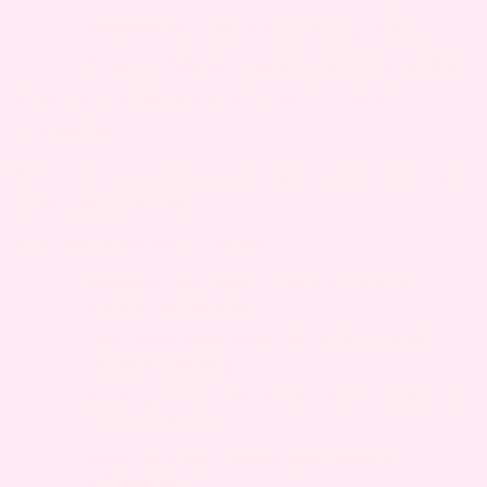
Medications
– Side effects causing ulcers
Stress or fatigue
– Impairs oral tissue healing
REMEDIES FOR CANKER SORES DURING
PREGNANCY
There are some things you can do to feel better
faster and stay safe:
NATURAL REMEDIES AT HOME
Rinse with salt water
– Reduces bacteria,
soothes mouth pain
Use baking soda rinse
– Neutralizes acids,
promotes healing
Avoid spicy and acidic foods
– Prevents further
mouth irritation
Apply ice chips
– Numbs pain, reduces
inflammation