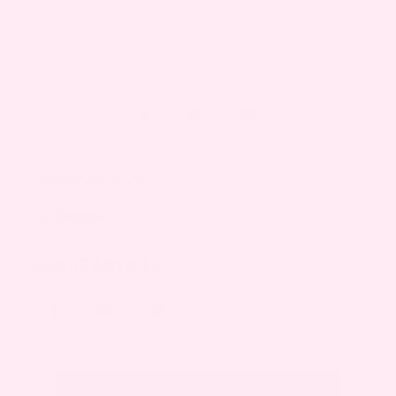
August 26, 2025
By
Deepak
SHARE ARTICLE
RETURN TO BUMP BOXES