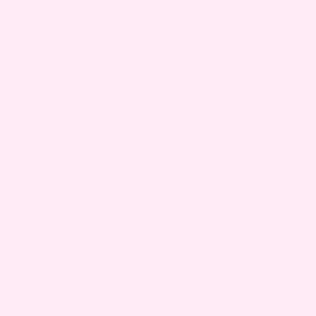
your physician or other
qualified healthcare
provider promptly.
Read
More- (Link to full
disclaimer)
August 26, 2025
By
Deepak
SHARE ARTICLE