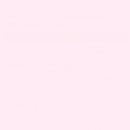
reach out to your doctor.
C-SECTION INCISION PAIN DURING DIFFERENT
TRIMESTERS IN PREGNANCY
Trimester
What to Expect
Possible Causes
Hormonal
Incision pain is
fluctuations, Early
usually minimal but
scar tissue
1st
may flare with
sensitivity,
Trimester
hormonal changes
Emotional stress,
or increased stress
Increased
in early pregnancy.
physical activity
Discomfort may
Uterine growth,
return as the uterus
Scar tissue
2nd
grows, stretching
stretching, Weight
Trimester
scar tissue and
gain, Postural
causing mild to
changes
moderate pain.
Abdominal
Pain or sensitivity at
expansion,