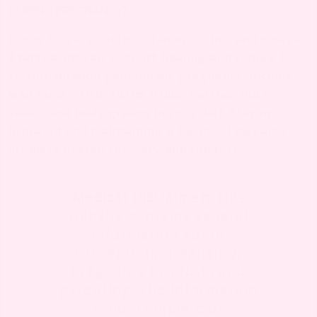
DURING PREGNANCY?
Foods rich in protein, vitamin C, zinc, and omega-
3 fatty acids can support healing and reduce C-
section incision pain during pregnancy. Include
lean meats, fish, citrus fruits, berries, nuts,
seeds, and leafy greens in your diet. Staying
hydrated and maintaining a balanced diet also
promote overall recovery and comfort.
Medical Disclaimer:
This
website contains general
information about
conception, pregnancy,
pregnancy products and
parenting. The information
is not complete or