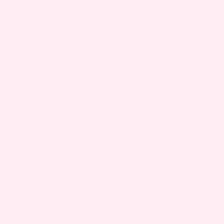
comprehensive. You should
not rely on the information
on this website as an
alternative to medical advice
from your doctor or
healthcare provider. Nothing
contained on this web site
should be construed nor is
intended to be used for
medical diagnosis or
treatment. It should not be
used in place of the advice
of your physician or other
qualified healthcare
provider. Should you have
any healthcare related
questions, please call or see