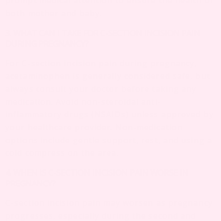
prompt medical attention to ensure the health of
both mother and baby.
3. WHAT CAN I TAKE FOR C-SECTION INCISION PAIN
DURING PREGNANCY?
For C-section incision pain during pregnancy,
acetaminophen is generally considered safe, but
always consult your doctor before taking any
medication. Avoid non-steroidal anti-
inflammatory drugs (NSAIDs) unless approved by
your healthcare provider. Non-medication
options include gentle support, rest, and using a
cold compress on the area.
4. WHEN IS C-SECTION INCISION PAIN WORSE IN
PREGNANCY?
C-section incision pain may worsen as pregnancy
progresses, especially during the second and