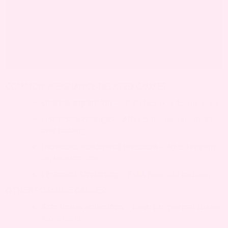
COMMON PREGNANCY-RELATED CAUSES:
Uterine expansion
– Stretches scar tissue area
Hormonal changes
– Affects tissue sensitivity
and healing
Increased abdominal pressure
– Adds tension
on incision site
Ligament stretching
– Pulls near old incision
OTHER POSSIBLE CAUSES:
Scar tissue adhesions
– Restricts normal tissue
movement