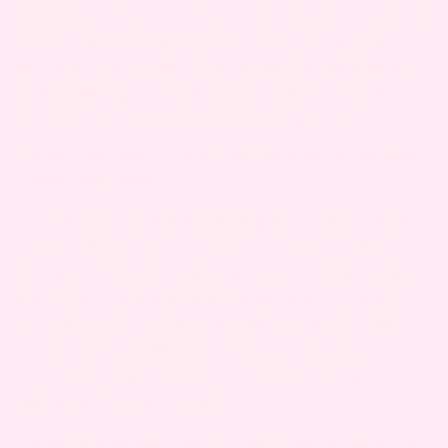
third trimesters. Growth of the uterus can stretch
scar tissue and surrounding skin, increasing
discomfort. Activities that strain the abdomen,
such as lifting or sudden movements, can also
intensify incision pain during pregnancy.
5. HOW LONG WILL I HAVE C-SECTION INCISION PAIN
DURING PREGNANCY?
C-section incision pain during pregnancy varies
by individual. Some women experience mild
discomfort throughout pregnancy, while others
may notice pain only during periods of rapid
growth or physical activity. Most pain should
resolve after childbirth, but persistent or
worsening pain should be evaluated by a
healthcare professional.
6. WHAT FOODS HELP WITH C-SECTION INCISION PAIN