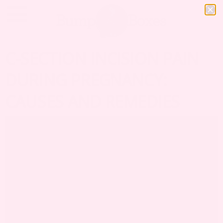
C-SECTION INCISION PAIN
DURING PREGNANCY:
CAUSES AND REMEDIES