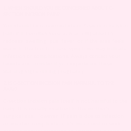
1. WHEN SHOULD YOU BE CONCERNED ABOUT C-
SECTION INCISION PAIN?
You should be concerned about C-section incision
pain if it becomes severe, is accompanied by
redness, swelling, pus, fever, or if the area feels
warm to the touch. These symptoms may indicate
infection or complications. Always contact your
healthcare provider if you experience these
warning signs during pregnancy.
2. IS C-SECTION INCISION PAIN HARMFUL TO THE
BABY?
C-section incision pain itself is not harmful to the
baby. It is usually localized to the mother’s
surgical site. However, if pain is due to infection
or another complication, it’s important to seek