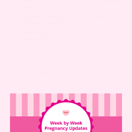
Wear loose clothing
– Prevents rubbing and
irritation around incision
Support the incision
– Hold with pillow when
coughing or moving
Maintain good hygiene
– Keep incision clean
and dry daily
MEDICATION (TALK TO YOUR DOCTOR FIRST)
Use acetaminophen if approved
– Generally
considered pregnancy-safe for pain
Avoid NSAIDs unless prescribed
– Ibuprofen
may not be pregnancy-safe
Consult your doctor for stronger pain meds
–
Only take as recommended
Important
: Always talk to
your doctor before taking
any medicine during