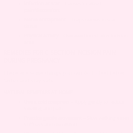
Infection at scar
– Causes localized
pain/discomfort
Nerve entrapment
– Traps nerves in scar
tissue
Physical activity
– Overexertion strains incision
area
REMEDIES FOR C-SECTION INCISION PAIN
DURING PREGNANCY
There are some things you can do to feel better
faster and stay safe:
NATURAL REMEDIES AT HOME
Use a cold compress
– Apply gently to reduce
swelling and pain
Practice gentle movement
– Slow walking eases
stiffness and discomfort