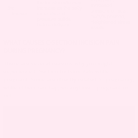
the incision site may
Increased
3rd
increase as the belly
pressure on scar,
Trimester
expands and
Baby’s position,
pressure builds
Heightened stress
before delivery.
levels
WHAT CAUSES C-SECTION INCISION PAIN
DURING PREGNANCY?
There are several reasons why you might
experience C-Section Incision Pain while
pregnant. Some are directly related to pregnancy,
while others can happen anytime – pregnant or
not.