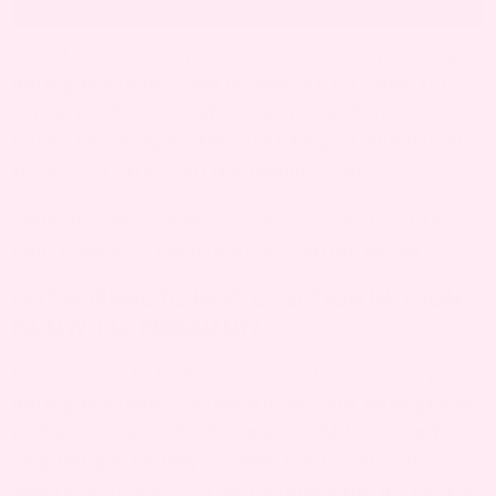
C-section incision pain is a common experience
during pregnancy and usually isn’t a cause for
concern. This discomfort can result from
hormonal changes, the stretching of abdominal
tissues, or stress on the healing scar.
While it’s often mild, consult your doctor if the
pain is severe, persistent, or getting worse.
IS IT NORMAL TO HAVE C-SECTION INCISION
PAIN WHILE PREGNANT?
It’s common to feel some C-section incision pain
during pregnancy, especially as your belly grows
in the second or third trimester. Mild discomfort
or pulling is usually normal, but if you notice
severe, persistent, or worsening pain, it’s best to