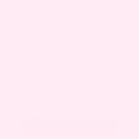
be bending over the crib quite often, so make
sure this won’t be an issue.
Slats
.
Ensure that the crib slats are no more than
2 ⅜ inches apart — otherwise your little one can
slip out or get stuck, and no one wants that!
Now get out there and shop, mama! The perfect
crib is out there, we promise!
Join the other 1,000,000+ expecting mamas who
love Bump Boxes.