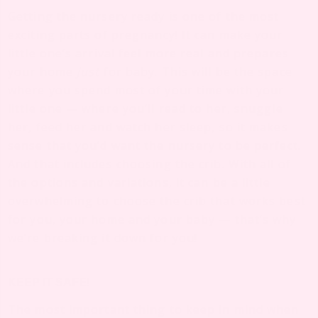
Getting the nursery ready is one of the most
exciting parts of pregnancy! It can make your
little one’s arrival feel more real and prepares
your home
just
for baby. This will be the space
where you spend most of your time with your
little one — where you’ll read to her, snuggle
her, feed her and watch her sleep, so it makes
sense that you’d want the nursery to be perfect.
And that includes choosing the crib. With all of
the options and variations, it can be a little
overwhelming to choose the crib that works best
for you, your home and your baby — that’s why
we’re breaking it down for you!
KEEP IT SAFE!
The most important thing to keep in mind when