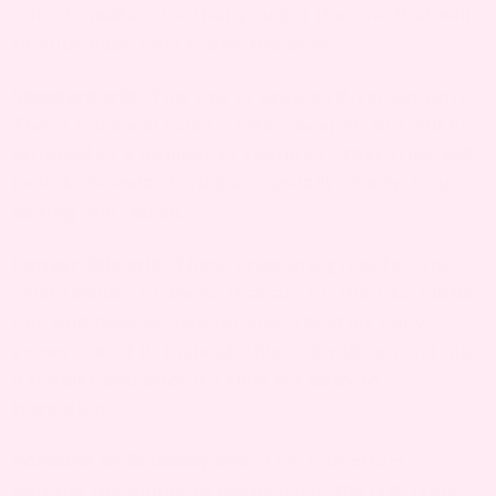
cribs to make sure that you get the one that will
fit your baby (and room) the best.
Standard crib.
This one is likely self-explanatory.
These cribs will come a little cheaper, but will be
stripped of a number of features other cribs will
include. Standard cribs are usually sturdy, long
lasting and classic.
Convertible crib.
These cribs are great for one-
child families or those that are on their last little
one and have no use for the crib after baby
grows out of it. Instead, this crib will convert into
a toddler bed once it’s time for baby to
transition.
Portable or Rollaway crib.
This crib offers
parents the ability to easily move the crib from