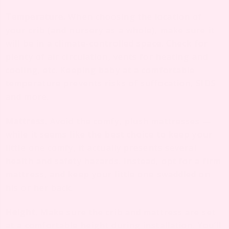
Temperature.
When choosing the location of
your crib (and nursery as a whole), make sure it
will be in a climate-controlled space. Check for
plenty of air circulation, vents for heating and
cooling, etc. Keeping baby at a comfortable
temperature prevents risks of suffocation, SIDS
and more.
Mattress
.
Avoid the comfy, plush mattresses —
while it seems like the best choice to keep your
little one comfy, it actually presents several
health and safety hazards. Instead, opt for a firm
mattress, and keep your little one swaddled on
his or her back.
Height
.
Make sure the crib and mattress are set
at a comfortable height during installation. You’ll