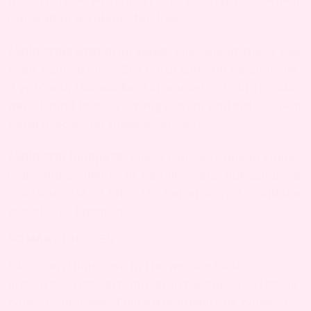
wobbly frame with faulty legs or structure, which
can lead to accidents for baby.
Avoid cribs with drop sides.
The sale of these has
been banned since 2011, but can still be an issue
if you’re in the market for a used crib. Drop sides
were found to be a strangulation and suffocation
hazard, so avoid these at all costs.
Avoid crib bumpers.
These can be found in some
cribs and a number of bedding sets, but can pose
a serious risk of SIDS. It’s better to just avoid the
use of crib bumpers.
SO MANY CHOICES
Like everything else in the world of baby
products, cribs certainly aren’t a one-size-fits-all
type of purchase. There are numerous types of