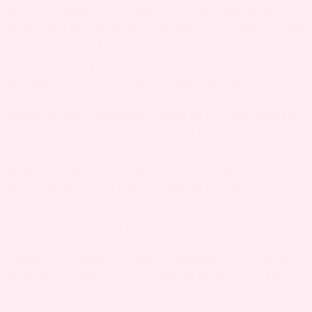
crib shopping is the safety of your new arrival.
There are features that should be avoided as well
as those to look out for — being aware of these
and ensuring your crib meets the top standards
will put your worried mama-mind at ease!
Make sure it’s certified.
Check to be sure that the
crib you’ve chosen has been certified by the
Juvenile Product Manufacturer’s Association
(JPMA). JPMA works hard to ensure that they vet
all pregnancy and baby products for safety,
health and other factors. The certification is high
praise and will be a great validator for you.
Check for stability
.
When shopping in the store
and after putting it together at home, give the
crib a good shake. The last thing you want is a