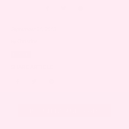
September 21, 2018
By
Christine
NEWBORN
SHARE ARTICLE
RETURN TO BUMP BOXES