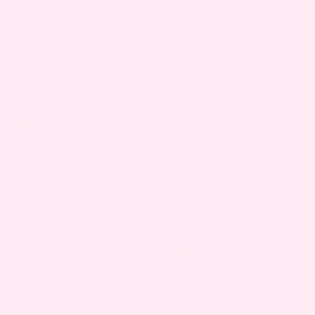
mattress higher for ease of access for you. As
baby grows and becomes more mobile, you’ll
want the mattress much lower to prevent your
little escape artist from running free!
ADDITIONAL CONSIDERATIONS
While the features and options of the crib are
certainly going to be your main consideration,
there are a few other things you’ll want to keep
in mind as you’re shopping.
Space.
Make sure you measure (and then
measure again) the space available in your
nursery. Choose a space that is away from blinds,
wires and cords, and also doesn’t prevent any
doors from fully opening and closing. Safety is
the top priority!