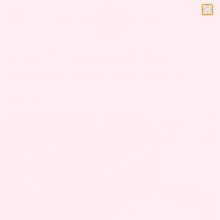
HOW TO CHOOSE THE
PERFECT CRIB FOR YOUR
BABY