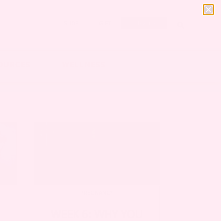
SHOP
GIFT
Subscribe
OURCES
WELLNESS
PREGNANCY
WEEK 6: WHY YOU