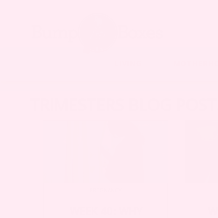
LIVING
MOTHERH
TRIMESTERS BLOG POST
PREGNANCY
WEEK 40: WHY
W