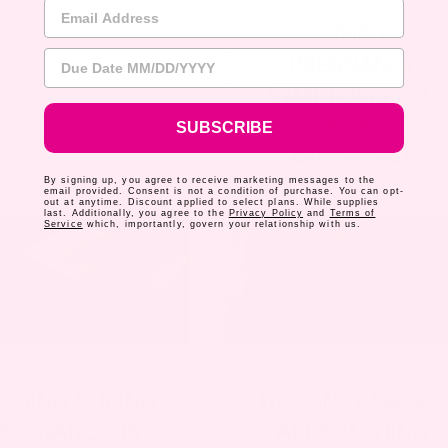
Email Address
WEIRD
Due Date
PREGNANCY
SYMPTOMS YOU
MIGHT
SUBSCRIBE
EXPERIENCE
By signing up, you agree to receive marketing messages to the
email provided. Consent is not a condition of purchase. You can opt-
out at anytime. Discount applied to select plans. While supplies
last. Additionally, you agree to the
Privacy Policy
and
Terms of
Service
which, importantly, govern your relationship with us.
PREGNANCY
PREGNANCY
EEDING DURING
10 SIGNS LABOR I
REGNANCY, IS
APPROACHING