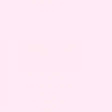
CAN’T STOP
PEEING
MOTHERHOOD
,
PREGNANCY
BREAST CHANGES
DURING
PREGNANCY, BY
TRIMESTER