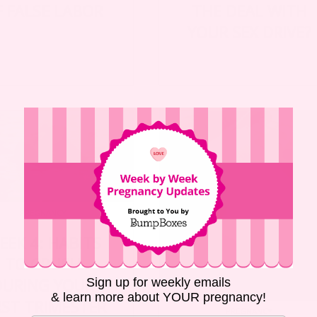
F FALSE LABOR
THE DEAL WITH
YOUR SEX DRIVE?
PREGNANCY
EEK 4: HABITS
TO CRUSH
DURING YOUR
Sign up for weekly emails
& learn more about YOUR pregnancy!
RST TRIMESTER
PREGNANCY