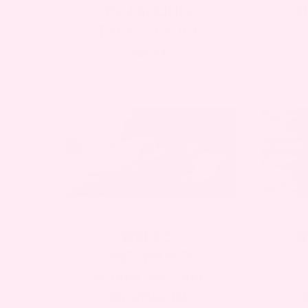
YOU SHOULD
O
TALK TO YOUR
BABY
PREGNANCY
WEEK 5:
W
PREGNANCY
HORMONES ARE
KICKING IN!
FI