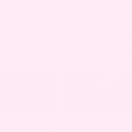
OOD
NEWBORN
PREGNANCY
RES
S
PREGNANCY
PREGNANCY
EEK 32: SIGNS
WEEK 12: WHAT’S