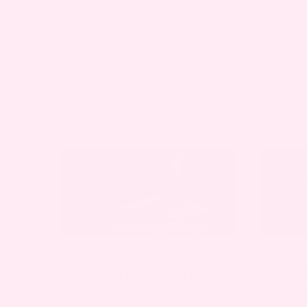
MOTHERHOOD
,
NEWBORN
,
PREGNANCY
12 THINGS YOU
BL
HAVE TO DO
P