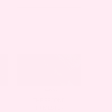
PREGNANCY
S
THE SECOND
TRIMESTER