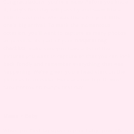
Congratulations, you’re a mom! Before you know
it, baby’s first day will pass by and seem like a
blur to everyone who was there for your little
one’s big arrival. To mark the momentous
occasion, you’ll want to capture as many photos
as possible. As part of your
hospital bag
checklist
, make sure you have a list of the
pictures you want to capture so that you can look
back fondly and remember everything that was
happening. We’ve given you a head start on the
pictures to consider. Here are our top 10 must-
take photos on baby’s first day.
Mama + Baby
When you first lay eyes on your baby, your life is