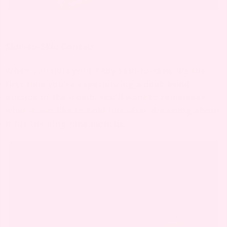
Skin-to-Skin Contact
When you hold your baby skin-to-skin, it’s the
first time you’re experiencing a deeb bond
outside of the womb. You’ll want to remember
what it was like to hold him after dreaming about
it for the long nine months.