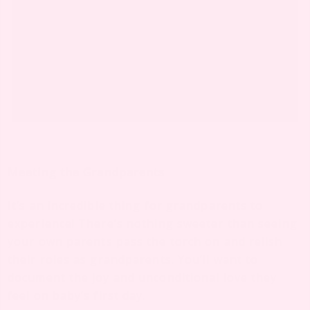
Meeting the Grandparents
It’s an incredible thing for grandparents to
experience! There’s nothing sweeter than seeing
your own parents pass the torch on and relish
their roles as grandparents. You’ll want to
document the joy and unconditional love they
feel on baby’s first day.