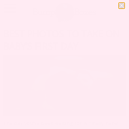
BEST PHOTOS TO TAKE ON
BABY’S FIRST DAY
The day you’ve been waiting for is finally here!