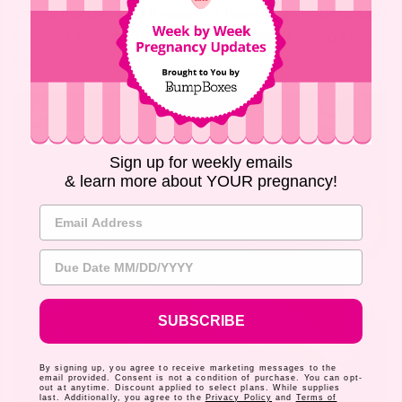
with a bottle, you’ll want to have that triumphant
moment documented. It’s proof you can do this,
mama!
Sign up for weekly emails
& learn more about YOUR pregnancy!
Email Address
Due Date
SUBSCRIBE
By signing up, you agree to receive marketing messages to the
email provided. Consent is not a condition of purchase. You can opt-
out at anytime. Discount applied to select plans. While supplies
last. Additionally, you agree to the
Privacy Policy
and
Terms of