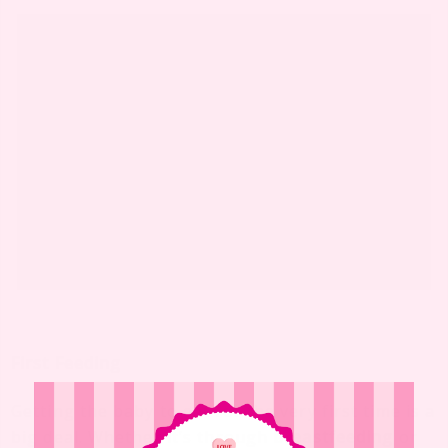
First Feeding
Getting the baby to eat for the very first time is a
big deal. Whether it’s through
breastfeeding
or