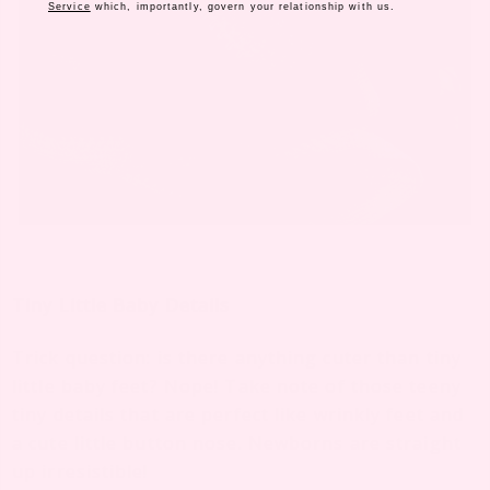
Service
which, importantly, govern your relationship with us.
Tiny Little Baby Details
Trick question: is there anything cuter than tiny
little baby feet? Nope! Take note of those teeny
tiny details that are perfect like wrinkly feet and
a cute little button nose. Newborns are straight
up irresistible!