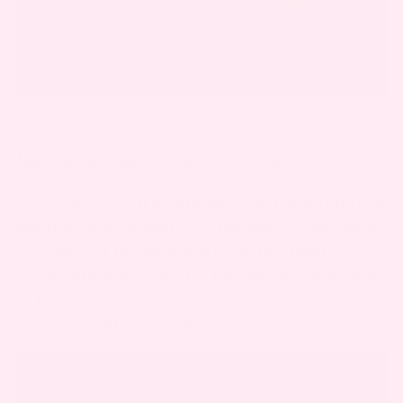
Meeting Siblings for the First Time
Before long you’ll be breaking up the fighting or
insisting your toddler give the baby some space,
but that first moment when the two meet is
beyond precious. Capture the moment and have
permanent proof that they got along well
together, even for a minute!