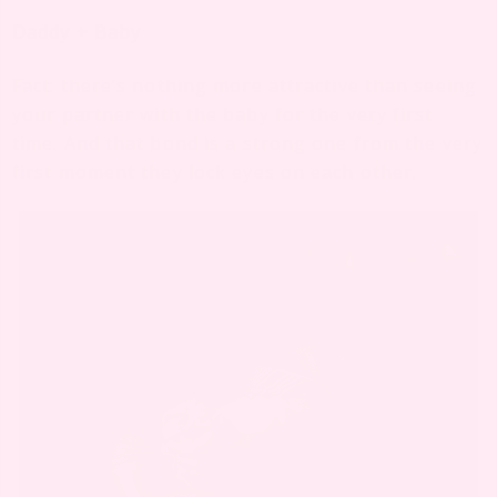
Daddy + Baby
Fact: there’s nothing more attractive than seeing
your partner with the baby for the very first
time. And that bond is a strong one from the very
first moment they lock eyes on each other.