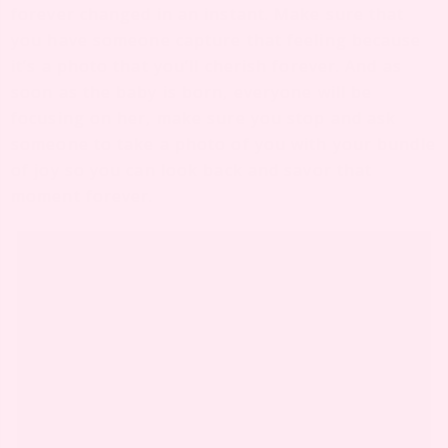
forever changed in an instant. Make sure that
you have someone capture that feeling because
it’s a photo that you’ll cherish forever. And as
soon as the baby is born, everyone will be
focusing on her, make sure you stop and ask
someone to take a photo of you with your bundle
of joy so you can look back and savor that
moment forever.