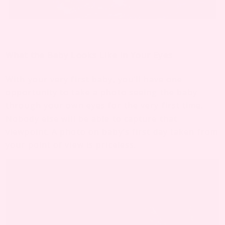
What the Baby Looks Like in Your Eyes
With your very first baby, you’ll have one
opportunity to take a photo seeing the baby
through your own eyes for the very first time.
Nobody else will be able to capture that
viewpoint. A photo on baby’s first day taken from
your point of view is priceless.