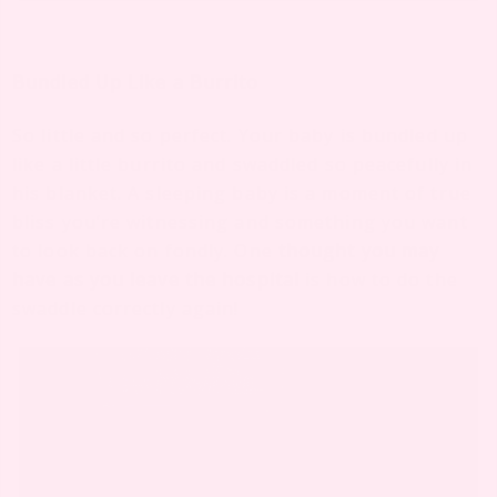
Bundled Up Like a Burrito
So little and so perfect. Your baby is bundled up
like a little burrito and swaddled so peacefully in
his blanket. A sleeping baby is a moment of true
bliss you’re witnessing and something you want
to look back on fondly. One
thought you may
have as you leave the hospital
is how to do the
swaddle correctly again!