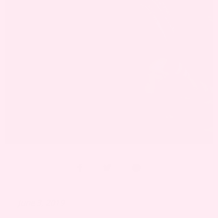
June 3, 2019