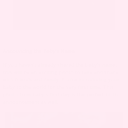
Announcing the Baby’s Name
If you haven’t already shared the baby’s name,
this will be an exciting photo to take and share
with friends and family. You’re introducing your
baby to the world for the very first time. This
photo from baby’s first day is the perfect birth
announcement as well.