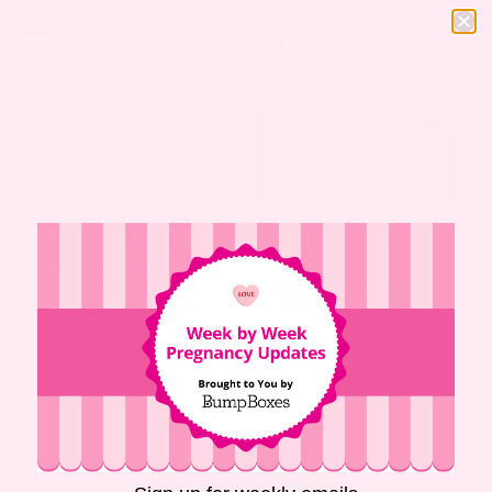
MOTHERHOOD
,
NEWBORN
MOTHERHOOD
,
NEWBORN
,
WELLNESS
FEEDING YOUR BABY:
WAYS TO SUPPORT A
WHAT ARE YOUR
MAMA IN THE NICU
OPTIONS IN THE
NICU?