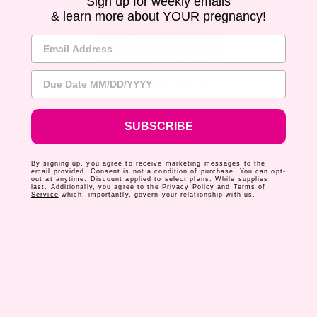
Sign up for weekly emails
& learn more about YOUR pregnancy!
Email Address
Due Date
MOTHERHOOD
,
NEWBORN
LIFE IN THE NICU:
WHAT YOU NEED TO
SUBSCRIBE
KNOW
By signing up, you agree to receive marketing messages to the
email provided. Consent is not a condition of purchase. You can opt-
out at anytime. Discount applied to select plans. While supplies
last. Additionally, you agree to the
Privacy Policy
and
Terms of
Service
which, importantly, govern your relationship with us.
RETURN TO BUMP BOXES