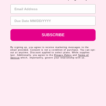
Email Address
RETURN TO BUMP BOXES
Due Date
SUBSCRIBE
© 2026 Bump Boxes
By signing up, you agree to receive marketing messages to the
email provided. Consent is not a condition of purchase. You can opt-
out at anytime. Discount applied to select plans. While supplies
last. Additionally, you agree to the
Privacy Policy
and
Terms of
Service
which, importantly, govern your relationship with us.