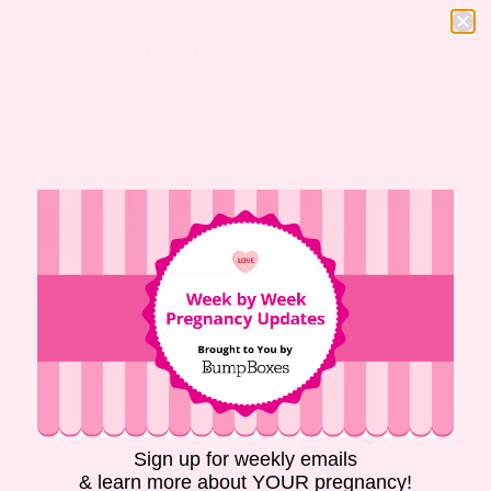
MOTHERHOOD
,
NEWBORN
WHEN YOU NEED A
BOOST: 5 RECIPES TO
MOTHERHOOD
,
NEWBORN
INCREASE LACTATION
LOW MILK SUPPLY
AND WHAT TO DO
ABOUT IT
Sign up for weekly emails
& learn more about YOUR pregnancy!