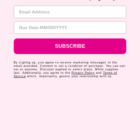
Email Address
Due Date
© 2026 Bump Boxes
SUBSCRIBE
By signing up, you agree to receive marketing messages to the
email provided. Consent is not a condition of purchase. You can opt-
out at anytime. Discount applied to select plans. While supplies
last. Additionally, you agree to the
Privacy Policy
and
Terms of
Service
which, importantly, govern your relationship with us.