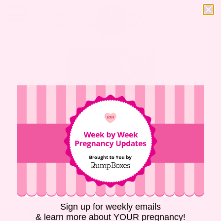
MOTHERHOOD
,
NEWBORN
,
WELLNESS
THE BENEFITS OF
DELAYED CLAMPING
FOR UMBILICAL
CORDS
Sign up for weekly emails
RETURN TO BUMP BOXES
& learn more about YOUR pregnancy!