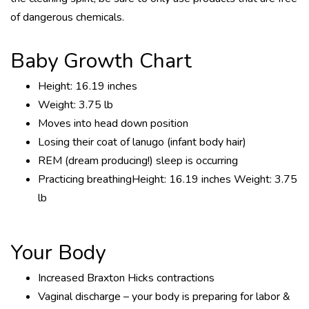
of dangerous chemicals.
Baby Growth Chart
Height: 16.19 inches
Weight: 3.75 lb
Moves into head down position
Losing their coat of lanugo (infant body hair)
REM (dream producing!) sleep is occurring
Practicing breathingHeight: 16.19 inches Weight: 3.75
lb
Your Body
Increased Braxton Hicks contractions
Vaginal discharge – your body is preparing for labor &