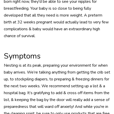
born right now, they'd be able to see your nipples for
breastfeeding. Your baby is so close to being fully
developed that all they need is more weight. A preterm
birth at 32 weeks pregnant would actually lead to very few
complications & baby would have an extraordinary high
chance of survival.
Symptoms
Nesting is at its peak, preparing your environment for when
baby arrives. We’re talking anything from getting the crib set
up, to stockpiling diapers, to preparing & freezing dinners for
the next two weeks. We recommend setting up a list & a
hospital bag. It’s gratifying to add & cross off items from the
list, & keeping the bag by the door will really add a sense of
preparedness that will ward off anxiety! And while you're in
the cleaning spirit, be sure to only use products that are free