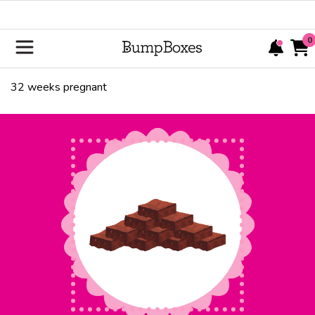
0
32
weeks pregnant