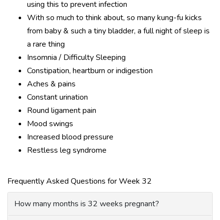
using this to prevent infection
With so much to think about, so many kung-fu kicks
from baby & such a tiny bladder, a full night of sleep is
a rare thing
Insomnia / Difficulty Sleeping
Constipation, heartburn or indigestion
Aches & pains
Constant urination
Round ligament pain
Mood swings
Increased blood pressure
Restless leg syndrome
Frequently Asked Questions for Week 32
How many months is 32 weeks pregnant?