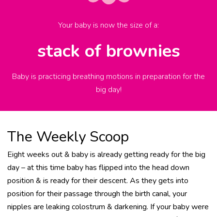
Your baby is now the size of
a
:
stack of brownies
Baby is practicing breathing motions in preparation for the
big day!
The Weekly Scoop
Eight weeks out & baby is already getting ready for the big
day – at this time baby has flipped into the head down
position & is ready for their descent. As they gets into
position for their passage through the birth canal, your
nipples are leaking colostrum & darkening. If your baby were