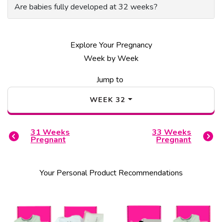
Are babies fully developed at 32 weeks?
Explore Your Pregnancy
Week by Week
Jump to
WEEK
32
31
Weeks
33
Weeks
Pregnant
Pregnant
Your Personal Product Recommendations