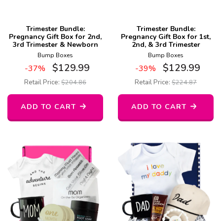
Trimester Bundle:
Trimester Bundle:
Pregnancy Gift Box for 2nd,
Pregnancy Gift Box for 1st,
3rd Trimester & Newborn
2nd, & 3rd Trimester
Bump Boxes
Bump Boxes
$
129.99
$
129.99
-37%
-39%
Retail Price:
$
204.86
Retail Price:
$
224.87
ADD TO CART
ADD TO CART