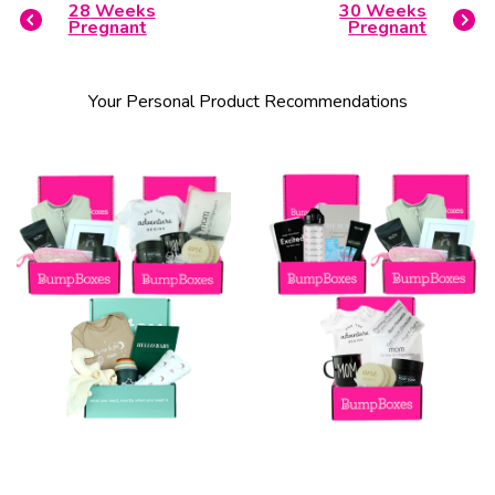
28
Weeks
30
Weeks
Pregnant
Pregnant
Your Personal Product Recommendations