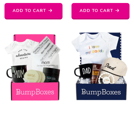
ADD TO CART
ADD TO CART