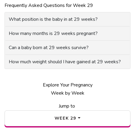
Frequently Asked Questions for Week 29
What position is the baby in at 29 weeks?
How many months is 29 weeks pregnant?
Can a baby born at 29 weeks survive?
How much weight should I have gained at 29 weeks?
Explore Your Pregnancy
Week by Week
Jump to
WEEK
29