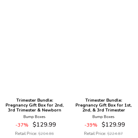
Trimester Bundle:
Trimester Bundle:
Pregnancy Gift Box for 2nd,
Pregnancy Gift Box for 1st,
3rd Trimester & Newborn
2nd, & 3rd Trimester
Bump Boxes
Bump Boxes
$
129.99
$
129.99
-37%
-39%
Retail Price:
$
204.86
Retail Price:
$
224.87