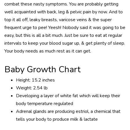
combat these nasty symptoms. You are probably getting
well acquainted with back, leg & pelvic pain by now. And to
top it all off, leaky breasts, varicose veins & the super
frequent urge to pee! Yeesh! Nobody said it was going to be
easy, but this is all a bit much. Just be sure to eat at regular
intervals to keep your blood sugar up, & get plenty of sleep.
Your body needs as much rest as it can get.
Baby Growth Chart
Height: 15.2 inches
Weight: 2.54 lb
Developing a layer of white fat which will keep their
body temperature regulated
Adrenal glands are producing estriol, a chemical that
tells your body to produce milk & lactate