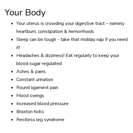
Your Body
Your uterus is crowding your digestive tract – namely
heartburn, constipation & hemorrhoids
Sleep can be tough - take that midday nap if you need
it!
Headaches & dizziness! Eat regularly to keep your
blood sugar regulated
Aches & pains
Constant urination
Round ligament pain
Mood swings
Increased blood pressure
Braxton hicks
Restless leg syndrome