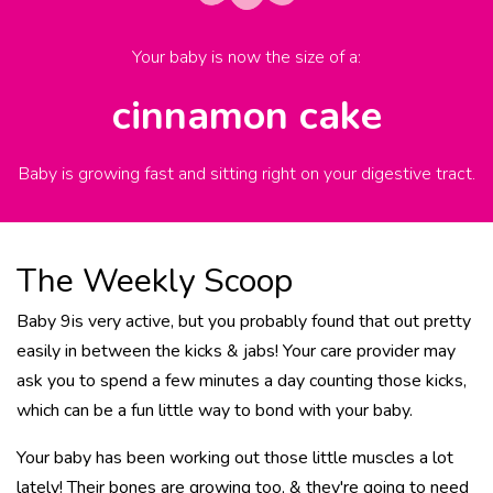
Your baby is now the size of
a
:
cinnamon cake
Baby is growing fast and sitting right on your digestive tract.
The Weekly Scoop
Baby 9is very active, but you probably found that out pretty
easily in between the kicks & jabs! Your care provider may
ask you to spend a few minutes a day counting those kicks,
which can be a fun little way to bond with your baby.
Your baby has been working out those little muscles a lot
lately! Their bones are growing too, & they're going to need