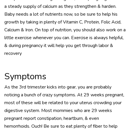
a steady supply of calcium as they strengthen & harden.
Baby needs a lot of nutrients now, so be sure to help his
growth by taking in plenty of Vitamin C, Protein, Folic Acid,
Calcium & Iron. On top of nutrition, you should also work on a
little exercise whenever you can. Exercise is always helpful,
& during pregnancy it will help you get through labor &
recovery
Symptoms
As the 3rd trimester kicks into gear, you are probably
noticing a bunch of crazy symptoms. At 29 weeks pregnant,
most of these will be related to your uterus crowding your
digestive system. Most mommies who are 29 weeks
pregnant report constipation, heartburn, & even
hemorrhoids. Ouch! Be sure to eat plenty of fiber to help