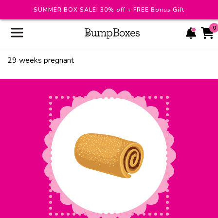
SUMMER BOX SALE! 30% off + FREE Bonus Gift
0
29
weeks pregnant