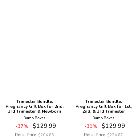
Trimester Bundle:
Trimester Bundle:
Pregnancy Gift Box for 2nd,
Pregnancy Gift Box for 1st,
3rd Trimester & Newborn
2nd, & 3rd Trimester
Bump Boxes
Bump Boxes
$
129.99
$
129.99
-37%
-39%
Retail Price:
$
204.86
Retail Price:
$
224.87