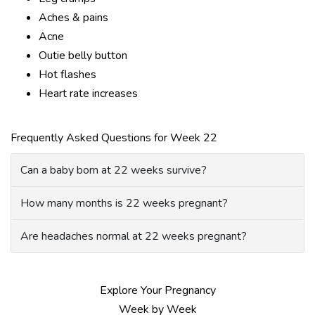
Aches & pains
Acne
Outie belly button
Hot flashes
Heart rate increases
Frequently Asked Questions for Week 22
Can a baby born at 22 weeks survive?
How many months is 22 weeks pregnant?
Are headaches normal at 22 weeks pregnant?
Explore Your Pregnancy
Week by Week