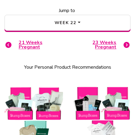
Jump to
WEEK
22
21
Weeks
23
Weeks
Pregnant
Pregnant
Your Personal Product Recommendations