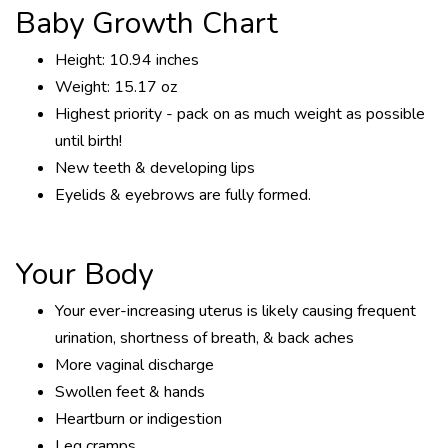
Baby Growth Chart
Height: 10.94 inches
Weight: 15.17 oz
Highest priority - pack on as much weight as possible
until birth!
New teeth & developing lips
Eyelids & eyebrows are fully formed.
Your Body
Your ever-increasing uterus is likely causing frequent
urination, shortness of breath, & back aches
More vaginal discharge
Swollen feet & hands
Heartburn or indigestion
Leg cramps