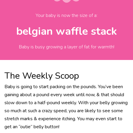
Your baby is now the size of
a
:
belgian waffle stack
Baby is busy growing a layer of fat for warmth!
The Weekly Scoop
Baby is going to start packing on the pounds. You’ve been
gaining about a pound every week until now, & that should
slow down to a half-pound weekly. With your belly growing
so much at such a crazy speed, you are likely to see some
stretch marks & experience itching. You may even start to
get an “outie” belly button!