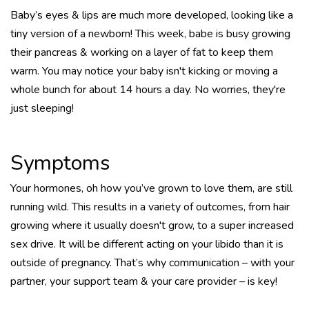
Baby’s eyes & lips are much more developed, looking like a
tiny version of a newborn! This week, babe is busy growing
their pancreas & working on a layer of fat to keep them
warm. You may notice your baby isn't kicking or moving a
whole bunch for about 14 hours a day. No worries, they're
just sleeping!
Symptoms
Your hormones, oh how you’ve grown to love them, are still
running wild. This results in a variety of outcomes, from hair
growing where it usually doesn't grow, to a super increased
sex drive. It will be different acting on your libido than it is
outside of pregnancy. That’s why communication – with your
partner, your support team & your care provider – is key!