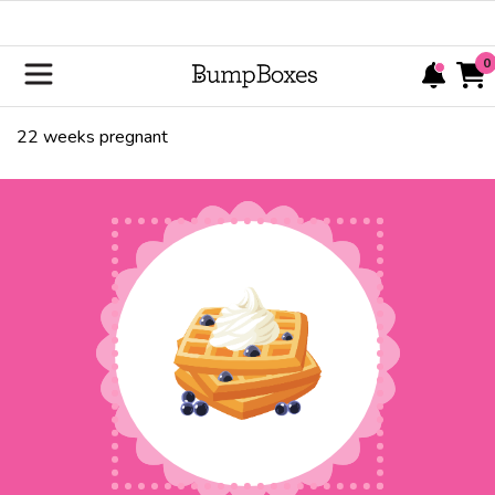
0
22
weeks pregnant