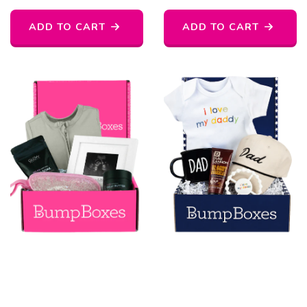
ADD TO CART
ADD TO CART