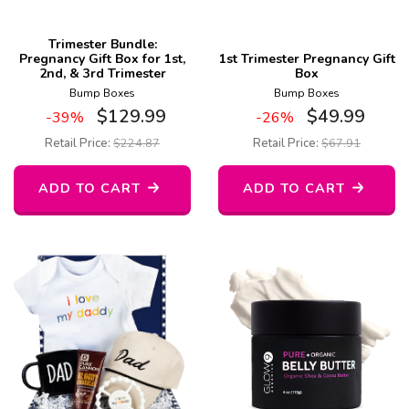
Trimester Bundle:
Pregnancy Gift Box for 1st,
1st Trimester Pregnancy Gift
2nd, & 3rd Trimester
Box
Bump Boxes
Bump Boxes
$
129.99
$
49.99
-39%
-26%
Retail Price:
$
224.87
Retail Price:
$
67.91
ADD TO CART
ADD TO CART