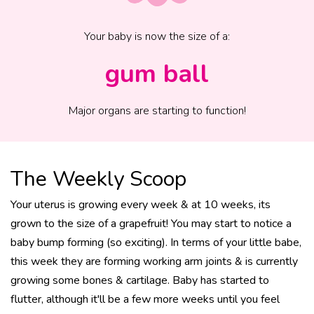
Your baby is now the size of
a
:
gum ball
Major organs are starting to function!
The Weekly Scoop
Your uterus is growing every week & at 10 weeks, its
grown to the size of a grapefruit! You may start to notice a
baby bump forming (so exciting). In terms of your little babe,
this week they are forming working arm joints & is currently
growing some bones & cartilage. Baby has started to
flutter, although it'll be a few more weeks until you feel