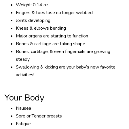
Weight: 0.14 oz
Fingers & toes lose no longer webbed
Joints developing
Knees & elbows bending
Major organs are starting to function
Bones & cartilage are taking shape
Bones, cartilage, & even fingernails are growing
steady
Swallowing & kicking are your baby’s new favorite
activities!
Your Body
Nausea
Sore or Tender breasts
Fatigue