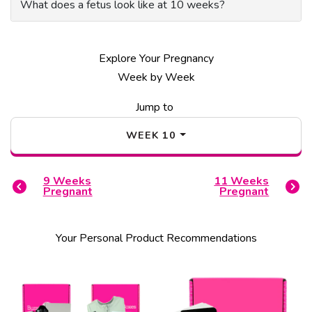
What does a fetus look like at 10 weeks?
Explore Your Pregnancy
Week by Week
Jump to
WEEK
10
9
Weeks
11
Weeks
Pregnant
Pregnant
Your Personal Product Recommendations