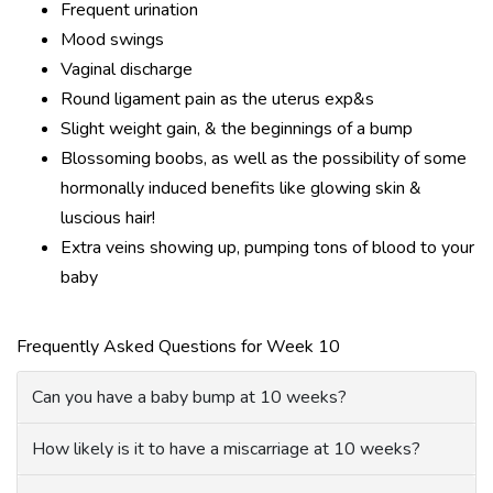
Frequent urination
Mood swings
Vaginal discharge
Round ligament pain as the uterus exp&s
Slight weight gain, & the beginnings of a bump
Blossoming boobs, as well as the possibility of some
hormonally induced benefits like glowing skin &
luscious hair!
Extra veins showing up, pumping tons of blood to your
baby
Frequently Asked Questions for Week 10
Can you have a baby bump at 10 weeks?
How likely is it to have a miscarriage at 10 weeks?