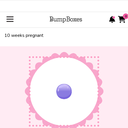
0
10
weeks pregnant