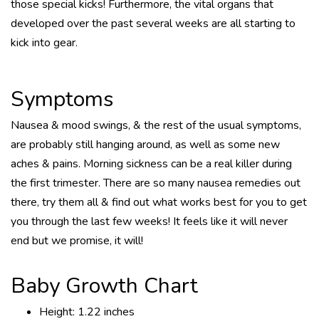
those special kicks! Furthermore, the vital organs that
developed over the past several weeks are all starting to
kick into gear.
Symptoms
Nausea & mood swings, & the rest of the usual symptoms,
are probably still hanging around, as well as some new
aches & pains. Morning sickness can be a real killer during
the first trimester. There are so many nausea remedies out
there, try them all & find out what works best for you to get
you through the last few weeks! It feels like it will never
end but we promise, it will!
Baby Growth Chart
Height: 1.22 inches