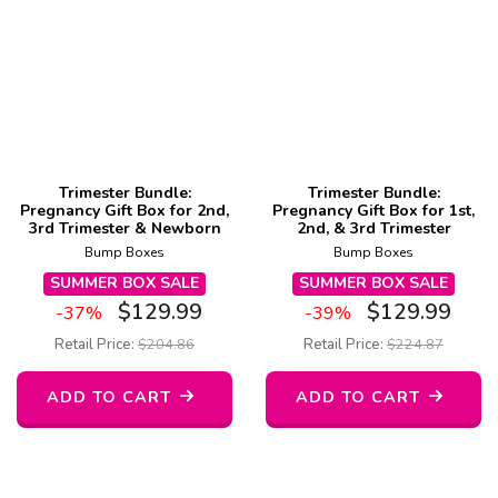
Trimester Bundle:
Trimester Bundle:
Pregnancy Gift Box for 2nd,
Pregnancy Gift Box for 1st,
3rd Trimester & Newborn
2nd, & 3rd Trimester
Bump Boxes
Bump Boxes
SUMMER BOX SALE
SUMMER BOX SALE
$
129.99
$
129.99
-37%
-39%
Retail Price:
$
204.86
Retail Price:
$
224.87
ADD TO CART
ADD TO CART