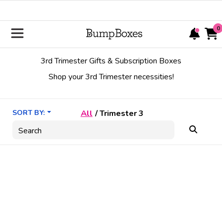
0
3rd Trimester Gifts & Subscription Boxes
Shop your 3rd Trimester necessities!
SORT BY:
All
/
Trimester 3
Search