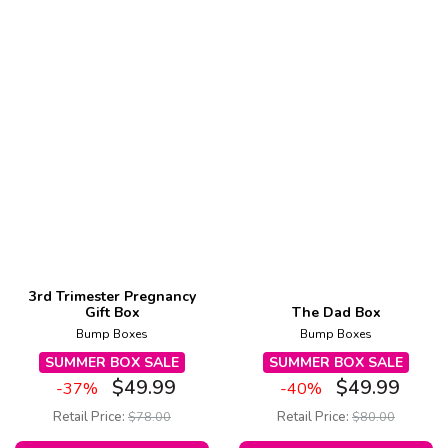
3rd Trimester Pregnancy
Gift Box
The Dad Box
Bump Boxes
Bump Boxes
SUMMER BOX SALE
SUMMER BOX SALE
$
49.99
$
49.99
-37%
-40%
Retail Price:
$
78.00
Retail Price:
$
80.00