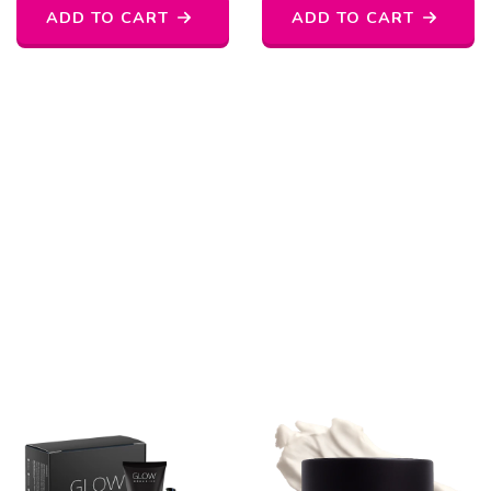
ADD TO CART
ADD TO CART