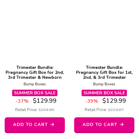
Trimester Bundle:
Trimester Bundle:
Pregnancy Gift Box for 2nd,
Pregnancy Gift Box for 1st,
3rd Trimester & Newborn
2nd, & 3rd Trimester
Bump Boxes
Bump Boxes
SUMMER BOX SALE
SUMMER BOX SALE
$
129.99
$
129.99
-37%
-39%
Retail Price:
$
204.86
Retail Price:
$
224.87
ADD TO CART
ADD TO CART