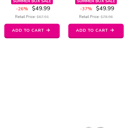
SUMMER BOX SALE
SUMMER BOX SALE
$
49.99
$
49.99
-26%
-37%
Retail Price:
$
67.91
Retail Price:
$
78.96
ADD TO CART
ADD TO CART