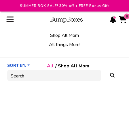
SUMMER BOX SALE! 30% off + FREE Bonus Gift
0
Shop All Mom
All things Mom!
SORT BY:
All
/
Shop All Mom
Search