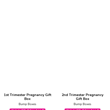
1st Trimester Pregnancy Gift
2nd Trimester Pregnancy
Box
Gift Box
Bump Boxes
Bump Boxes