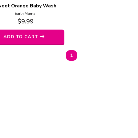
eet Orange Baby Wash
Earth Mama
$
9.99
ADD TO CART
1