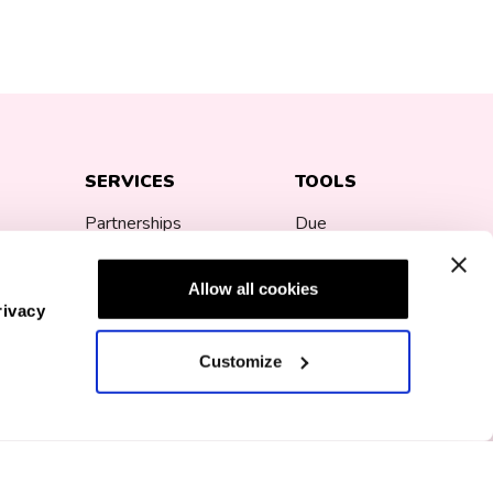
SERVICES
TOOLS
Partnerships
Due
Date
Corporate Gifting
Calculator
Allow all cookies
rivacy
Bump Fund
Pregnancy
Customize
ns
Loyalty Program
Announcement
mp