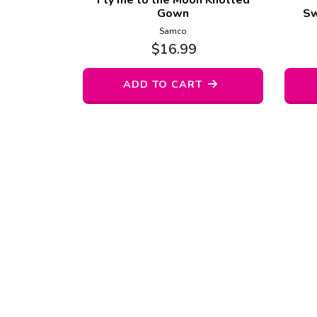
Fly me to the Moon Knotted
Gown
Sw
Samco
$
16.99
ADD TO CART