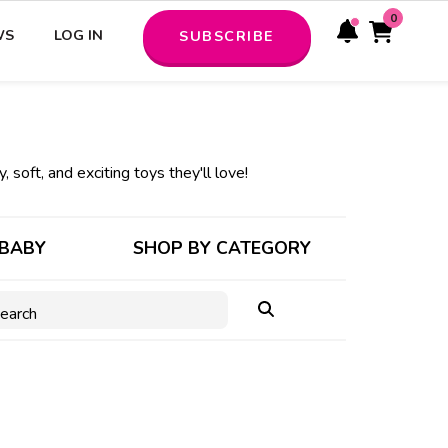
0
WS
LOG IN
SUBSCRIBE
, soft, and exciting toys they'll love!
 BABY
SHOP BY CATEGORY
earch