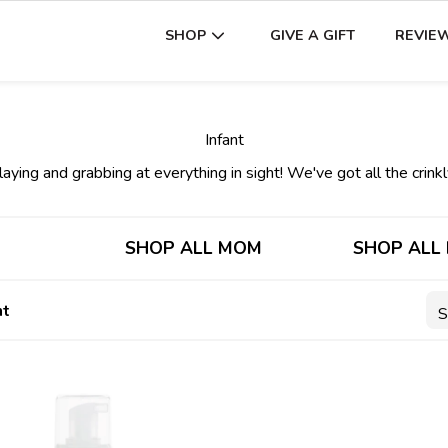
GIVE A GIFT
REVIE
SHOP
Infant
aying and grabbing at everything in sight! We've got all the crinkly
SHOP ALL MOM
SHOP ALL
nt
S