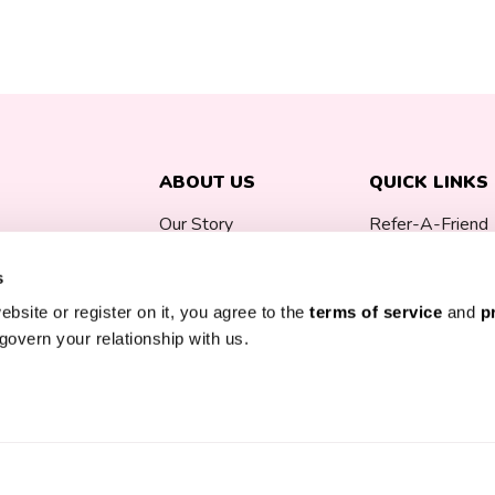
ABOUT US
QUICK LINKS
Our Story
Refer-A-Friend
Careers
Blog
s
ebsite or register on it, you agree to the
terms of service
and
p
Press
Week By Week
govern your relationship with us.
Reviews
Prenatal Vitami
0% off your first
FAQ
Free Breast Pu
Contact
Bitsy Boxes