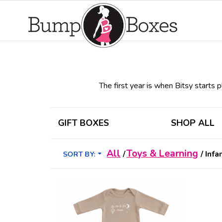
The first year is when Bitsy starts pl
GIFT BOXES
SHOP ALL
All
Toys & Learning
/
/
Infa
SORT BY: