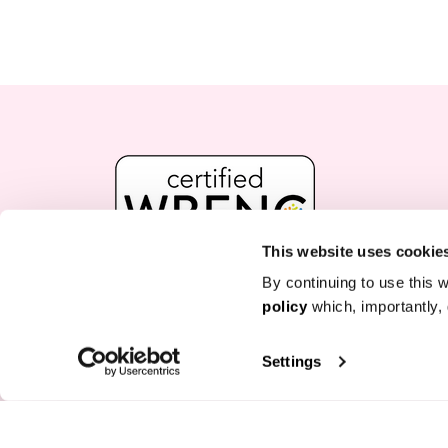
This website uses cookie
By continuing to use this w
policy
which, importantly, 
FREE GIFT + UP TO 50% OFF
Join our VIP list for exclusive offers and up to 5
Settings
box.
Enter Your Email