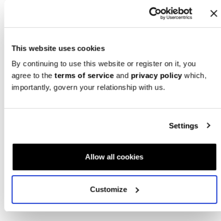
This website uses cookies
Mom + Dad Gift Bundle
By continuing to use this website or register on it, you
Bump Boxes
$
169.99
agree to the
terms of service
and
privacy policy
which,
importantly, govern your relationship with us.
Retail Price:
$
190.00
ADD TO CART
Settings
1
Allow all cookies
Customize