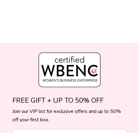
FREE GIFT + UP TO 50% OFF
Join our VIP list for exclusive offers and up to 50%
off your first box.
Enter Your Email