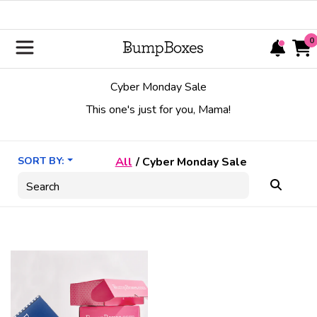
0
Cyber Monday Sale
This one's just for you, Mama!
SORT BY:
All
/
Cyber Monday Sale
Search