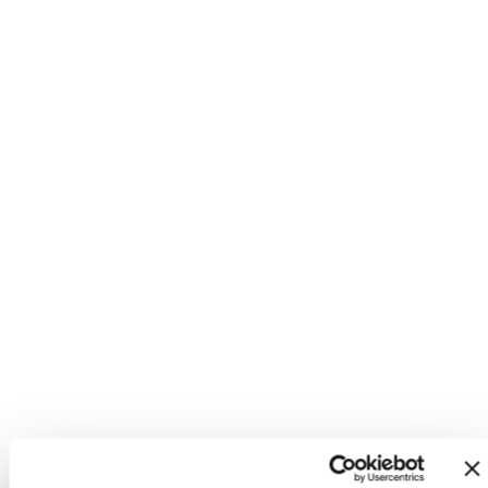
Mini + Me Tumbler Gift Set -
Beige
Mini Toddler Tumbler +