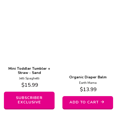
Mini Toddler Tumbler +
Straw - Sand
Organic Diaper Balm
Jetti Spaghetti
Earth Mama
$
15.99
$
13.99
SUBSCRIBER
EXCLUSIVE
ADD TO CART