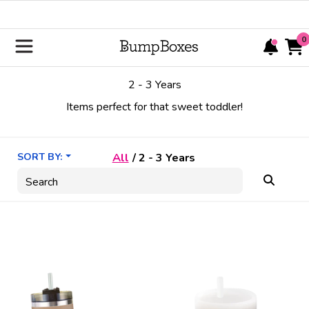
0
2 - 3 Years
Items perfect for that sweet toddler!
SORT BY:
All
/
2 - 3 Years
Search