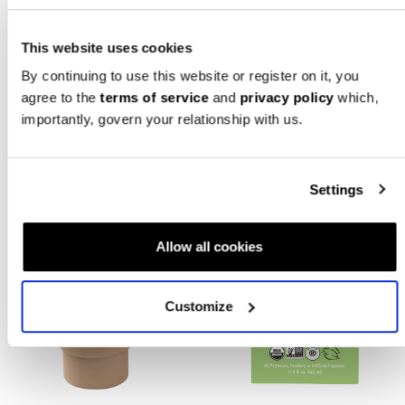
Straw - Dark Gray/Black
Bump Boxes
Jetti Spaghetti
$
40.00
$
15.99
This website uses cookies
SUBSCRIBER
By continuing to use this website or register on it, you
EXCLUSIVE
ADD TO CART
agree to the
terms of service
and
privacy policy
which,
importantly, govern your relationship with us.
Settings
Allow all cookies
Customize