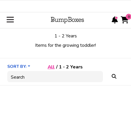
0
1 - 2 Years
Items for the growing toddler!
SORT BY:
All
/
1 - 2 Years
Search