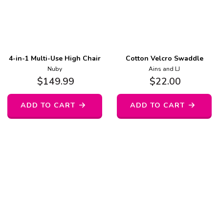
4-in-1 Multi-Use High Chair
Cotton Velcro Swaddle
Nuby
Ains and LJ
$
149.99
$
22.00
ADD TO CART
ADD TO CART