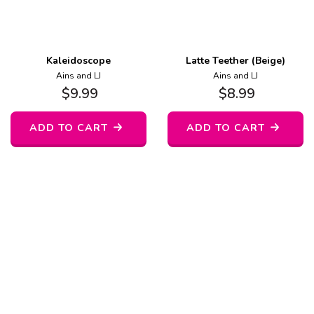
Kaleidoscope
Latte Teether (Beige)
Ains and LJ
Ains and LJ
$
9.99
$
8.99
ADD TO CART
ADD TO CART