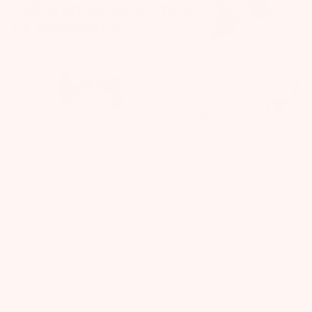
Tailored to your stage
of pregnancy
Every box includes essential products
tailored to your trimester and pregnancy
journey.
Please Note:
Products shown are examples; contents vary by trimester,
plan, and add-ons.
1st
2n
Trimester
The season of "what is happening?" Gentle products
Hello, bu
to support your body through every change.
belly and 
Nausea & morning sickness relief
Belly bu
Pregnancy-safe skincare
Bump su
Pregnancy milestone keepsakes
Everyday