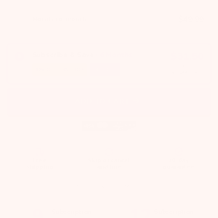
$
49.99
Month-to-month
Billed monthly · no commitment
/month
$
31.50
Subscribe & Save
·
6
Months
first month
30%
OFF FIRST BOX
FREE GIFT
then $
44.99
/mo
ADD TO CART
Free
Skip or cancel
30-day
shipping
anytime
guarantee
FIND YOUR BEST MATCH
9
12
Subscription
Subscription