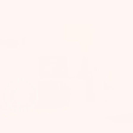
What's inside your box.