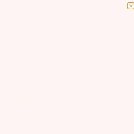
0
6 Month Pregnancy Subscription Box
4.8
2,030
Reviews