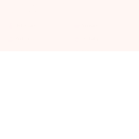
A monthly box filled with 5-8 pregnancy-safe products tailored
to your trimester.
Belly Care
Skincare
Wellness
For Baby
Self-Care
Keepsakes
30%
OFF
Mama Accessories
Postpartum Support
ADD TO CART
$
31.50
GET MY BOX
Pregnancy-safe products
All products are safe and healthy for both mom and baby.