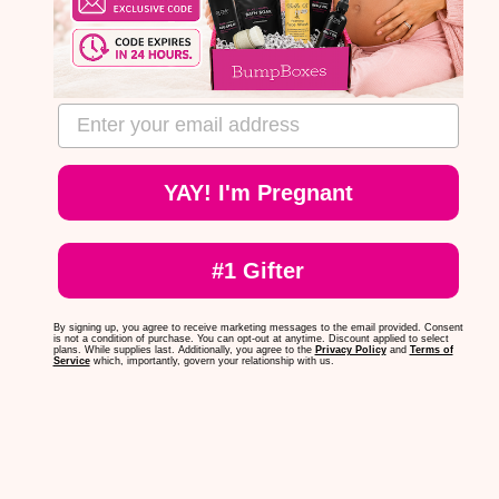
email address
YAY! I'm Pregnant
#1 Gifter
By signing up, you agree to receive marketing messages to the email provided. Consent
is not a condition of purchase. You can opt-out at anytime. Discount applied to select
plans. While supplies last. Additionally, you agree to the
Privacy Policy
and
Terms of
Service
which, importantly, govern your relationship with us.