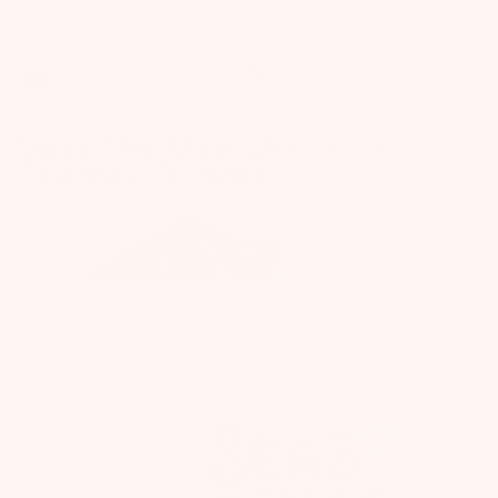
BABY
BABY GEAR
SHOP ALL BABY
Seas the Day Onesie +
Teether Bundle