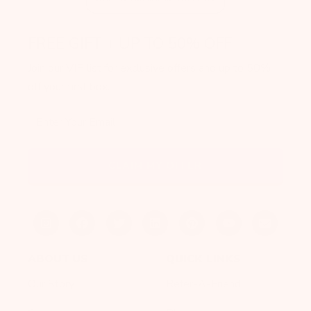
FREE GIFT + UP TO 50% OFF
Join our VIP list for exclusive offers and up to 50%
off your first box.
Enter Your Email
CLAIM MY OFFER
ABOUT US
QUICK LINKS
Our Story
Refer-A-Friend