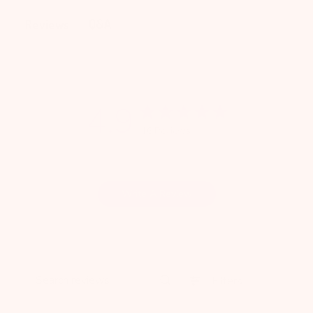
Q&A
Reviews
4.9
16 Reviews
Write A Review
Filters
Search reviews