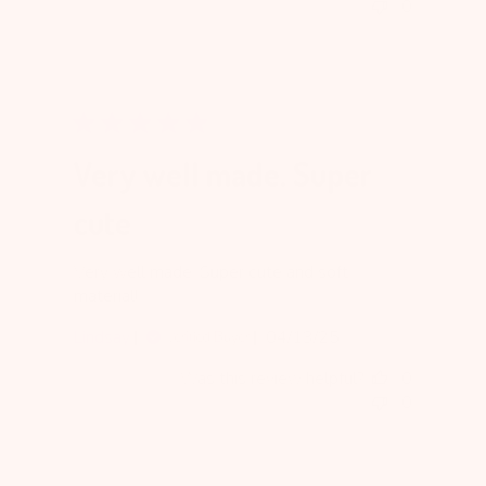
0
Very well made. Super
cute
Very well made. Super cute and soft
material!
Published
Lindsay
04/13/25
Verified Buyer
date
Was this review helpful?
0
0