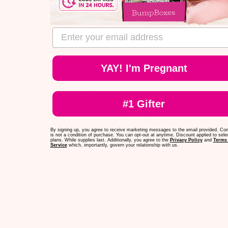
Published
Ashton
05/14/25
Verified Buyer
date
Was this review helpful?
0
email address
0
YAY! I'm Pregnant
#1 Gifter
Very pleased with everything that
Very pleased with everything that came-
By signing up, you agree to receive marketing messages to the email provided. Co
super high quality!
is not a condition of purchase. You can opt-out at anytime. Discount applied to sele
plans. While supplies last. Additionally, you agree to the
Privacy Policy
and
Terms 
Service
which, importantly, govern your relationship with us.
Published
Jennifer
05/04/25
Verified Buyer
date
Was this review helpful?
0
0