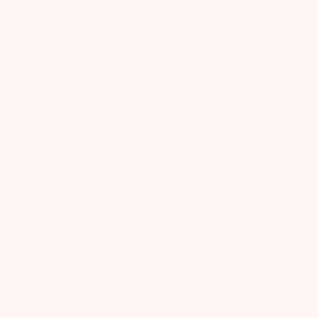
What a great box! The
What a great box! The onesie & teether are
absolutely adorable. I’m very pleased with
my first box!
Published
Stephanie
05/08/25
Verified Buyer
date
Was this review helpful?
0
0
I love my first bump