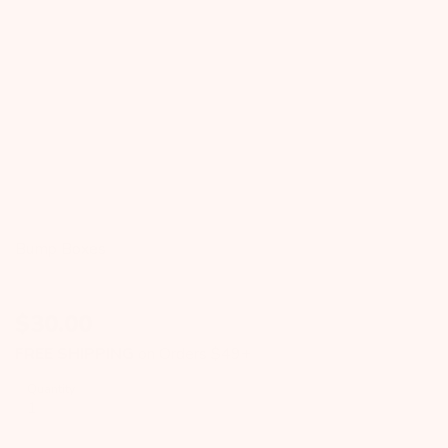
Bump Boxes
$
30.00
FREE SHIPPING
on Orders $49+
Quantity