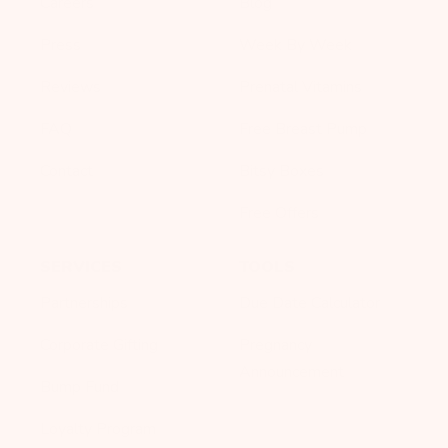
Careers
Blog
Press
Week By Week
Reviews
Prenatal Vitamins
FAQ
Free Breast Pump
Contact
Bitsy Boxes
Free Offers
SERVICES
TOOLS
Partnerships
Due Date Calculator
Corporate Gifting
Pregnancy
Announcement
Bump Fund
Loyalty Program