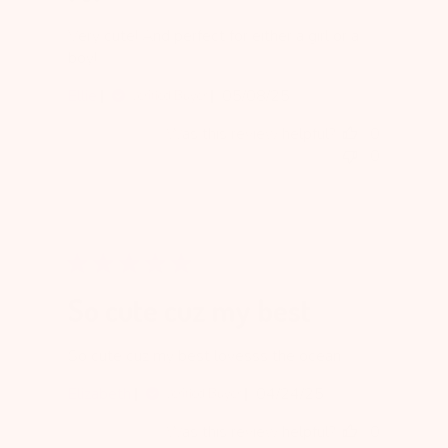
Very cute! And perfect for either a girl or a
boy!
Published
Ellie
05/08/25
Verified Buyer
date
Was this review helpful?
0
0
So cute cuz my best
So cute cuz my best lovesss the ocean
Published
Elizabeth
04/24/25
Verified Buyer
date
Was this review helpful?
0