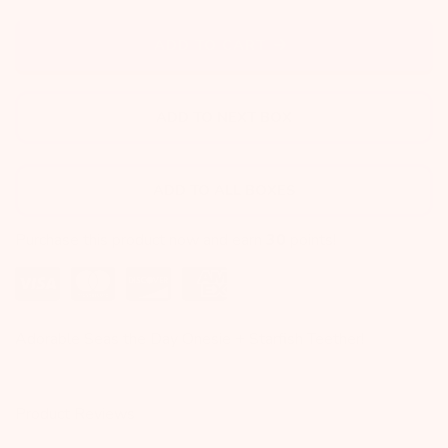
ADD TO CART
ADD TO NEXT BOX
ADD TO ALL BOXES
Purchase this product now and earn
30
points!
Adorable Seas the Day Onesie + Starfish Teether!
Product Reviews