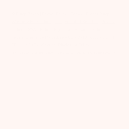
© Bump Boxes
|
Privacy Policy
-
Terms
-
Breast Pump
Warranty Information
-
Assignment of Benefits
-
Privacy
Notice HIPAA
-
Patient Rights and Responsibilities
-
Patient Grievance Procedure
-
COVID-19 Policy
-
DON'T
SELL MY DATA
-
Security Disclosure Policy
"Bump Boxes" and "Bump Box" are registered trademarks of Bump Boxes, Inc