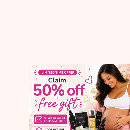
I love my first bump box. I like the products
for the mama so much needed belly oil and
the feet cream. The baby onesie and the
teether are so cute. Cant wait for the next
bump box. :) Thank you!!
Published
Raia
04/15/25
Verified Buyer
date
Was this review helpful?
0
0
It is sooo cute and
It is sooo cute and will be perfect for next
summer when baby will be 6 months