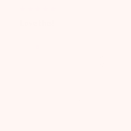
Love this!
Love this!
Published
Naida
05/06/25
Verified Buyer
date
Was this review helpful?
0
0
Load more reviews