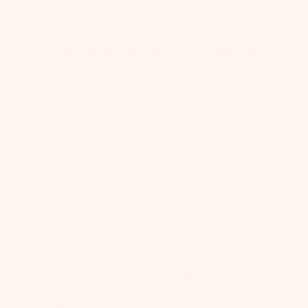
This onesie and teether is
This onesie and teether is perfect for a day
at the beach ! Love it !
Published
Nadia
04/26/25
Verified Buyer
date
Was this review helpful?
0
0
Very cute! And perfect
for