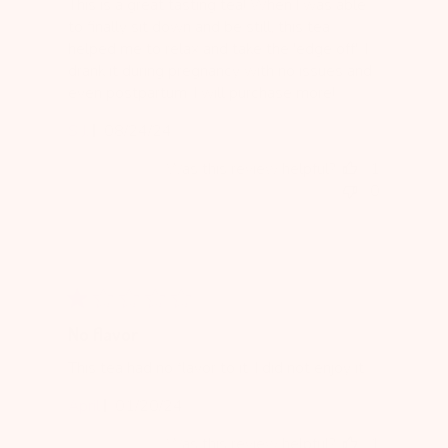
This is a great tasting tea! When I was able
to finally sit down and be still, this tea
helped me to relax and take the 'edge off'. I
drank it during pregnancy with no issues and
even postpartum. I will purchase more!
Published
S J.
08/24/24
date
Was this review helpful?
1
0
No flavor
This tea had no flavor to it. I did not enjoy it.
Published
April
01/20/24
date
Was this review helpful?
1