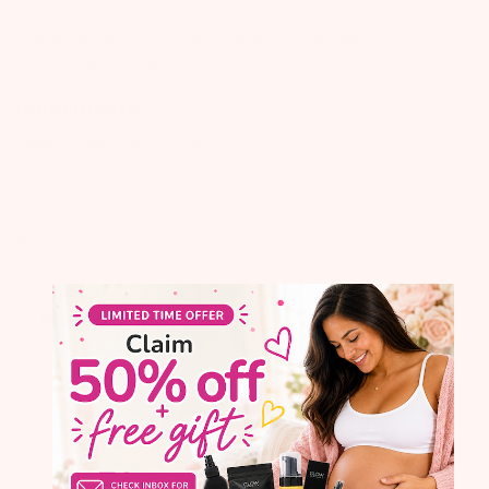
take a break and sit back. Sip a cup of tea and reflect on you,
how amazing you truly are mama! 15 tea bags, caffeine -
free, certified organic.
INGREDIENTS:
Organic Chamomile Flower
Product Reviews
Q&A
Reviews
2.6
5 Reviews