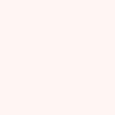
I was gifted this and was completely
disappointed to see how much extra
packaging waste was created. Why does
each individual bag of tea need an additional
plastic package that's twice as large as the
tea bag itself? This could be the greatest
tea I'...
Read more
Published
Lynn
12/12/25
Verified Reviewer
date
Was this review helpful?
0
0
Great tea during pregnancy and
postpartum!