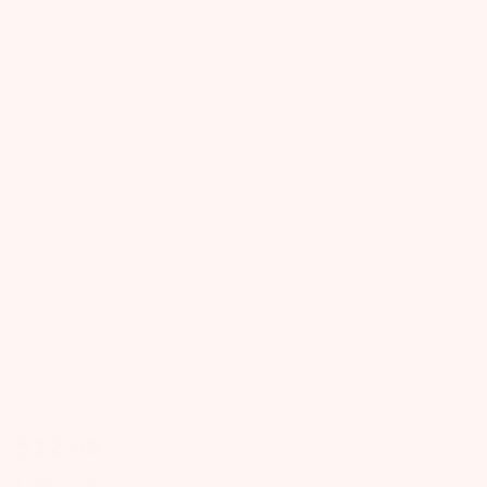
Blush Teas
$
12.99
FREE SHIPPING
on Orders $49+