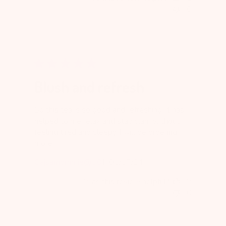
0
Blush and refresh
So this tea is so good and refreshing. It has
helped to me relax and stay clam without
feeling tired and sleepy. I will be ordering
more!
Published
Cajsamommie@18
01/17/24
date
Was this review helpful?
2
0