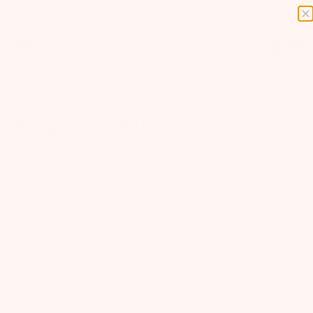
0
STRESS
TRIMESTER 1
TRIMESTER 2
TRIMESTER 3
INSOMNIA
PREGNANCY CARE
FOOD & DRINK
SHOP ALL MOM
SHOP ALL BABY
Relax Tea Blend
Previous
Next