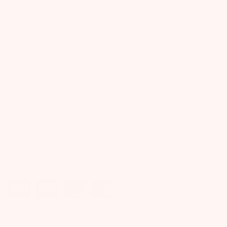
Quantity
ADD TO CART
ADD TO NEXT BOX
ADD TO ALL BOXES
Purchase this product now and earn
13
points!
We've created this Relaxing tea blend just for you mama,