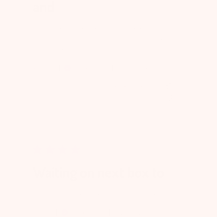
and
Absolutely love the bag and selection.
Continue creating these wonderful boxes!!!
You made this momma happy
Published
Kristina
11/21/24
Verified Buyer
date
Was this review helpful?
0
0
Waiting on next box to
Waiting on next box to see if worth keeping
Published
Jasmin
12/17/24
Verified Buyer