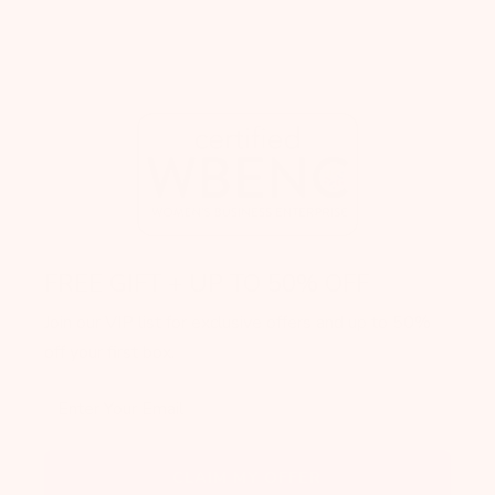
FREE GIFT + UP TO 50% OFF
Join our VIP list for exclusive offers and up to 50%
off your first box.
Enter Your Email
CLAIM MY OFFER