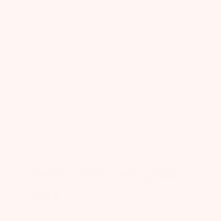
Didn't fit around me
Didn't fit around me
Published
Jessica
11/12/24
Verified Buyer
date
Was this review helpful?
0
0
Super cute!! Looks great
with
Super cute!! Looks great with everything!