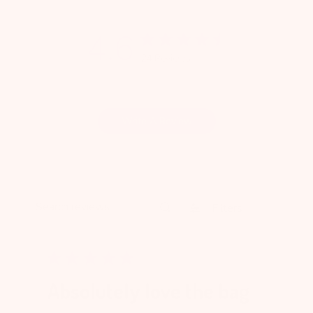
4.6
24 Reviews
Write A Review
Filters
Search reviews
Absolutely love the bag