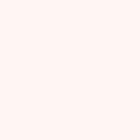
Pearhead
$
15.00
FREE SHIPPING
on Orders $49+
Quantity
ADD TO CART