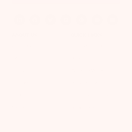
ABOUT US
QUICK LINKS
Our Story
Refer-A-Friend
Careers
Blog
Press
Week By Week
Reviews
Prenatal Vitamins
FAQ
Free Breast Pump
Contact
Bitsy Boxes
Free Offers