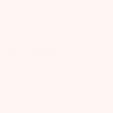
ADD TO NEXT BOX
ADD TO ALL BOXES
Purchase this product now and earn
15
points!
Product Reviews
Q&A
Reviews