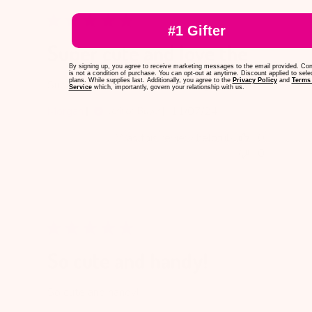
#1 Gifter
Super cute and love the
By signing up, you agree to receive marketing messages to the email provided. Co
is not a condition of purchase. You can opt-out at anytime. Discount applied to sele
plans. While supplies last. Additionally, you agree to the
Privacy Policy
and
Terms 
Super cute and love the colors , great size !
Service
which, importantly, govern your relationship with us.
Published
Morgan
11/07/24
Verified Buyer
date
Was this review helpful?
0
0
So cute and handy!
So cute and handy!