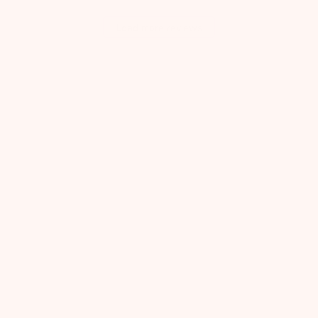
Load more reviews