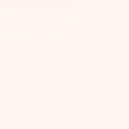
SUMMER BOX SALE! 30% off + FREE Bonus Gift
MOMMY MUST HAVES
SHOP ALL MOM
Crossbody Bag