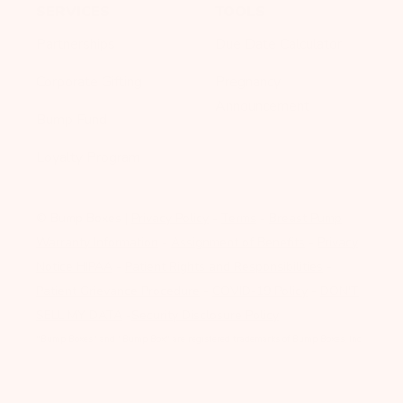
SERVICES
TOOLS
Partnerships
Due Date Calculator
Corporate Gifting
Pregnancy
Announcement
Bump Fund
Loyalty Program
© Bump Boxes
|
Privacy Policy
-
Terms
-
Breast Pump
Warranty Information
-
Assignment of Benefits
-
Privacy
Notice HIPAA
-
Patient Rights and Responsibilities
-
Patient Grievance Procedure
-
COVID-19 Policy
-
DON'T
SELL MY DATA
-
Security Disclosure Policy
"Bump Boxes" and "Bump Box" are registered trademarks of Bump Boxes, Inc