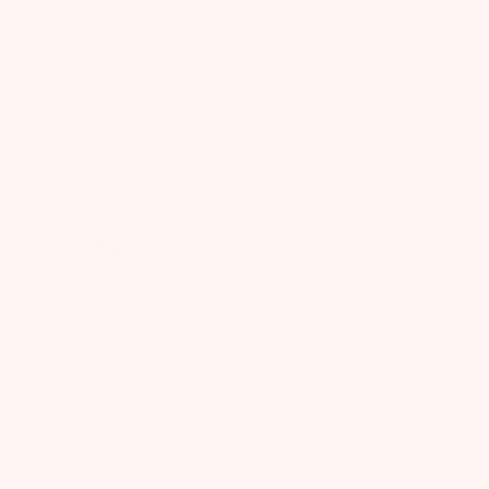
Published
Katrina
11/22/24
Verified Buyer
date
Was this review helpful?
0
0
Love it
Love it
Published
Mackenzie
11/25/24
Verified Buyer
date
Was this review helpful?
0
0