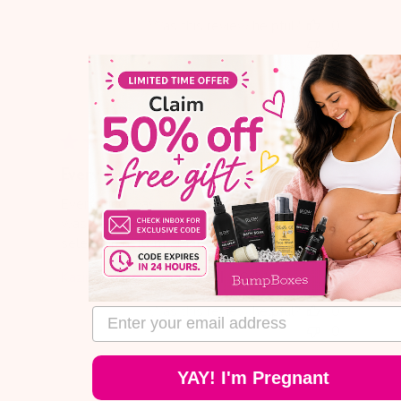
date
Was this review helpful?
0
0
Everything was packaged very nicely
Everything was packaged very nicely and
was delivered pretty quickly. I loved the
selection of items that came in my first box.
Published
Kazimiera
09/21/24
Verified Buyer
date
Was this review helpful?
0
email address
0
YAY! I'm Pregnant