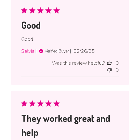
Good
Good
Published
Selvia
02/26/25
Verified Buyer
date
Was this review helpful?
0
0
They worked great and
help