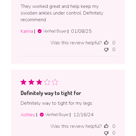
They worked great and help keep my
swollen ankles under control. Definitely
recommend.
Published
Karina
01/08/25
Verified Buyer
date
Was this review helpful?
0
0
Definitely way to tight for
Definitely way to tight for my legs
Published
Ashley
12/16/24
Verified Buyer
date
Was this review helpful?
0
0