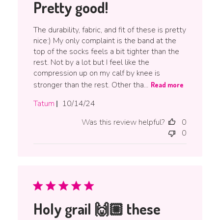
Pretty good!
The durability, fabric, and fit of these is pretty
nice:) My only complaint is the band at the
top of the socks feels a bit tighter than the
rest. Not by a lot but I feel like the
compression up on my calf by knee is
stronger than the rest. Other tha...
Read more
Published
Tatum
10/14/24
date
Was this review helpful?
0
0
Holy grail 🙌🏼 these