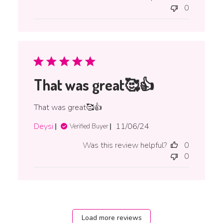
0
That was great🥰👍
That was great🥰👍
Published
Deysi
11/06/24
Verified Buyer
date
Was this review helpful?
0
0
Load more reviews