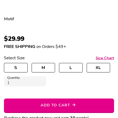
Motif
$
29.99
FREE SHIPPING
on Orders $49+
Select
Size
:
Size Chart
S
M
L
XL
Quantity
ADD TO CART
Purchase this product now and earn
30
points!