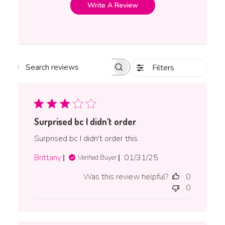
Write A Review
Filters
Search reviews
Surprised bc I didn't order
Surprised bc I didn't order this
Published
Brittany
01/31/25
Verified Buyer
date
Was this review helpful?
0
0