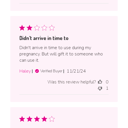
Didn't arrive in time to
Didn't arrive in time to use during my
pregnancy. But will gift it to someone who
can use it.
Published
Haley
11/21/24
Verified Buyer
date
Was this review helpful?
0
1