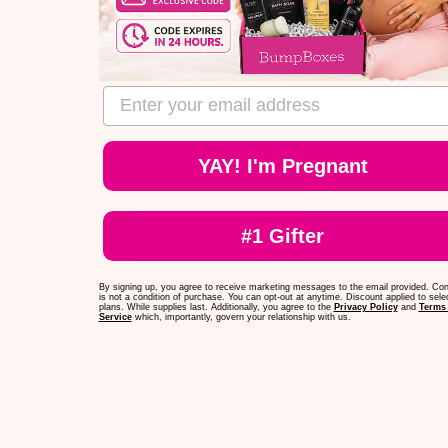
email address
5
1 Reviews
YAY! I'm Pregnant
Write A Review
#1 Gifter
By signing up, you agree to receive marketing messages to the email provided. Co
is not a condition of purchase. You can opt-out at anytime. Discount applied to sele
plans. While supplies last. Additionally, you agree to the
Privacy Policy
and
Terms 
Service
which, importantly, govern your relationship with us.
Filters
Search reviews