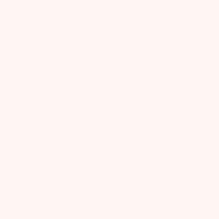
Awesome Toy
Definitely worth the price colorful soft and
easy for a baby to hold
Published
Lorie M.
04/08/26
date
Was this review helpful?
0
0