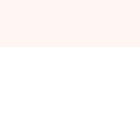
FAQ
Free Breast Pump
Contact
Bitsy Boxes
Free Offers
SERVICES
TOOLS
Partnerships
Due Date Calculator
Corporate Gifting
Pregnancy
Announcement
Bump Fund
Loyalty Program
© Bump Boxes
|
Privacy Policy
-
Terms
-
Breast Pump
Warranty Information
-
Assignment of Benefits
-
Privacy
Notice HIPAA
-
Patient Rights and Responsibilities
-