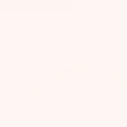
SUMMER BOX SALE! 30% off + FREE Bonus Gift
TEETHING & PACIFIERS
BABY
0 - 1 YEARS
Taco 'Bout Teething Teether