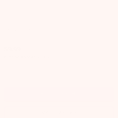
Lasting Smiles
$
9.99
FREE SHIPPING
on Orders $49+
Quantity
ADD TO CART
ADD TO NEXT BOX