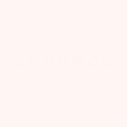
off your first box.
Enter Your Email
CLAIM MY OFFER
ABOUT US
QUICK LINKS
Our Story
Refer-A-Friend
Careers
Blog
Press
Week By Week
Reviews
Prenatal Vitamins