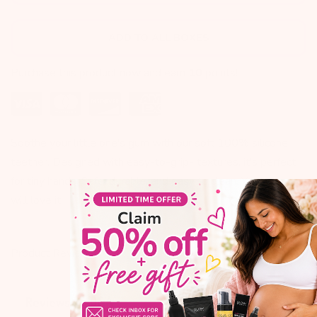
ADD TO ALL BOXES
Purchase this product now and earn
10
points!
Soothe your little one's gum with our soft 100% silicone
teether. Designed with easy-to-grip- textures, it's perfect
for tiny hands. Safe, durable, and easy to clean. Your baby
will love it!
Product Reviews
Q&A
Reviews