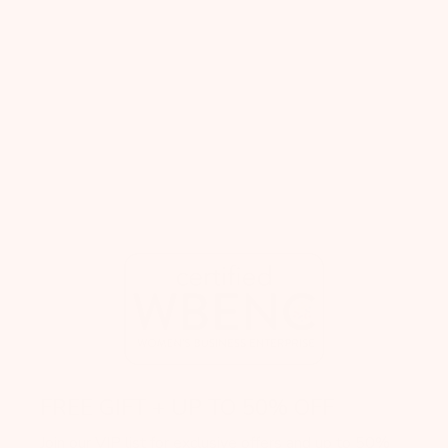
FREE GIFT + UP TO 50% OFF
Join our VIP list for exclusive offers and up to 50%