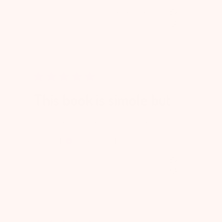
date
Was this review helpful?
0
0
This book is simole but
This book is simole but so so cute
Published
Yvonne
05/10/25
Verified Buyer
date
Was this review helpful?
0
0