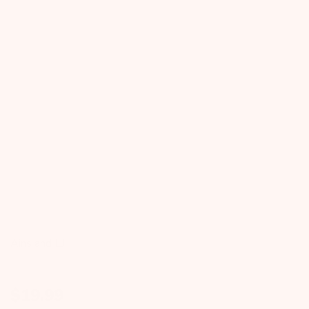
Ains and LJ
$
19.99