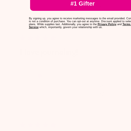
#1 Gifter
0
By signing up, you agree to receive marketing messages to the email provided. Co
is not a condition of purchase. You can opt-out at anytime. Discount applied to sele
plans. While supplies last. Additionally, you agree to the
Privacy Policy
and
Terms 
Service
which, importantly, govern your relationship with us.
I love journaling!
I love journaling!
Published
Kaitlyn
07/01/25
Verified Buyer
date
Was this review helpful?
0
0