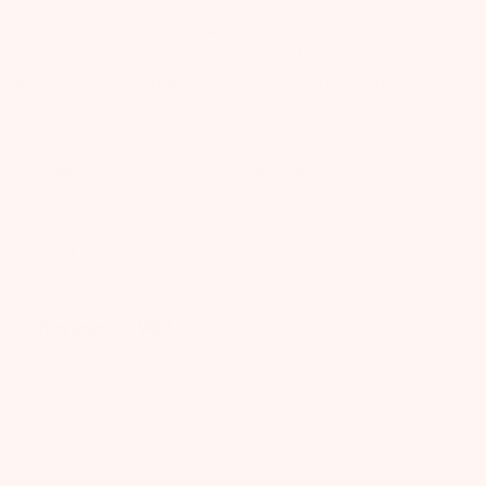
pregnancy journal! Full of guided journaling, this sweet book
will help you document every moment from the big
announcement to that sweet delivery! With sections to
cover every milestone and trimester, you'll love having this
pregnancy journal on hand whether this is your first or fifth
pregnancy! Enjoy every second, mama!
Product Reviews
Q&A
Reviews
4.8