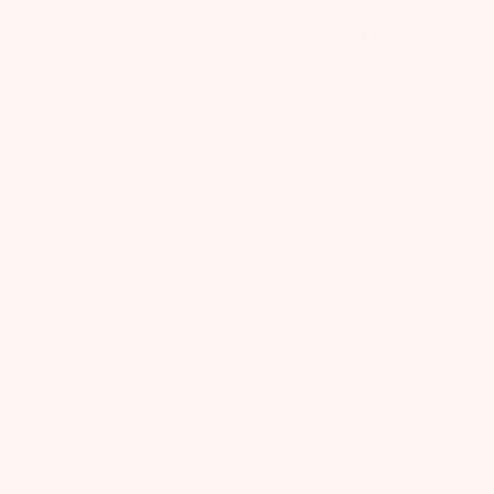
Super cute and personal
and
Super cute and personal and helps get you
ready for this magical experience. I can’t wait
to look at the memories and the milestones
during this journey with my baby.
Published
Samantha
04/18/25
Verified Buyer
date
Was this review helpful?
0
0
May daughter LOVED the journal!!