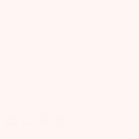
FREE SHIPPING
on Orders $49+
Quantity
ADD TO CART
ADD TO NEXT BOX
ADD TO ALL BOXES
Purchase this product now and earn
20
points!
Never forget a moment of this beautiful time in life with this