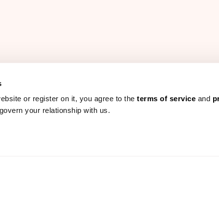
s
ebsite or register on it, you agree to the
terms of service
and
p
govern your relationship with us.