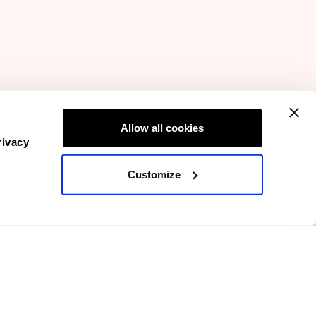
Allow all cookies
rivacy
Customize