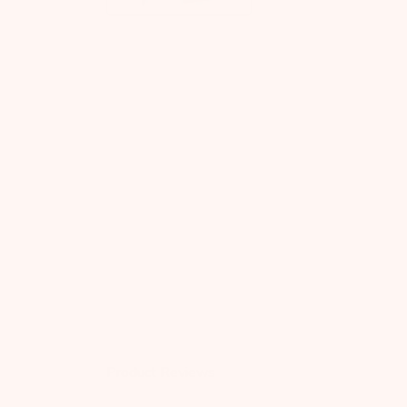
Product Reviews