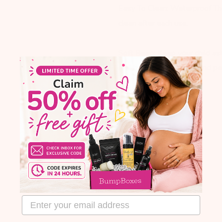
Easy To Clean: Waterproof Th
clean after each use.
Soft Beep: Keep your child a
and trusted by doctors and pedi
email address