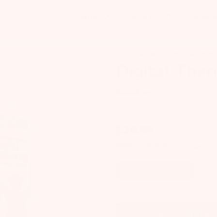
GIVE A GIFT
REVIE
SHOP
SHOP ALL BABY
SHOP ALL MOM
Digital The
KeaBabies
$
29.99
FREE SHIPPING
on Orders 
Quantity
OUT OF STOCK