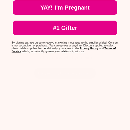
YAY! I'm Pregnant
#1 Gifter
We’re looking for stars!
By signing up, you agree to receive marketing messages to the email provided. Consent
is not a condition of purchase. You can opt-out at anytime. Discount applied to select
plans. While supplies last. Additionally, you agree to the
Privacy Policy
and
Terms of
Service
which, importantly, govern your relationship with us.
Let us know what you think
Be the first to write a review!