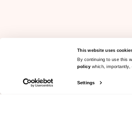
This website uses cookie
By continuing to use this w
policy
which, importantly, 
Settings