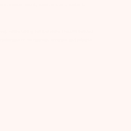
ermometer, simply wash in soapy water to
sleep while taking temperature. Recommended
atricians to be clinically accurate and reliable.