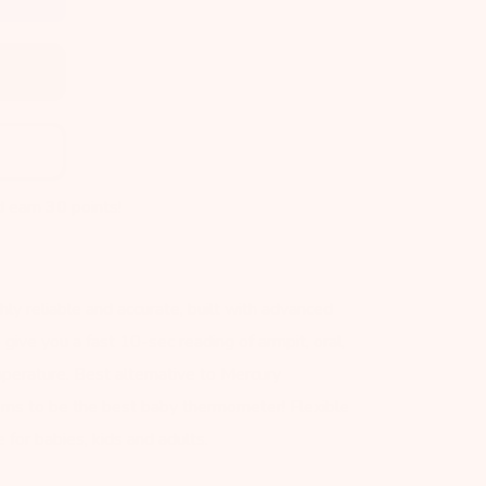
d earn
30
points!
hly reliable and accurate, built with advanced
ive you a fast 10-sec reading of armpit, oral,
perature. Best alternative to Mercury
ms to be the best baby thermometer! Flexible
 for babies, kids and adults.