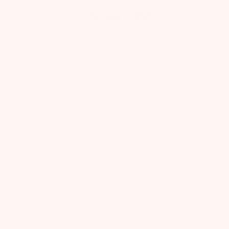
Q&A
Reviews