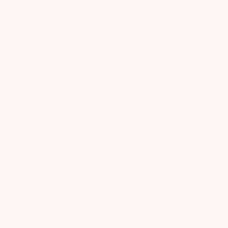
ADD TO NEXT BOX
ADD TO ALL BOXES
Purchase this product now an
This digital thermometer is hig
temperature sensory probe to g
rectal, underarm and body tem
Thermometers. Trusted by mo
Soft Tip: Safe and non-invasive