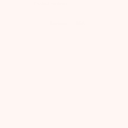
Product Reviews
Q&A
Reviews