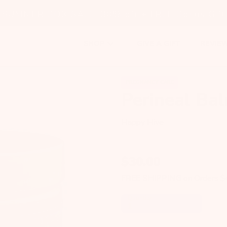
SUMMER BOX SALE! 30% off + FREE Bonus Gift
GIVE A GIFT
REVIE
SHOP
PREGNANCY CARE
Perineal Ba
Happy Hive
$
30.00
FREE SHIPPING
on Orders 
Quantity