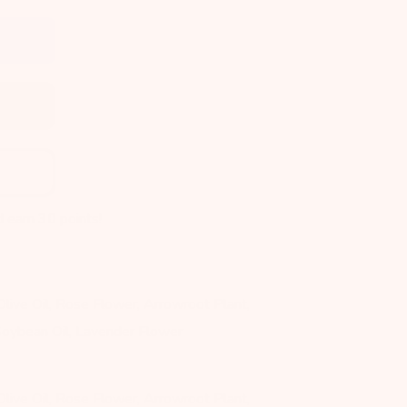
d earn
30
points!
 Olive Oil, Rose Flower, Arrowroot Plant,
oybean Oil, Lavender Flower
 Olive Oil, Rose Flower, Arrowroot Plant,