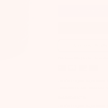
OUT OF STOCK
ADD TO NEXT BOX
ADD TO ALL BOXES
Purchase this product now an
Certified Organic Ingredients:
Calendula Flower, Beeswax, S
INGREDIENTS:
Certified Organic Ingredients: