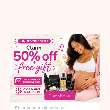
Calendula Flower, Beeswax, S
email address