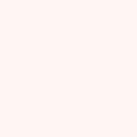
oybean Oil, Lavender Flower