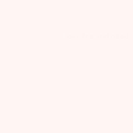
Pu
04/20/
da
I love tea and need
I love tea and need help settling
down at night so this is great. Tast
is okay
Denisha W.
Verified Buyer
Was this review helpful?