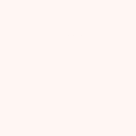
Load more reviews