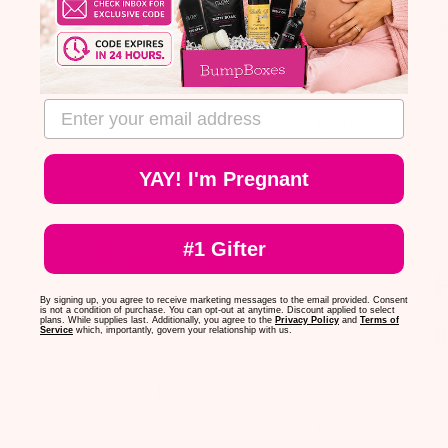
omg this tea will make you so
Ni
sleepy! the brand is safe for mom's
ni
which is amazing.
A
0
Bianca C.
Verified Buyer
0
email address
Was this review helpful?
0
0
YAY! I'm Pregnant
blished
22
te
#1 Gifter
Published
05/03/20
H
date
I enjoyed the tea.
By signing up, you agree to receive marketing messages to the email provided. Consent
is not a condition of purchase. You can opt-out at anytime. Discount applied to select
i
plans. While supplies last. Additionally, you agree to the
Privacy Policy
and
Terms of
Service
which, importantly, govern your relationship with us.
I enjoyed the tea.
T
0
Angie A.
Verified Buyer
i
0
Was this review helpful?
0
M