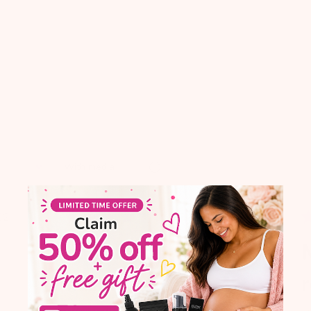
With media
blished
Published
22
01/20/16
te
date
omg this tea will
N
make
r