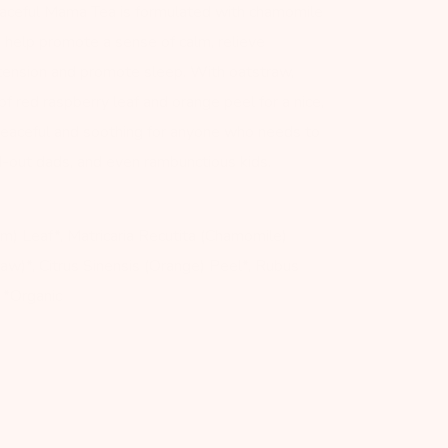
eaceful Mama Tea is formulated with chamomile
o help promote a sense of calm, relieve
tension and promote sleep. With oatstraw,
of red raspberry leaf and orange peel for a nice,
is peaceful and soothing for anyone who needs to
ed-out dads, and even rambunctious kids.
lm) Leaf*, Matricaria Recutita (Chamomile)
aw)*, Citrus Sinensis (Orange) Peel*, Rubus
 *Organic