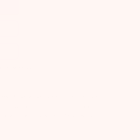
d earn
6
points!
 mama! But we know it can also be stressful and
 the things that need to be done in preparation
ed to calm those nerves, Earth Mama has just the