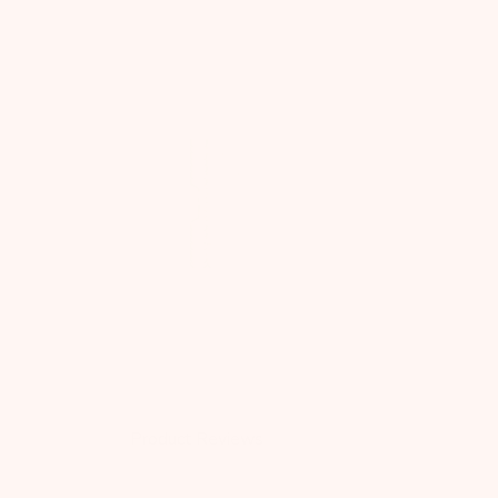
Product Reviews