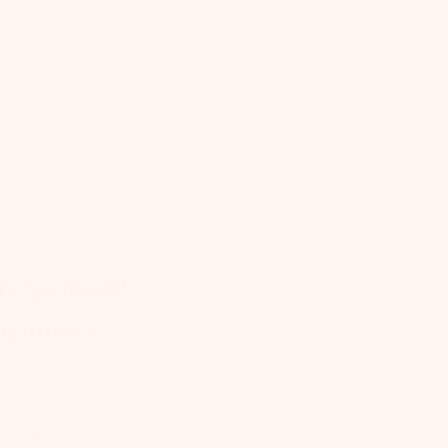
ce . Helps in relaxing in sleepless
ghts.
rchana
Verified Buyer
Was this review helpful?
0
0
Published
01/07/22
date
elped with
nsomnia
his tea really helped with my
nsomnia! Tastes great too
egan
Verified Reviewer