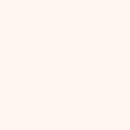
0
blished
19
te
Published
03/12/19
date
Love the taste!
e
Love the taste!
Alysha B.
Verified Buyer
0
Was this review helpful?
0
S
0
0
s
b
Ti