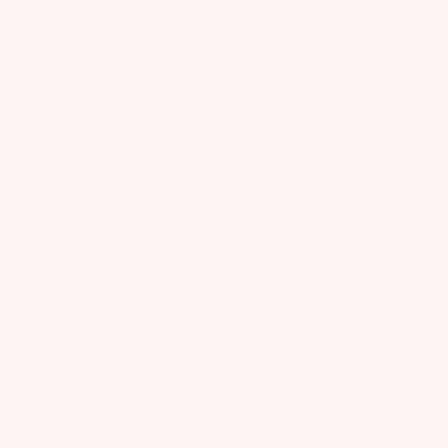
Previous