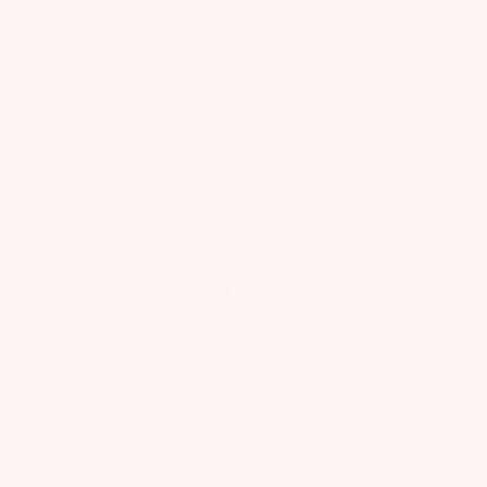
My niece loves this tea !
Joan
Verified Buyer
Was this review helpful?
Pu
07/23/
da
Calming.
Calming.
Jessica
Verified Buyer
Was this review helpful?