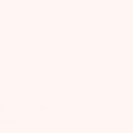
Write A Review
Published
08/05/23
date
ice . Helps in
elaxing