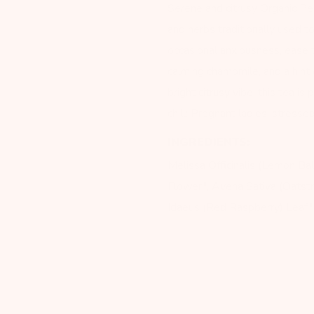
Serene and citrusy Organic P
and herbs traditionally used t
occasional anxiousness, ease 
calming chamomile, and a hint 
bright citrusy vibe, this tea 
chill: Pregnant ladies, stress
INGREDIENTS:
Melissa Officinalis (Lemon Ba
Flower*, Avena Sativa (Oatstr
Idaeus (Red Raspberry) Leaf*