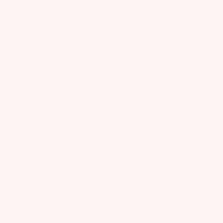
GIVE A GIFT
REVIE
SHOP
FOOD & DRINK
STRESS
SYM
$15 AND UNDER
POSTPARTUM
Organic Pea
Earth Mama
$
6.19
FREE SHIPPING
on Orders 
Quantity