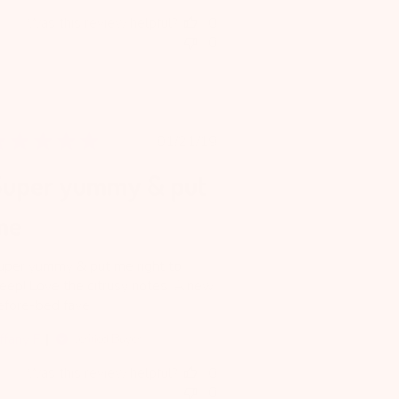
Was this review helpful?
0
0
Published
01/21/19
date
Super yummy & put
me
uper yummy & put me right to
leep! Love the citrusy notes. A new
efore-bed fave.
ffany F.
Verified Buyer
Was this review helpful?
0
0