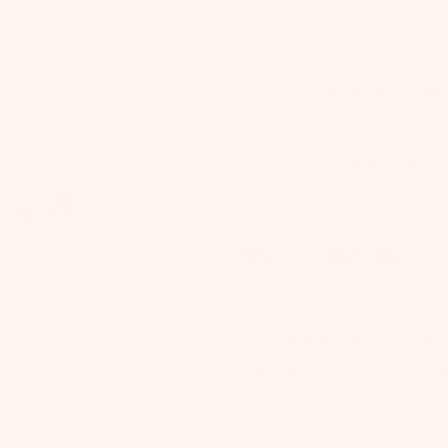
Next
ADD TO CART
ADD TO NEXT BOX
ADD TO ALL BOXES
Purchase this product now an
This is such an exciting time,
nerve-wracking thinking of all
of a new little one! If you ne
tea.