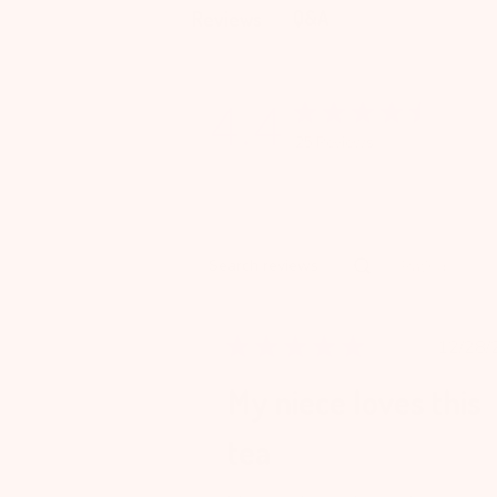
Q&A
Reviews
4.4
25 Reviews
Rating
Search reviews
All ratings
Pu
12/28/
da
My niece loves this
tea