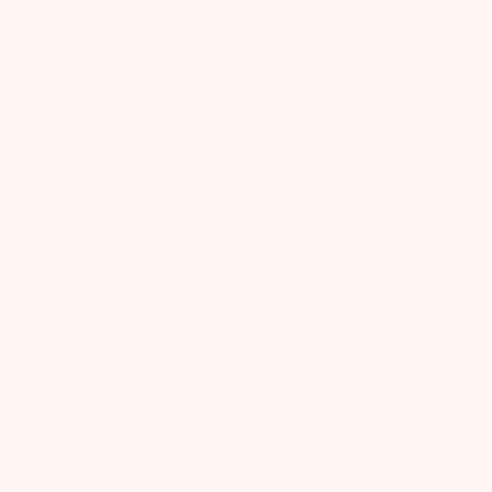
d earn
11
points!
s who have trouble with their skin! Babies and
chins, dry cheeks and runny red noses, not to
ds and teething. Earth Mama Baby Face Nose &
organic cruelty-free alternative to petroleum
their mouth, with NO petroleum, parabens,