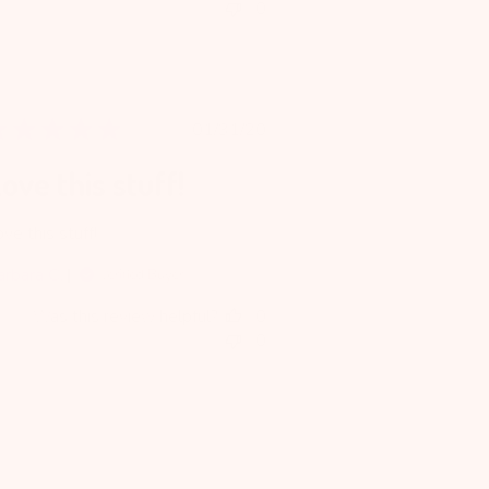
0
Published
01/31/20
date
ove this stuff!
ve this stuff!
arbara C.
Verified Buyer
Was this review helpful?
0
0