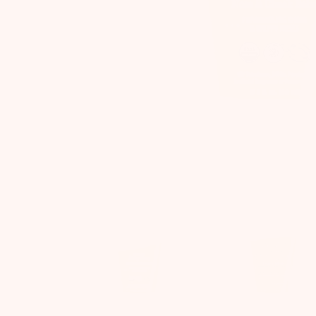
Previous