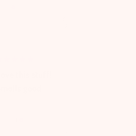
iara
Verified Reviewer
Was this review helpful?
0
0
Published
02/09/21
date
ove this stuff!
Smells good
ove this stuff! Smells good and
eeps baby's skin soft.
icole C.
Verified Buyer
Was this review helpful?
0