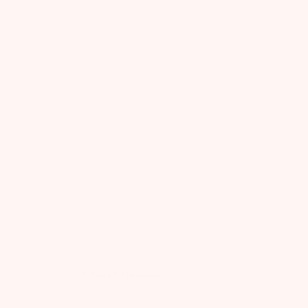
Product Reviews