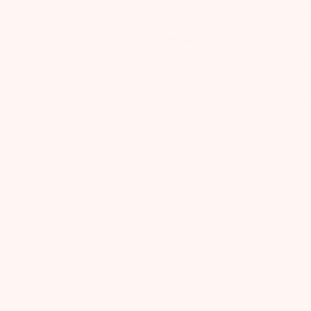
artificial fragrance or syntheti
INGREDIENTS:
Helianthus Annuus (Sunflower
(Coconut) Oil*, Butyrospermum 
(Calendula) Flower Extract* *