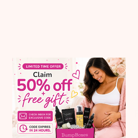
With media
blished
Published
25
06/29/22
te
date
Did not receive it. Also
P
Did not receive it. Also did not
receive exercise band. Would nit
T
recommend at this time.
ba