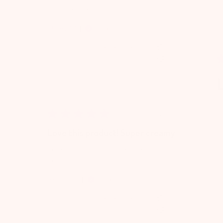
my little one.
Haley M.
Verified Buyer
blished
20
Was this review helpful?
0
te
0
L
Lo
Published
11/02/19
date
B
0
Love this product! Super creamy
0
Love this product! Super creamy and
soft!
Jessica S.
Verified Buyer
Was this review helpful?
0
0