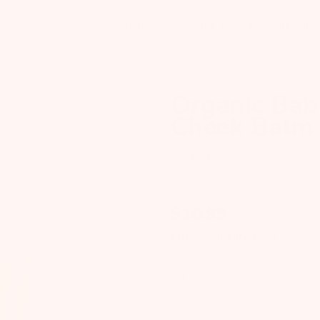
GIVE A GIFT
REVIE
SHOP
SHOP ALL BABY
MOMMY MUST H
Organic Bab
Cheek Balm
Earth Mama
$
10.99
FREE SHIPPING
on Orders 
Quantity