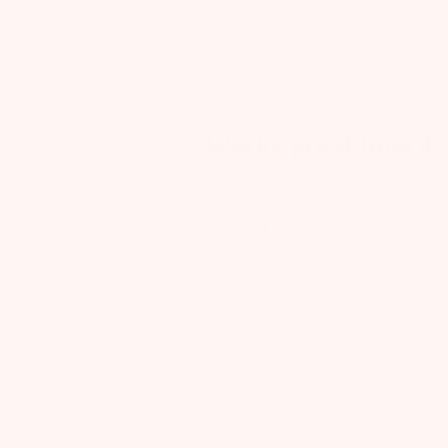
Pu
06/02/
da
Works great love it
Works great love it
Marie B.
Verified Buyer
Was this review helpful?