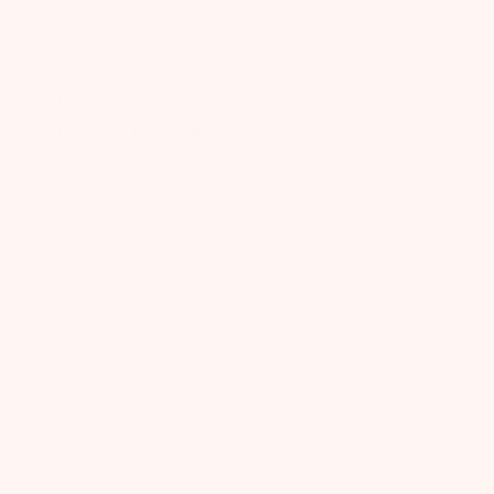
c preservatives.
) Seed Oil*, Beeswax*, Cocos Nucifera
Parkii (Shea) Butter*, Calendula Officinalis
Organic