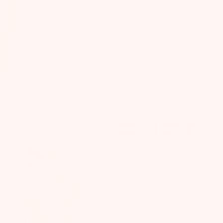
Next
ADD TO CART
ADD TO NEXT BOX
ADD TO ALL BOXES
Purchase this product now an
New mamas aren’t the only one
toddlers have to battle drool 
mention grumpy skin from col
Cheek Balm to the rescue! An 
jelly, safe to slather around 