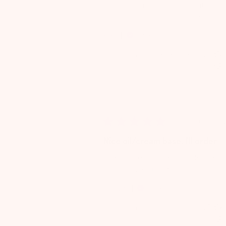
Love the smell And feel Of it but
haven’t had a chance to use it yet
Kerri
Verified Buyer
Was this review helpful?
Pu
07/31/
da
Nice oil/cream base. I’ll order
Nice oil/cream base. I’ll order the
baby a backup tube
Holly K.
Verified Buyer
Was this review helpful?