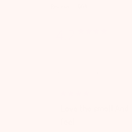
Q&A
Reviews
4.2
9 Reviews
Rating
Search reviews
All ratings
Pu
02/22/
da
Love the smell And
feel