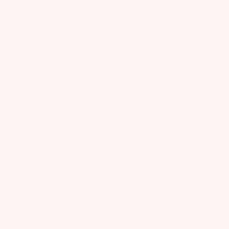
Write A Review
Published
02/09/22
date
erfect for baby skin
he only product I will use on my
bies face. It’s safe and effective!