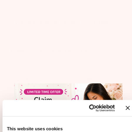
for both mom & baby, giving mom peace of mind throughout
pregnancy. ​
🏆
SAVE UP TO 70% ON PRODUCTS YOU NEED
: Get
essential pregnancy products delivered right to your door,
for a fraction of the price.
💫
EXPERTLY CURATED BY REAL MOMS
: Every item is
handpicked & vetted by real moms who understand exactly
what you need!
👶
SEAMLESS TRANSITION TO MOTHERHOOD
: Once
baby is born, your subscription will automatically convert to
Bitsy Boxes, focusing on products for mom & baby.
🚨
100% GUARANTEE
: FREE Shipping, FREE returns and
hassle-free cancellations. Real customer support team here
to help (NOT AI CHAT BOT).
This website uses cookies