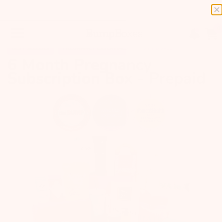
0
BEST SELLERS
PREGNANCY ESSENTIALS
GIFT BOXES
6 Month Pregnancy
Subscription Box - Prepaid
Previous
Next