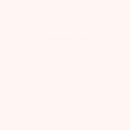
Filters
Search reviews
it had products that make
it had products that make me feel like i am
being helped as a new mom and the coupon
for leaving a review is another added plus as
it is the stress of havimg a child
Published
Hannahlei
07/06/26
Verified Buyer
date
Was this review helpful?
0
1