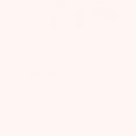
Bump Boxes
SUMMER BOX SALE
-40%
$
250.00
Retail price: $300.00
6 month
9 month
12 month
Subscription
subscription
subscription
ADD TO CART