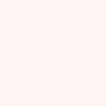
Product Reviews
Q&A
Reviews
4.8
27 Reviews
Write A Review