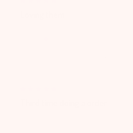
Loving them
Loving them
Published
Lauren M.
08/03/26
Verified Buyer
date
Was this review helpful?
0
0
Third time doing a order
Third time doing a order for my wife. Been
great every time and we have had alot of
good items come