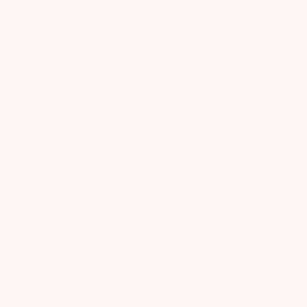
Purchase this product now and earn
250
points!
Choose a FREE Gift at Checkout
Bump Boxes is the #1 pregnancy subscription designed to
celebrate & support expectant moms with monthly
deliveries of fun & healthy pregnancy products.
💎
EXCEPTIONAL VALUE
: Every box is filled with 5-8
pregnancy-safe, premium products worth up to $150 value.
🤰
CUSTOMIZED TO YOUR DUE DATE
: Each box is
tailored to your specific stage of pregnancy so you get what
you need, exactly when you need it.
🌟
PRIORITIZE PREGNANCY-SAFE
: All products are safe