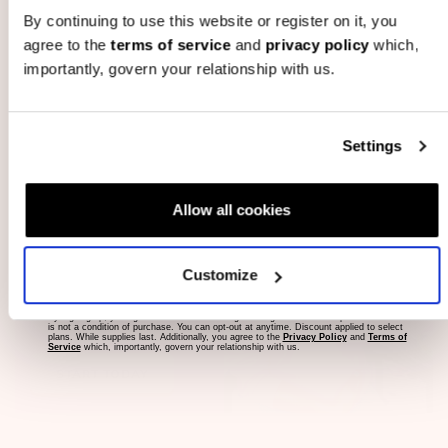
By continuing to use this website or register on it, you
The 6 Month Prepaid Bundled Subscription includes 6 Bump
agree to the
terms of service
and
privacy policy
which,
importantly, govern your relationship with us.
Boxes, delivered monthly for 6 consecutive months (1 box
per month) and will automatically cancel once the 6 month
term is complete.
email address
Settings
YAY! I'm Pregnant
Allow all cookies
#1 Pregnancy Box
Save tons of $$$ on
#1 Gifter
pregnancy essentials
Customize
delivery to your door every
By signing up, you agree to receive marketing messages to the email provided. Consent
month.
is not a condition of purchase. You can opt-out at anytime. Discount applied to select
plans. While supplies last. Additionally, you agree to the
Privacy Policy
and
Terms of
Service
which, importantly, govern your relationship with us.
START TODAY